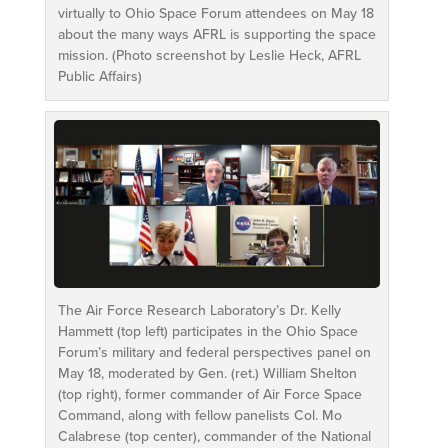
virtually to Ohio Space Forum attendees on May 18
about the many ways AFRL is supporting the space
mission. (Photo screenshot by Leslie Heck, AFRL
Public Affairs)
The Air Force Research Laboratory’s Dr. Kelly
Hammett (top left) participates in the Ohio Space
Forum’s military and federal perspectives panel on
May 18, moderated by Gen. (ret.) William Shelton
(top right), former commander of Air Force Space
Command, along with fellow panelists Col. Mo
Calabrese (top center), commander of the National