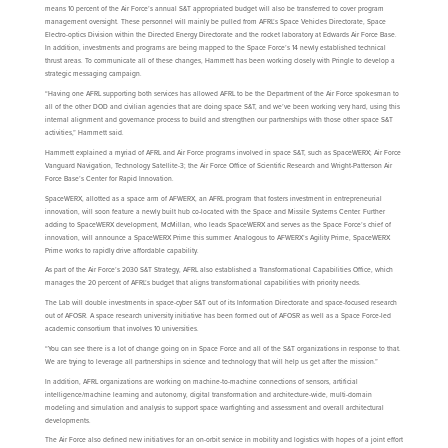
means 10 percent of the Air Force’s annual S&T appropriated budget will also be transferred to cover program
management oversight. These personnel will mainly be pulled from AFRL’s Space Vehicles Directorate, Space
Electro-optics Division within the Directed Energy Directorate and the rocket laboratory at Edwards Air Force Base.
In addition, investments and programs are being mapped to the Space Force’s 14 newly established technical
thrust areas. To communicate all of these changes, Hammett has been working closely with Pringle to develop a
strategic messaging campaign.
“Having one AFRL supporting both services has allowed AFRL to be the Department of the Air Force spokesman to
all of the other DOD and civilian agencies that are doing space S&T, and we’ve been working very hard, using this
internal alignment and governance process to build and strengthen our partnerships with those other space S&T
activities,” Hammett said.
Hammett explained a myriad of AFRL and Air Force programs involved in space S&T, such as SpaceWERX; Air Force
Vanguard Navigation, Technology Satellite-3; the Air Force Office of Scientific Research and Wright-Patterson Air
Force Base’s Center for Rapid Innovation.
SpaceWERX, allotted as a space arm of AFWERX, an AFRL program that fosters investment in entrepreneurial
innovation, will soon feature a newly built hub co-located with the Space and Missile Systems Center. Further
adding to SpaceWERX development, McMillan, who leads SpaceWERX and serves as the Space Force’s chief of
innovation, will announce a SpaceWERX Prime this summer. Analogous to AFWERX’s Agility Prime, SpaceWERX
Prime works to rapidly drive affordable capability.
As part of the Air Force’s 2030 S&T Strategy, AFRL also established a Transformational Capabilities Office, which
manages the 20 percent of AFRL’s budget that aligns transformational capabilities with priority needs.
The Lab will double investments in space-cyber S&T out of its Information Directorate and space-focused research
out of AFOSR. A space research university initiative has been formed out of AFOSR as well as a Space Force-led
academic consortium that involves 10 universities.
“You can see there is a lot of change going on in Space Force and all of the S&T organizations in response to that.
We are trying to leverage all partnerships in science and technology that will help us get after the mission.”
In addition, AFRL organizations are working on machine-to-machine connections of sensors, artificial
intelligence/machine learning and autonomy, digital transformation and architecture-wide, multi-domain
modeling and simulation and analysis to support space warfighting and assessment and overall architectural
developments.
The Air Force also defined new initiatives for an on-orbit service in mobility and logistics with hopes of a joint effort