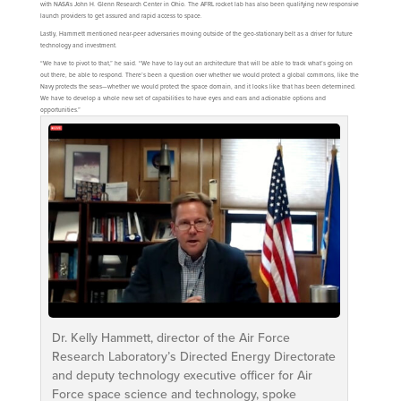
with NASA’s John H. Glenn Research Center in Ohio. The AFRL rocket lab has also been qualifying new responsive
launch providers to get assured and rapid access to space.
Lastly, Hammett mentioned near-peer adversaries moving outside of the geo-stationary belt as a driver for future
technology and investment.
“We have to pivot to that,” he said. “We have to lay out an architecture that will be able to track what’s going on
out there, be able to respond. There’s been a question over whether we would protect a global commons, like the
Navy protects the seas—whether we would protect the space domain, and it looks like that has been determined.
We have to develop a whole new set of capabilities to have eyes and ears and actionable options and
opportunities.”
Dr. Kelly Hammett, director of the Air Force
Research Laboratory’s Directed Energy Directorate
and deputy technology executive officer for Air
Force space science and technology, spoke