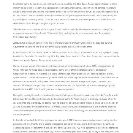
Facilitated by the Dayton Development Coalition and JobsOhio, the Ohio Space Forum gathers federal, military,
industry and academic leaders in space research, operations, intelligence, exploration and defense. The forum
serves to provide insights into the importance of space to our national security as well as a greater understanding
of Ohio’s critical role in achieving the nation’s defense and space exploration objectives. Ohio ranks among the
top-ten highest nationally funded states for space exploration research and development, said NASA Associate
Administrator Steve Jurczyk during his keynote address.
“Ohio has been and continues to be a space leader, and it sounds like Ohio is on its way to becoming #1 in
aerospace innovation,” Jurczyk said. “It’s an incredibly exciting time to be in aerospace, and there is just
tremendous opportunity.”
Although typically an in-person event, this year’s forum was held virtually with a welcome provided by Ohio
Governor Mike DeWine and a full day of various speakers, panels, and fireside chats.
In the afternoon, Lt. Col. Walter “Rock” McMillan provided an update on SpaceWERX, an Air Force program newly
launched in December. To close the day, U.S. Rep. Mike Turner hosted Lt. Gen. John Thompson, commander of the
Space and Missile Systems Center for a fireside chat.
Hammett spoke as part of the forum’s military and federal perspectives panel, about AFRL, headquartered at
Wright-Patterson Air Force Base, and its response to the threat of United States near-peer adversaries’
weaponization of space. In response to a wider acknowledgment of space as a war-fighting domain, the U.S.
Space Force has issued new doctrinal guidance to the rest of the Department of the Air Force. The Lab will not be
broken up, Hammett said, citing AFRL Commander Maj. Gen. Heather Pringle’s priority of “One AFRL, two
services.” Procedural changes have included the establishment of a Space Science and Technology group and
board that allow AFRL to better integrate across its entire portfolio.
During the past eight months, in addition to Hammett’s longer-held position as director of the Air Force Research
Laboratory’s Directed Energy Directorate, he has served as the Air Force’s deputy technology executive officer for
space science and technology. As deputy TEO, he chairs the Space S&T board, acts as a single voice on behalf of
AFRL to the Space Force customer for S&T activities, ensures AFRL is being responsive to the changing priorities
and works closely with the Space Force’s chief scientist and chief technology and innovation officer to prioritize
across the portfolio.
In this role he’s established three objectives for fiscal year 2021: division of assets and personnel, realignment of
programs and investments, and a strategic messaging campaign. In response to the Secretary of the Air Force
earmarking assets for transfer from the Air Force to the Space Force, 700 AFRL personnel will soon be attached to
Space Systems Command when it formally activates and reassigned back to the Lab for day-to-day execution. This