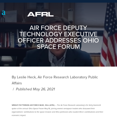
AIR FORCE DEPUTY
TECHNOLOGY EXECUTIVE
OFFICER ADDRESSES OHIO
SPACE FORUM
By Leslie Heck, Air Force Research Laboratory Public
Affairs
/
Published May 26, 2021
WRIGHT-PATTERSON AIR FORCE BASE, Ohio (AFRL)
– The Air Force Research Laboratory’s Dr. Kelly Hammett
spoke at the annual Ohio Space Forum May 18, joining several aerospace leaders who discussed their
organizations’ contributions to the space mission and Ohio politicians who lauded Ohio’s contributions and their
economic impact.