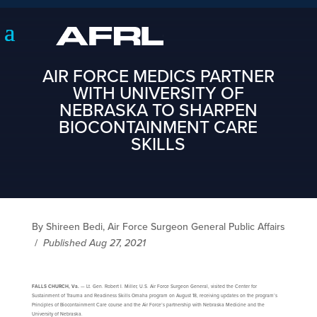
AIR FORCE MEDICS PARTNER
WITH UNIVERSITY OF
NEBRASKA TO SHARPEN
BIOCONTAINMENT CARE
SKILLS
By Shireen Bedi, Air Force Surgeon General Public Affairs
/
Published Aug 27, 2021
FALLS CHURCH, Va.
— Lt. Gen. Robert I. Miller, U.S. Air Force Surgeon General, visited the Center for
Sustainment of Trauma and Readiness Skills Omaha program on August 18, receiving updates on the program’s
Principles of Biocontainment Care course and the Air Force’s partnership with Nebraska Medicine and the
University of Nebraska.