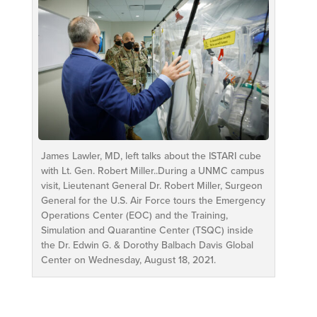
James Lawler, MD, left talks about the ISTARI cube
with Lt. Gen. Robert Miller..During a UNMC campus
visit, Lieutenant General Dr. Robert Miller, Surgeon
General for the U.S. Air Force tours the Emergency
Operations Center (EOC) and the Training,
Simulation and Quarantine Center (TSQC) inside
the Dr. Edwin G. & Dorothy Balbach Davis Global
Center on Wednesday, August 18, 2021.