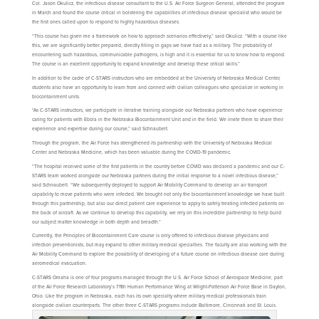
Col. Jason Okulicz, the infectious disease consultant to the U.S. Air Force Surgeon General, attended the program
in March and found the course critical in bolstering the capabilities of infectious disease specialist who would be
the first ones called upon to respond to highly hazardous diseases.
“This course has given me a framework on how to approach scenarios effectively,” said Okulicz. “With a course like
this, we are significantly better prepared, directly filling in gaps we have had as a military. The probability of
encountering such hazardous, communicable pathogens, is high and it is essential for us to know how to respond.
The course is an excellent opportunity to expand knowledge and develop these critical skills.”
In addition to the cadre of C-STARS instructors who are embedded at the University of Nebraska Medical Center,
students also have an opportunity to learn from and connect with civilian colleagues who specialize in working in
biocontainment units.
“As C-STARS instructors, we participate in iterative training alongside our Nebraska partners who have experience
caring for patients with Ebola in the Nebraska Biocontainment Unit and in the field. We invite them to share their
experience and expertise during our course,” said Schnaubelt.
Through the program, the Air Force has strengthened its partnership with the University of Nebraska Medical
Center and Nebraska Medicine, which has been valuable during the COVID-19 pandemic.
“The hospital received some of the first patients in the country before COVID was declared a pandemic and our C-
STARS team worked alongside our Nebraska partners during the initial response to a novel infectious disease,”
said Schnaubelt. “We subsequently deployed to support Air Mobility Command to develop an air transport
capability to move patients who were infected. We brought not only the biocontainment knowledge we have built
through this partnership, but also our direct patient care experience to apply to safely treating infected patients on
the back of aircraft. As we continue to develop this capability, we rely on this incredible partnership to help build
our subject matter knowledge in both depth and breadth.”
Currently, the Principles of Biocontainment Care course is only offered to infectious disease physicians and
infection preventionists, but may expand to other military medical specialties. The faculty are also working with the
Air Mobility Command to explore the possibility of developing of a future course on infectious disease care during
aeromedical evacuation.
C-STARS Omaha is one of four programs managed through the U.S. Air Force School of Aerospace Medicine, part
of the Air Force Research Laboratory’s 711th Human Performance Wing at Wright-Patterson Air Force Base in Dayton,
Ohio. Like the program in Nebraska, each has its own specialty where military medical professionals train
alongside civilian counterparts. The other three C-STARS programs include Baltimore, Cincinnati and St. Louis.