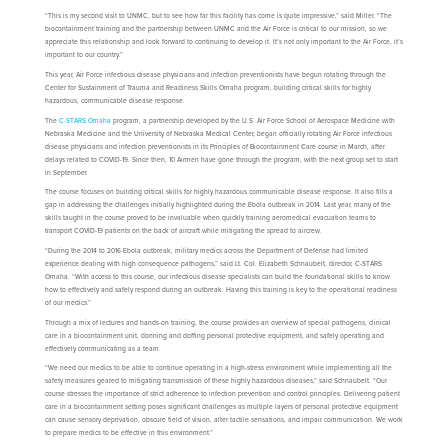
“This is my second visit to UNMC, but to see how far this facility has come is quite impressive,” said Miller. “The
biocontainment training and the partnership between UNMC and the Air Force is critical to our mission, so we
appreciate this relationship and look forward to continuing to develop it. It’s not only important to the Air Force, it’s
important to our country.”
This year, Air Force infectious disease physicians and infection preventionists have begun rotating through the
Center for Sustainment of Trauma and Readiness Skills Omaha program, building critical skills for highly
hazardous, communicable disease response.
The
C-STARS Omaha
program, a partnership developed by the U.S. Air Force School of Aerospace Medicine with
Nebraska Medicine and the University of Nebraska Medical Center, began officially rotating Air Force infectious
disease physicians and infection preventionists in its Principles of Biocontainment Care course in March, after
delays related to COVID-19. Since then, 10 Airmen have gone through the program, with the next group set to start
in September.
The course focuses on building critical skills for highly hazardous communicable disease response. It also fills a
gap in addressing the challenges initially highlighted during the Ebola outbreak in 2014. Last year, many of the
skills taught in the course proved to be invaluable when quickly training aeromedical evacuation teams to
transport COVID-19 patients on the back of aircraft while mitigating the spread to aircrew.
“During the 2014 to 2016 Ebola outbreak, military medics across the Department of Defense had limited
experience dealing with high consequence pathogens,” said Lt. Col. Elizabeth Schnaubelt, director, C-STARS
Omaha. “With access to this course, our infectious disease specialists can build the foundational skills to know
how to effectively and safely respond during an outbreak. Having this training is key to the operational readiness
of our medics.”
Through a mix of lectures and hands-on training, the course provides an overview of special pathogens, clinical
care in a biocontainment unit, donning and doffing personal protective equipment, and safely operating and
effectively communicating as a team.
“We need our medics to be able to continue operating in a high-stress environment while implementing all the
safety measures geared to mitigating transmission of these highly hazardous diseases,” said Schnaubelt. “Our
course stresses the importance of strict adherence to infection prevention and control principles. Delivering patient
care in a biocontainment setting poses significant challenges as multiple layers of personal protective equipment
can cause sensory deprivation, obscure field of vision, alter tactile sensations, and impair communication. We work
to prepare medics to be effective in this environment.”