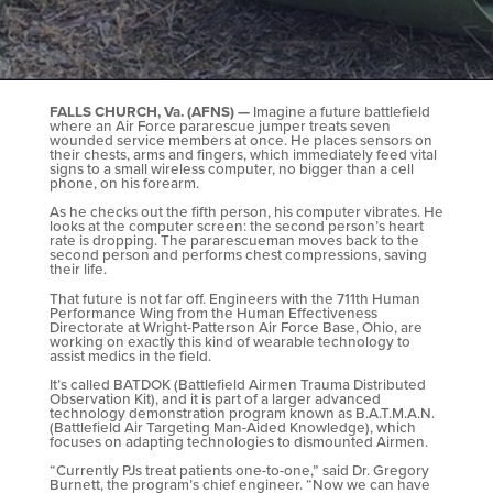
FALLS CHURCH, Va. (AFNS) —
Imagine a future battlefield
where an Air Force pararescue jumper treats seven
wounded service members at once. He places sensors on
their chests, arms and fingers, which immediately feed vital
signs to a small wireless computer, no bigger than a cell
phone, on his forearm.
As he checks out the fifth person, his computer vibrates. He
looks at the computer screen: the second person’s heart
rate is dropping. The pararescueman moves back to the
second person and performs chest compressions, saving
their life.
That future is not far off. Engineers with the 711th Human
Performance Wing from the Human Effectiveness
Directorate at Wright-Patterson Air Force Base, Ohio, are
working on exactly this kind of wearable technology to
assist medics in the field.
It’s called BATDOK (Battlefield Airmen Trauma Distributed
Observation Kit), and it is part of a larger advanced
technology demonstration program known as B.A.T.M.A.N.
(Battlefield Air Targeting Man-Aided Knowledge), which
focuses on adapting technologies to dismounted Airmen.
“Currently PJs treat patients one-to-one,” said Dr. Gregory
Burnett, the program’s chief engineer. “Now we can have