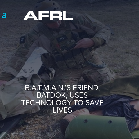
B.A.T.M.A.N.’S FRIEND,
BATDOK, USES
TECHNOLOGY TO SAVE
LIVES