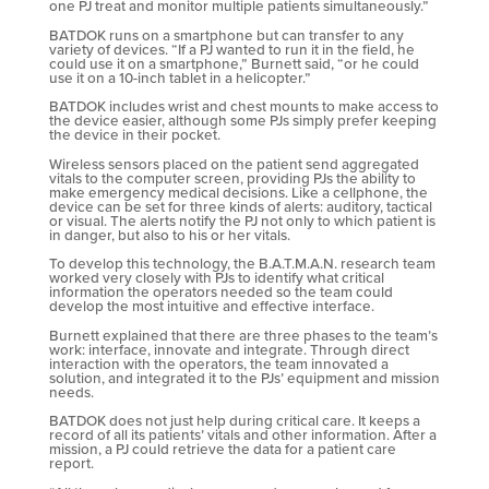
one PJ treat and monitor multiple patients simultaneously.”
BATDOK runs on a smartphone but can transfer to any
variety of devices. “If a PJ wanted to run it in the field, he
could use it on a smartphone,” Burnett said, “or he could
use it on a 10-inch tablet in a helicopter.”
BATDOK includes wrist and chest mounts to make access to
the device easier, although some PJs simply prefer keeping
the device in their pocket.
Wireless sensors placed on the patient send aggregated
vitals to the computer screen, providing PJs the ability to
make emergency medical decisions. Like a cellphone, the
device can be set for three kinds of alerts: auditory, tactical
or visual. The alerts notify the PJ not only to which patient is
in danger, but also to his or her vitals.
To develop this technology, the B.A.T.M.A.N. research team
worked very closely with PJs to identify what critical
information the operators needed so the team could
develop the most intuitive and effective interface.
Burnett explained that there are three phases to the team’s
work: interface, innovate and integrate. Through direct
interaction with the operators, the team innovated a
solution, and integrated it to the PJs’ equipment and mission
needs.
BATDOK does not just help during critical care. It keeps a
record of all its patients’ vitals and other information. After a
mission, a PJ could retrieve the data for a patient care
report.