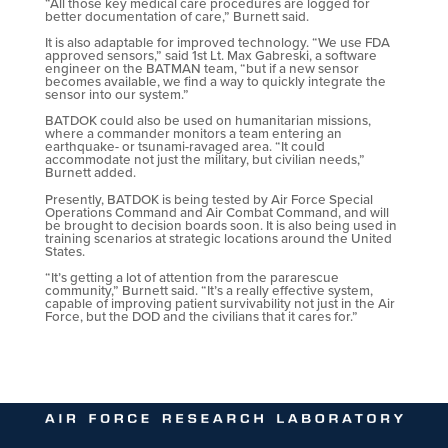
“All those key medical care procedures are logged for
better documentation of care,” Burnett said.
It is also adaptable for improved technology. “We use FDA
approved sensors,” said 1st Lt. Max Gabreski, a software
engineer on the BATMAN team, “but if a new sensor
becomes available, we find a way to quickly integrate the
sensor into our system.”
BATDOK could also be used on humanitarian missions,
where a commander monitors a team entering an
earthquake- or tsunami-ravaged area. “It could
accommodate not just the military, but civilian needs,”
Burnett added.
Presently, BATDOK is being tested by Air Force Special
Operations Command and Air Combat Command, and will
be brought to decision boards soon. It is also being used in
training scenarios at strategic locations around the United
States.
“It’s getting a lot of attention from the pararescue
community,” Burnett said. “It’s a really effective system,
capable of improving patient survivability not just in the Air
Force, but the DOD and the civilians that it cares for.”