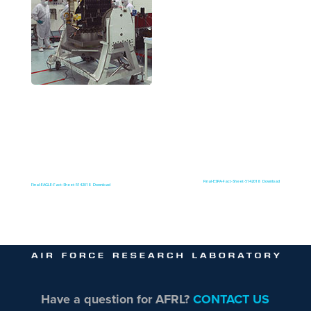
Final-ESPA-Fact-Sheet-5142018
Download
Final-EAGLE-Fact-Sheet-5142018
Download
Have a question for AFRL?
CONTACT US