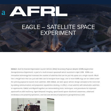
EAGLE – SATELLITE SPACE
EXPERIMENT
EAGLE
, short for Evolved Expendable Launch Vehicle (EELV) Secondary Payload Adapter (ESPA) Augmented
Geosynchronous Experiment, is part of a multi-mission spacecraft which launched in April 2018. ESPA is an
innovative technology that increases the number of satellites that can be put into space on a single launch. Much
like a freight train that can just add extra cars to transport more cargo, one or more ESPA rings can be added under
the primary payload to launch more satellites. With EAGLE, we take space vehicle design concepts to the next level
by adding communication and propulsion capabilities creating, in effect, a host satellite with detachable satellites
or experiments. EAGLE and Mycroft together are demonstrating tools, techniques, and procedures for improved
spacecraft on-orbit resiliency, hyper-temporal imaging, space-based space situational awareness, advanced
rendezvous and proximity operations, and low cost delivery of payloads to geosynchronous orbit.