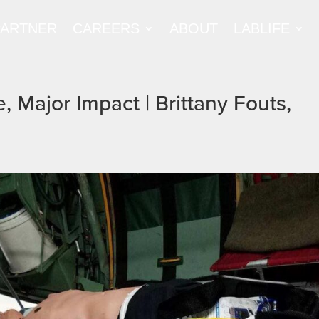
PARTNER
CAREERS
ABOUT
LABLIFE
, Major Impact | Brittany Fouts,