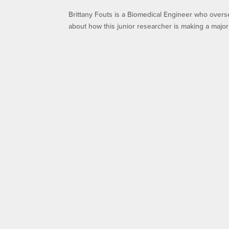
Brittany Fouts is a Biomedical Engineer who overs
about how this junior researcher is making a major 