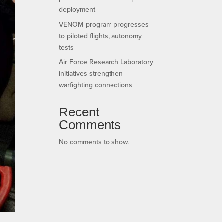
deployment
VENOM program progresses
to piloted flights, autonomy
tests
Air Force Research Laboratory
initiatives strengthen
warfighting connections
Recent
Comments
No comments to show.