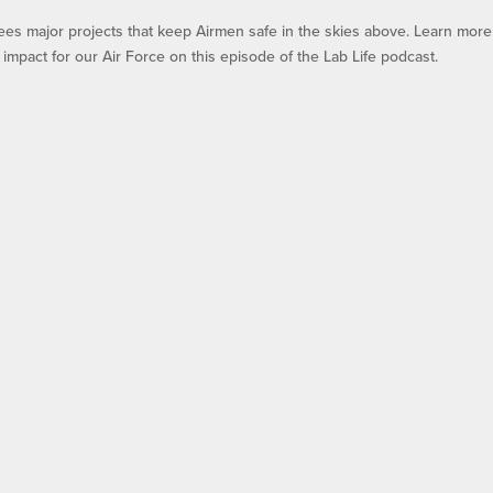
ees major projects that keep Airmen safe in the skies above. Learn more
impact for our Air Force on this episode of the Lab Life podcast.