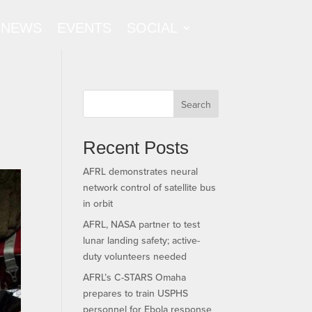
NEWS
EVENTS
SOCIAL
Search
Recent Posts
AFRL demonstrates neural
network control of satellite bus
in orbit
AFRL, NASA partner to test
lunar landing safety; active-
duty volunteers needed
AFRL’s C-STARS Omaha
prepares to train USPHS
personnel for Ebola response