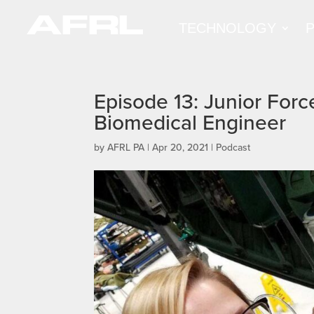
TECHNOLOGY
Episode 13: Junior Force
Biomedical Engineer
by
AFRL PA
|
Apr 20, 2021
|
Podcast