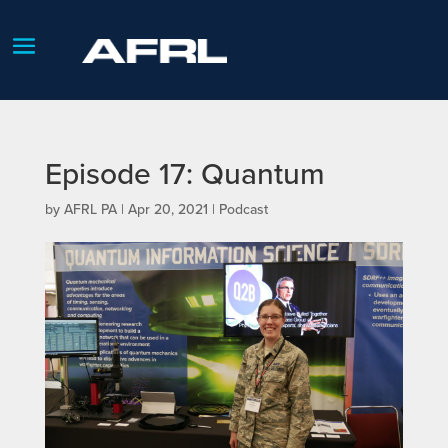
Episode 17: Quantum
by
AFRL PA
|
Apr 20, 2021
|
Podcast