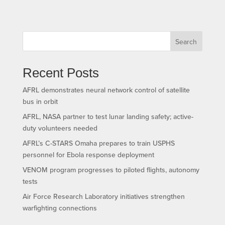
Search
Recent Posts
AFRL demonstrates neural network control of satellite
bus in orbit
AFRL, NASA partner to test lunar landing safety; active-
duty volunteers needed
AFRL’s C-STARS Omaha prepares to train USPHS
personnel for Ebola response deployment
VENOM program progresses to piloted flights, autonomy
tests
Air Force Research Laboratory initiatives strengthen
warfighting connections