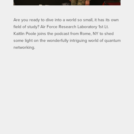
Are you ready to dive into a world so small, it has its own
field of study? Air Force Research Laboratory 1st Lt.
Kaitlin Poole joins the podcast from Rome, NY to shed
some light on the wonderfully intriguing world of quantum
networking.