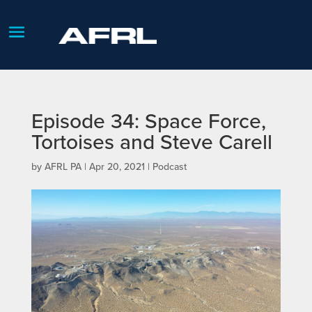
Episode 34: Space Force,
Tortoises and Steve Carell
by
AFRL PA
|
Apr 20, 2021
|
Podcast