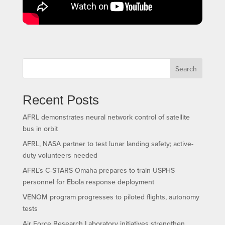
Search
Recent Posts
AFRL demonstrates neural network control of satellite
bus in orbit
AFRL, NASA partner to test lunar landing safety; active-
duty volunteers needed
AFRL’s C-STARS Omaha prepares to train USPHS
personnel for Ebola response deployment
VENOM program progresses to piloted flights, autonomy
tests
Air Force Research Laboratory initiatives strengthen