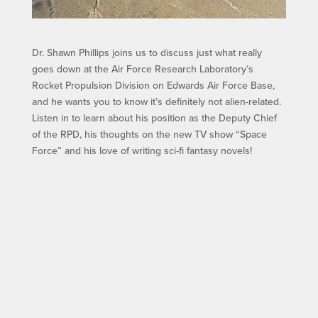
Dr. Shawn Phillips joins us to discuss just what really
goes down at the Air Force Research Laboratory’s
Rocket Propulsion Division on Edwards Air Force Base,
and he wants you to know it’s definitely not alien-related.
Listen in to learn about his position as the Deputy Chief
of the RPD, his thoughts on the new TV show “Space
Force” and his love of writing sci-fi fantasy novels!