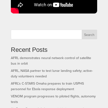
Search
Recent Posts
AFRL demonstrates neural network control of satellite
bus in orbit
AFRL, NASA partner to test lunar landing safety; active-
duty volunteers needed
AFRL’s C-STARS Omaha prepares to train USPHS
personnel for Ebola response deployment
VENOM program progresses to piloted flights, autonomy
tests