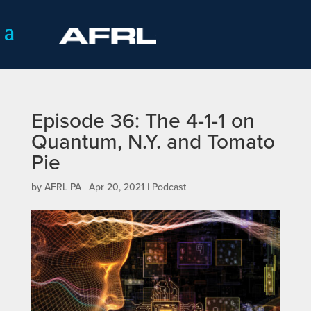
Episode 36: The 4-1-1 on
Quantum, N.Y. and Tomato
Pie
by
AFRL PA
|
Apr 20, 2021
|
Podcast