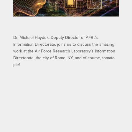
Dr. Michael Hayduk, Deputy Director of AFRL’s
Information Directorate, joins us to discuss the amazing
work at the Air Force Research Laboratory’s Information
Directorate, the city of Rome, NY, and of course, tomato
pie!