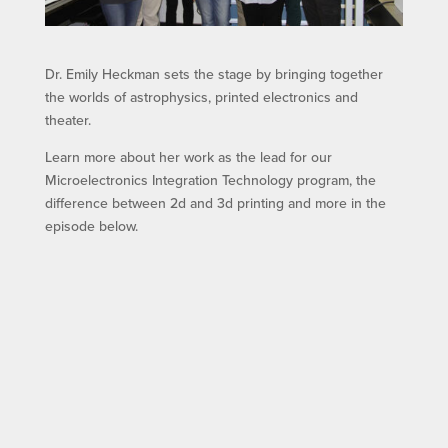
Dr. Emily Heckman sets the stage by bringing together
the worlds of astrophysics, printed electronics and
theater.
Learn more about her work as the lead for our
Microelectronics Integration Technology program, the
difference between 2d and 3d printing and more in the
episode below.