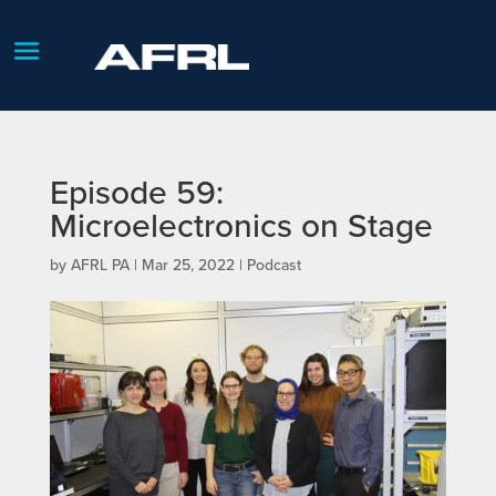
Episode 59:
Microelectronics on Stage
by
AFRL PA
|
Mar 25, 2022
|
Podcast