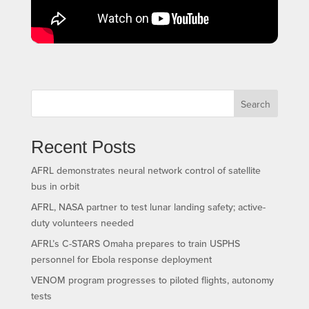
Search
Recent Posts
AFRL demonstrates neural network control of satellite
bus in orbit
AFRL, NASA partner to test lunar landing safety; active-
duty volunteers needed
AFRL’s C-STARS Omaha prepares to train USPHS
personnel for Ebola response deployment
VENOM program progresses to piloted flights, autonomy
tests