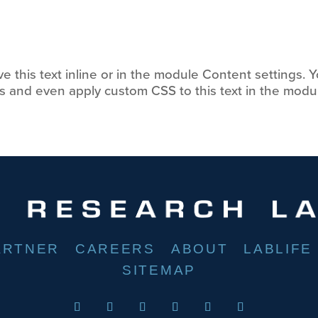
 this text inline or in the module Content settings. Y
s and even apply custom CSS to this text in the modu
ARTNER
CAREERS
ABOUT
LABLIFE
SITEMAP