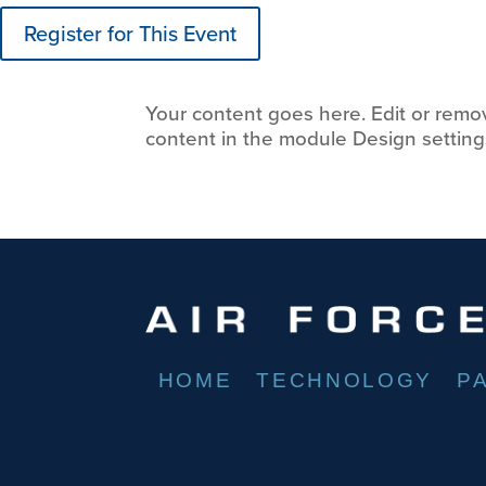
Register for This Event
Your content goes here. Edit or remove
content in the module Design setting
HOME
TECHNOLOGY
P