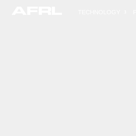
TECHNOLOGY
FED
CONS