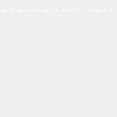
PARTNER
CAREERS
ABOUT
LABLIFE
ERAL LABOR
ORTIUM (FLC)