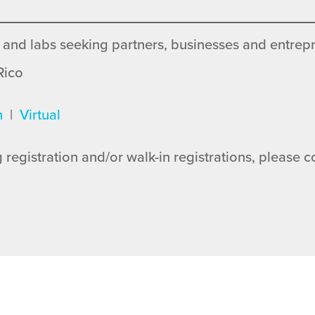
 and labs seeking partners, businesses and entrepr
Rico
n
|
Virtual
 registration and/or walk-in registrations, please