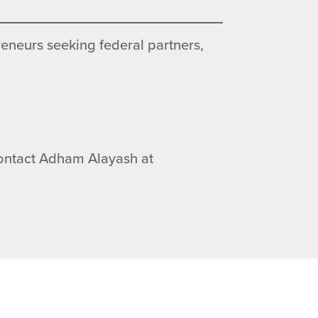
eneurs seeking federal partners,
 contact Adham Alayash at