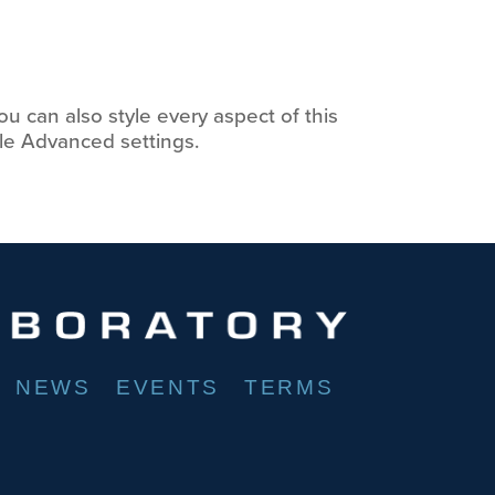
ou can also style every aspect of this
le Advanced settings.
NEWS
EVENTS
TERMS