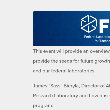
This event will provide an overview 
provide the seeds for future growt
and our federal laboratories.
James “Sass” Bieryla, Director of AF
Research Laboratory and how busin
program.