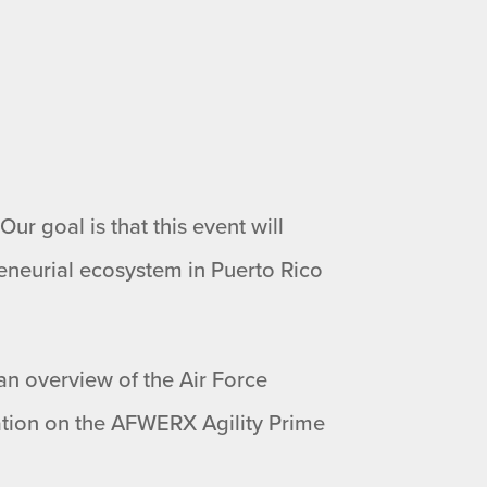
ur goal is that this event will
eneurial ecosystem in Puerto Rico
 an overview of the Air Force
tion on the AFWERX Agility Prime