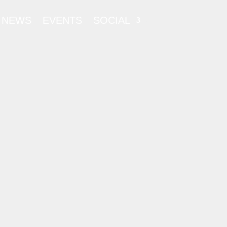
NEWS
EVENTS
SOCIAL
ATORY
 – 2024