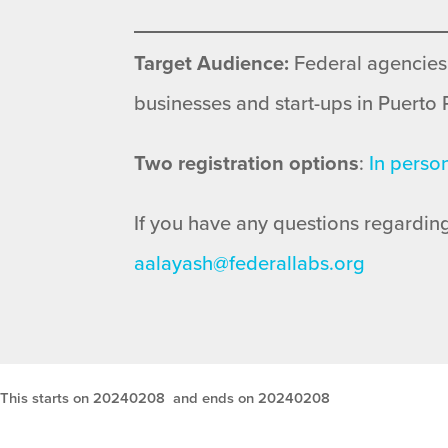
Target Audience:
Federal agencies
businesses and start-ups in Puerto 
Two registration options
:
In perso
If you have any questions regarding
aalayash@federallabs.org
This starts on 20240208
and ends on 20240208