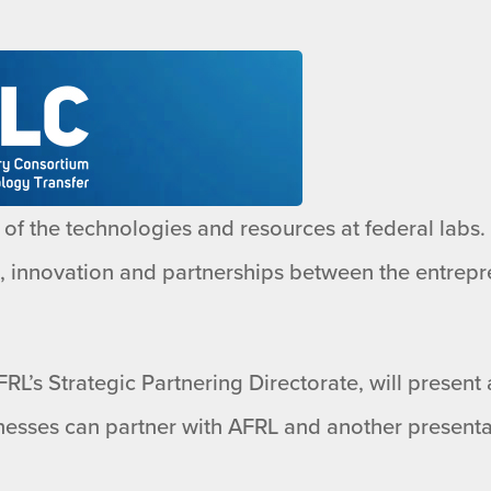
of the technologies and resources at federal labs. O
h, innovation and partnerships between the entrepr
RL’s Strategic Partnering Directorate, will present
esses can partner with AFRL and another presenta