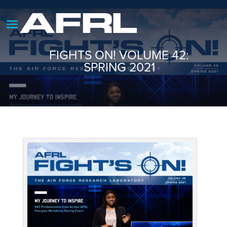
FIGHTS ON! VOLUME 42:
SPRING 2021