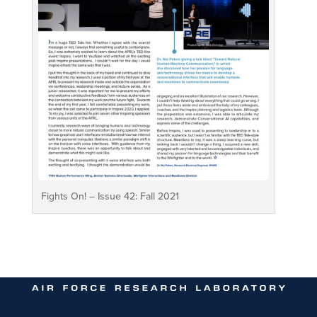
Fights On! – Issue 42: Fall 2021