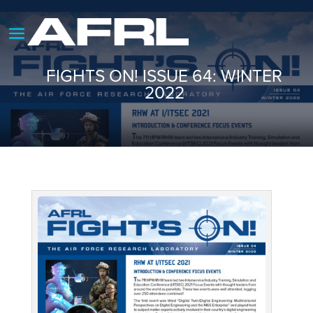
FIGHTS ON! ISSUE 64: WINTER
2022