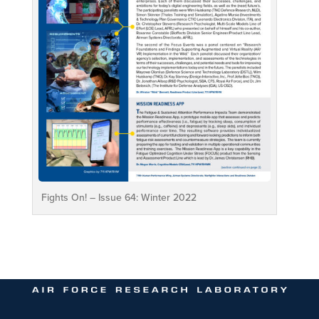
Fights On! – Issue 64: Winter 2022