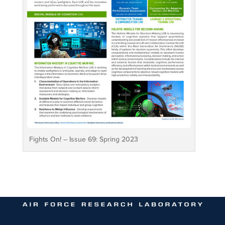
Fights On! – Issue 69: Spring 2023