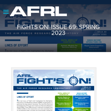
FIGHTS ON! ISSUE 69: SPRING
2023