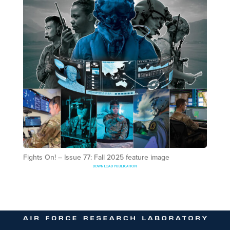
Fights On! – Issue 77: Fall 2025 feature image
DOWNLOAD PUBLICATION