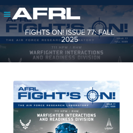
FIGHTS ON! ISSUE 77: FALL
2025