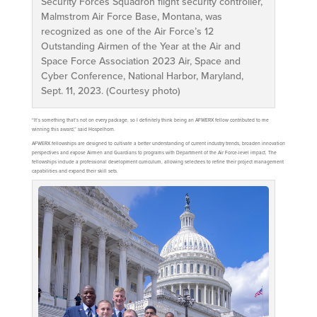
Security Forces Squadron flight security controller,
Malmstrom Air Force Base, Montana, was
recognized as one of the Air Force’s 12
Outstanding Airmen of the Year at the Air and
Space Force Association 2023 Air, Space and
Cyber Conference, National Harbor, Maryland,
Sept. 11, 2023. (Courtesy photo)
“It’s something that’s not on every package, so I definitely think being an AFWERX fellow contributed to me
winning this award,” said Hospelhorn.
AFWERX fellowships are designed to cultivate a better understanding of current industry trends, broaden innovation
perspectives and expose Airmen and Guardians to programs with Department of the Air Force-level impact. The
fellowships include a professional development curriculum, allowing selectees to refine their project management
capabilities and expand their skill sets.