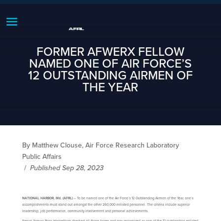
FORMER AFWERX FELLOW
NAMED ONE OF AIR FORCE’S
12 OUTSTANDING AIRMEN OF
THE YEAR
By Matthew Clouse, Air Force Research Laboratory
Public Affairs
/
Published Sep 28, 2023
NATIONAL HARBOR, Md. (AFRL)
– To be named one of the Air Force’s 12 Outstanding Airmen of the Year, one’s
accomplishments must stand out amongst the other 260,000 enlisted personnel. The criteria include superior
leadership, job performance, community involvement and personal achievements.
Senior Airman Ryan Hospelhorn checked all those boxes and was recognized as one of the 12 outstanding enlisted