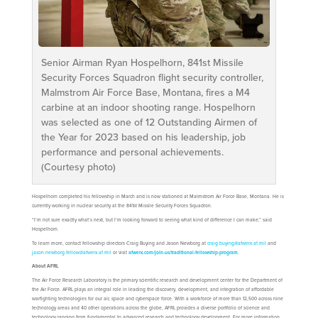
Senior Airman Ryan Hospelhorn, 841st Missile
Security Forces Squadron flight security controller,
Malmstrom Air Force Base, Montana, fires a M4
carbine at an indoor shooting range. Hospelhorn
was selected as one of 12 Outstanding Airmen of
the Year for 2023 based on his leadership, job
performance and personal achievements.
(Courtesy photo)
Hospelhorn completed his fellowship in March and is now stationed at Malmstrom Air Force Base, Montana. He is
currently working in nuclear security at the 841st Missile Security Forces Squadron.
“I’m not sure exactly what’s next, but I’m looking forward to seeing what kind of difference I can make,” said
Hospelhorn.
To learn more, contact fellowship directors Craig Buying and Jason Newborg at
craig.buying@afwerx.af.mil
and
jason.newborg.fellow@afwerx.af.mil
or visit
afwerx.com/join-us/traditional-fellowship-program
.
About AFRL
The Air Force Research Laboratory is the primary scientific research and development center for the Department of
the Air Force. AFRL plays an integral role in leading the discovery, development, and integration of affordable
warfighting technologies for our air, space and cyberspace force. With a workforce of more than 12,500 across nine
technology areas and 40 other operations across the globe, AFRL provides a diverse portfolio of science and
technology ranging from fundamental to advanced research and technology development. For more information,