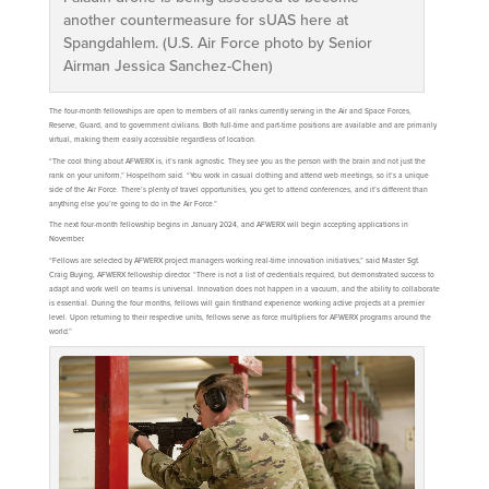
another countermeasure for sUAS here at
Spangdahlem. (U.S. Air Force photo by Senior
Airman Jessica Sanchez-Chen)
The four-month fellowships are open to members of all ranks currently serving in the Air and Space Forces,
Reserve, Guard, and to government civilians. Both full-time and part-time positions are available and are primarily
virtual, making them easily accessible regardless of location.
“The cool thing about AFWERX is, it’s rank agnostic. They see you as the person with the brain and not just the
rank on your uniform,” Hospelhorn said. “You work in casual clothing and attend web meetings, so it’s a unique
side of the Air Force. There’s plenty of travel opportunities, you get to attend conferences, and it’s different than
anything else you’re going to do in the Air Force.”
The next four-month fellowship begins in January 2024, and AFWERX will begin accepting applications in
November.
“Fellows are selected by AFWERX project managers working real-time innovation initiatives,” said Master Sgt.
Craig Buying, AFWERX fellowship director. “There is not a list of credentials required, but demonstrated success to
adapt and work well on teams is universal. Innovation does not happen in a vacuum, and the ability to collaborate
is essential. During the four months, fellows will gain firsthand experience working active projects at a premier
level. Upon returning to their respective units, fellows serve as force multipliers for AFWERX programs around the
world.”