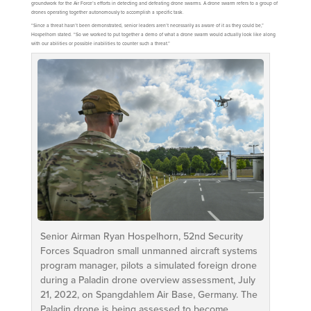
groundwork for the Air Force’s efforts in detecting and defeating drone swarms. A drone swarm refers to a group of
drones operating together autonomously to accomplish a specific task.
“Since a threat hasn’t been demonstrated, senior leaders aren’t necessarily as aware of it as they could be,”
Hospelhorn stated. “So we worked to put together a demo of what a drone swarm would actually look like along
with our abilities or possible inabilities to counter such a threat.”
Senior Airman Ryan Hospelhorn, 52nd Security
Forces Squadron small unmanned aircraft systems
program manager, pilots a simulated foreign drone
during a Paladin drone overview assessment, July
21, 2022, on Spangdahlem Air Base, Germany. The
Paladin drone is being assessed to become