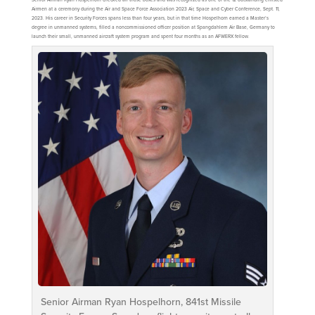
Airmen at a ceremony during the Air and Space Force Association 2023 Air, Space and Cyber Conference, Sept. 11,
2023. His career in Security Forces spans less than four years, but in that time Hospelhorn earned a Master’s
degree in unmanned systems, filled a noncommissioned officer position at Spangdahlem Air Base, Germany to
launch their small, unmanned aircraft system program and spent four months as an AFWERX fellow.
Senior Airman Ryan Hospelhorn, 841st Missile