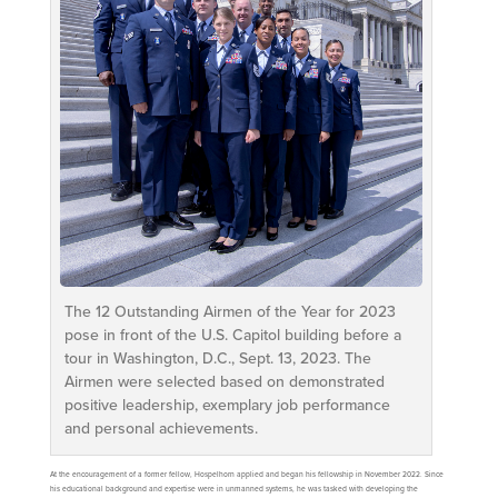
The 12 Outstanding Airmen of the Year for 2023
pose in front of the U.S. Capitol building before a
tour in Washington, D.C., Sept. 13, 2023. The
Airmen were selected based on demonstrated
positive leadership, exemplary job performance
and personal achievements.
At the encouragement of a former fellow, Hospelhorn applied and began his fellowship in November 2022. Since
his educational background and expertise were in unmanned systems, he was tasked with developing the