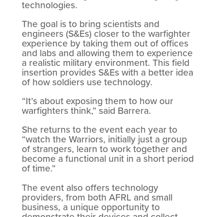
technologies.
The goal is to bring scientists and
engineers (S&Es) closer to the warfighter
experience by taking them out of offices
and labs and allowing them to experience
a realistic military environment. This field
insertion provides S&Es with a better idea
of how soldiers use technology.
“It’s about exposing them to how our
warfighters think,” said Barrera.
She returns to the event each year to
“watch the Warriors, initially just a group
of strangers, learn to work together and
become a functional unit in a short period
of time.”
The event also offers technology
providers, from both AFRL and small
business, a unique opportunity to
demonstrate their devices and collect