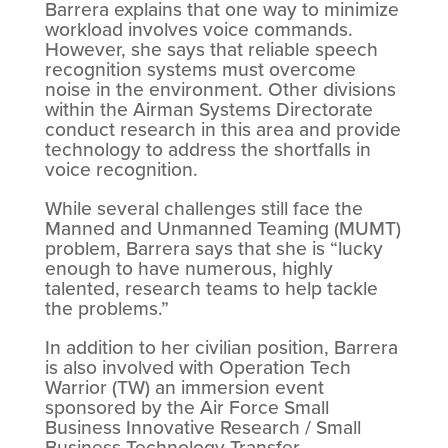
Barrera explains that one way to minimize
workload involves voice commands.
However, she says that reliable speech
recognition systems must overcome
noise in the environment. Other divisions
within the Airman Systems Directorate
conduct research in this area and provide
technology to address the shortfalls in
voice recognition.
While several challenges still face the
Manned and Unmanned Teaming (MUMT)
problem, Barrera says that she is “lucky
enough to have numerous, highly
talented, research teams to help tackle
the problems.”
In addition to her civilian position, Barrera
is also involved with Operation Tech
Warrior (TW) an immersion event
sponsored by the Air Force Small
Business Innovative Research / Small
Business Technology Transfer