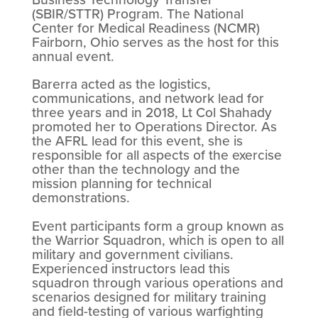
(SBIR/STTR) Program. The National
Center for Medical Readiness (NCMR)
Fairborn, Ohio serves as the host for this
annual event.
Barerra acted as the logistics,
communications, and network lead for
three years and in 2018, Lt Col Shahady
promoted her to Operations Director. As
the AFRL lead for this event, she is
responsible for all aspects of the exercise
other than the technology and the
mission planning for technical
demonstrations.
Event participants form a group known as
the Warrior Squadron, which is open to all
military and government civilians.
Experienced instructors lead this
squadron through various operations and
scenarios designed for military training
and field-testing of various warfighting