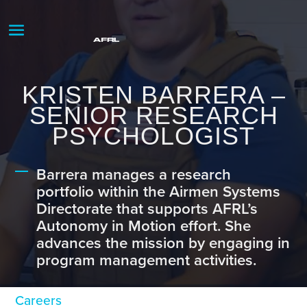
KRISTEN BARRERA –
SENIOR RESEARCH
PSYCHOLOGIST
Barrera manages a research
portfolio within the Airmen Systems
Directorate that supports AFRL’s
Autonomy in Motion effort. She
advances the mission by engaging in
program management activities.
Careers