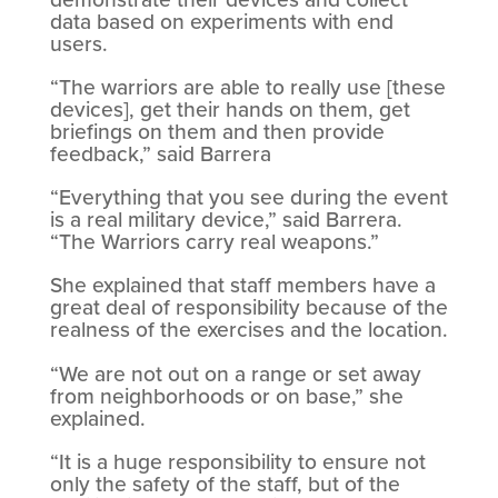
data based on experiments with end
users.
“The warriors are able to really use [these
devices], get their hands on them, get
briefings on them and then provide
feedback,” said Barrera
“Everything that you see during the event
is a real military device,” said Barrera.
“The Warriors carry real weapons.”
She explained that staff members have a
great deal of responsibility because of the
realness of the exercises and the location.
“We are not out on a range or set away
from neighborhoods or on base,” she
explained.
“It is a huge responsibility to ensure not
only the safety of the staff, but of the