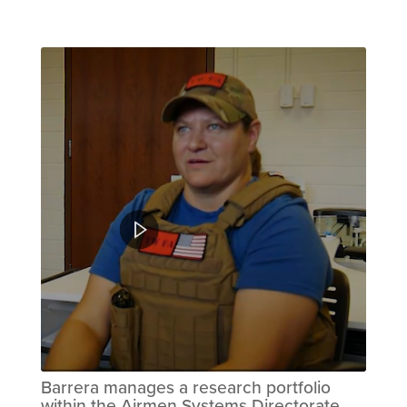
Barrera manages a research portfolio
within the Airmen Systems Directorate