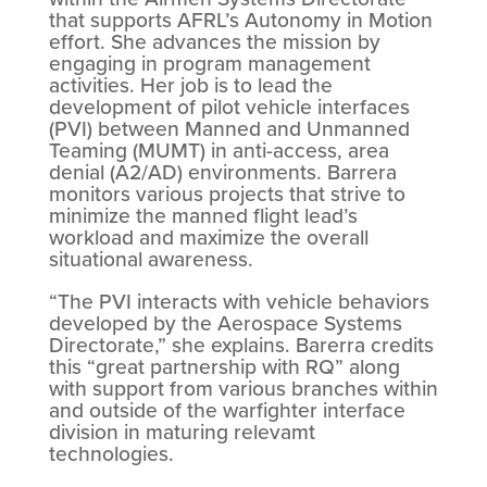
that supports AFRL’s Autonomy in Motion
effort. She advances the mission by
engaging in program management
activities. Her job is to lead the
development of pilot vehicle interfaces
(PVI) between Manned and Unmanned
Teaming (MUMT) in anti-access, area
denial (A2/AD) environments. Barrera
monitors various projects that strive to
minimize the manned flight lead’s
workload and maximize the overall
situational awareness.
“The PVI interacts with vehicle behaviors
developed by the Aerospace Systems
Directorate,” she explains. Barerra credits
this “great partnership with RQ” along
with support from various branches within
and outside of the warfighter interface
division in maturing relevamt
technologies.