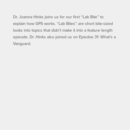
Dr. Joanna Hinks joins us for our first “Lab Bite” to
explain how GPS works. “Lab Bites” are short bite-sized
looks into topics that didn’t make it into a feature length
episode. Dr. Hinks also joined us on Episdoe 31: What’s a
Vanguard.