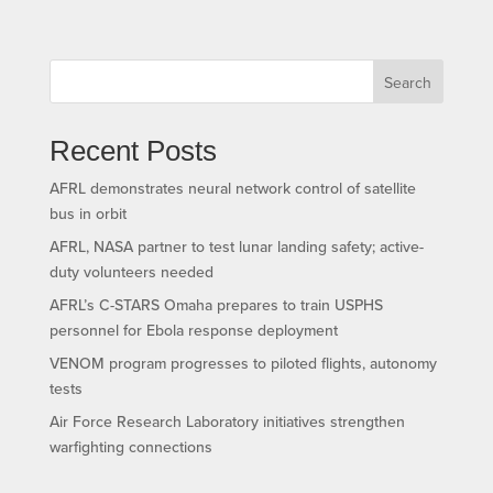
Search
Recent Posts
AFRL demonstrates neural network control of satellite
bus in orbit
AFRL, NASA partner to test lunar landing safety; active-
duty volunteers needed
AFRL’s C-STARS Omaha prepares to train USPHS
personnel for Ebola response deployment
VENOM program progresses to piloted flights, autonomy
tests
Air Force Research Laboratory initiatives strengthen
warfighting connections