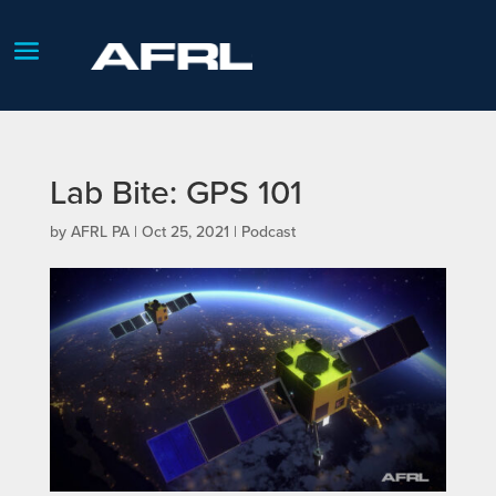
Lab Bite: GPS 101
by
AFRL PA
|
Oct 25, 2021
|
Podcast