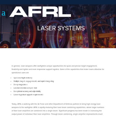
LASER SYSTEMS
In general, laser weapons offer warfighters unique opportunities for quick and precise target engagement,
flexibility and lighter and more responsive support logistics. Some of the capabilities that make lasers attractive for
operational users are:
Speed-of-light delivery
Multiple target engagements and rapid retargeting
Deep magazines
Low incremental cost per shot
Exceptional accuracy and adjustability
Lower logistical support requirements
Today, AFRL is working with the Air Force and other Department of Defense partners to bring high energy laser
weapons to the warfighter. AFRL is rapidly maturing fiber laser beam combining capabilities, where larger numbers
of fiber laser amplifiers are combined into a single beam. Significant progress has been made in increasing the
output power of individual fiber laser amplifiers. Through beam combining, single amplifier improvements result