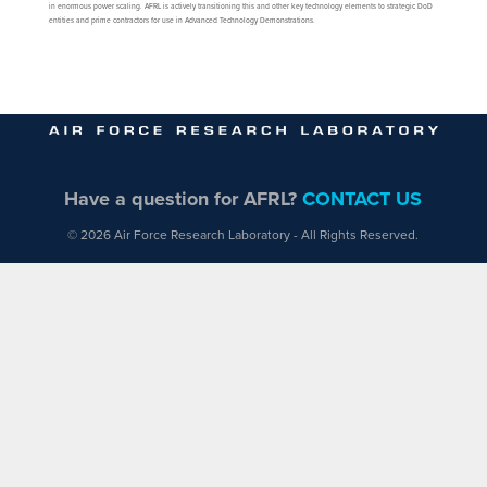
in enormous power scaling. AFRL is actively transitioning this and other key technology elements to strategic DoD
entities and prime contractors for use in Advanced Technology Demonstrations.
Have a question for AFRL?
CONTACT US
© 2026 Air Force Research Laboratory - All Rights Reserved.