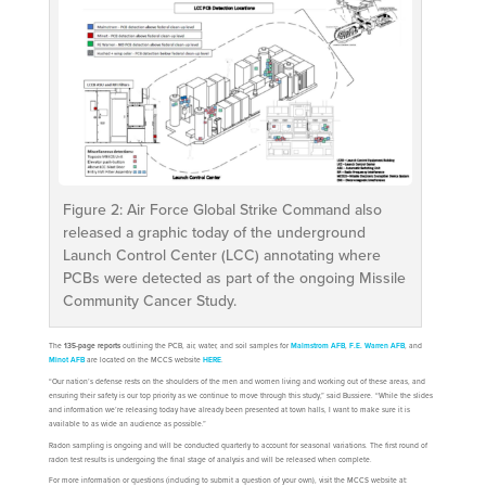
Figure 2: Air Force Global Strike Command also
released a graphic today of the underground
Launch Control Center (LCC) annotating where
PCBs were detected as part of the ongoing Missile
Community Cancer Study.
The
135-page reports
outlining the PCB, air, water, and soil samples for
Malmstrom AFB
,
F.E. Warren AFB
, and
Minot AFB
are located on the MCCS website
HERE
.
“Our nation’s defense rests on the shoulders of the men and women living and working out of these areas, and
ensuring their safety is our top priority as we continue to move through this study,” said Bussiere. “While the slides
and information we’re releasing today have already been presented at town halls, I want to make sure it is
available to as wide an audience as possible.”
Radon sampling is ongoing and will be conducted quarterly to account for seasonal variations. The first round of
radon test results is undergoing the final stage of analysis and will be released when complete.
For more information or questions (including to submit a question of your own), visit the MCCS website at: