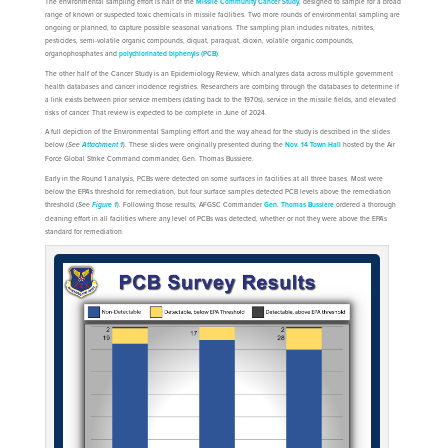
The environmental sampling effort is half of the
Missile Community Cancer Study
, designed to sample for a broad
range of known or suspected toxic chemicals in missile facilities. Two more rounds of environmental sampling are
ongoing or planned, to capture possible seasonal variations. The sampling plan includes nitrates, nitrites,
pesticides, semi-volatile organic compounds, diquat, paraquat, dioxin, volatile organic compounds,
organophosphates and
polychlorinated biphenyls (PCB)
.
The other half of the Cancer Study is an Epidemiology Review, which analyzes data across multiple government
health databases and cancer incidence registries. Researchers are combing through the databases to determine if
a link exists between prior service members (dating back to the 1970s), service in the missile fields, and elevated
risks of cancer. That review is expected to be complete in June of 2024.
A full depiction of the Environmental Sampling effort and the way ahead for the study is described in the slides
below (
See
). These slides were originally presented during the
Nov. 14 Town Hall
hosted by the Air
Attachment 1
Force Global Strike Command commander, Gen. Thomas Bussiere.
Early in the Round 1 analysis, PCBs were detected on some surfaces in facilities at all three bases. Most were
below the EPA’s threshold for remediation, but four surface samples detected PCB levels above the remediation
threshold (
See
). Following those results, AFGSC Commander
Gen. Thomas Bussiere
ordered a thorough
Figure 1
cleaning effort in all facilities where any level of PCBs was detected, whether or not they were above the EPA’s
standard for remediation.