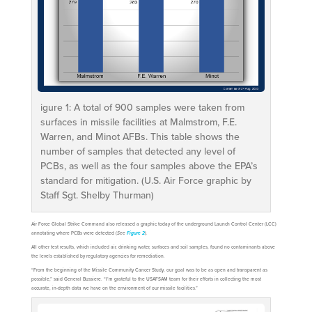
igure 1: A total of 900 samples were taken from
surfaces in missile facilities at Malmstrom, F.E.
Warren, and Minot AFBs. This table shows the
number of samples that detected any level of
PCBs, as well as the four samples above the EPA’s
standard for mitigation. (U.S. Air Force graphic by
Staff Sgt. Shelby Thurman)
Air Force Global Strike Command also released a graphic today of the underground Launch Control Center (LCC)
annotating where PCBs were detected (
See
).
Figure 2
All other test results, which included air, drinking water, surfaces and soil samples, found no contaminants above
the levels established by regulatory agencies for remediation.
“From the beginning of the Missile Community Cancer Study, our goal was to be as open and transparent as
possible,” said General Bussiere. “I’m grateful to the USAFSAM team for their efforts in collecting the most
accurate, in-depth data we have on the environment of our missile facilities.”