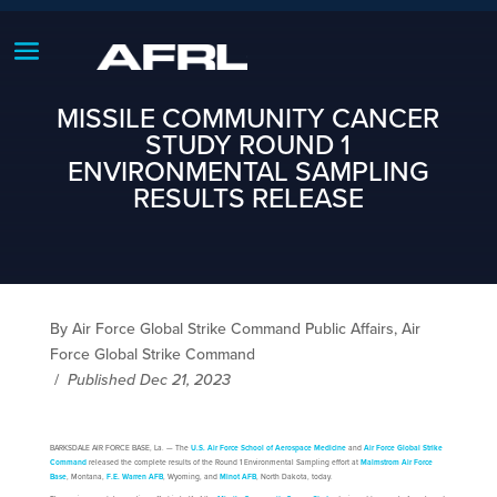
MISSILE COMMUNITY CANCER
STUDY ROUND 1
ENVIRONMENTAL SAMPLING
RESULTS RELEASE
By Air Force Global Strike Command Public Affairs, Air
Force Global Strike Command
/
Published Dec 21, 2023
BARKSDALE AIR FORCE BASE, La. — The
U.S. Air Force School of Aerospace Medicine
and
Air Force Global Strike
Command
released the complete results of the Round 1 Environmental Sampling effort at
Malmstrom Air Force
Base
, Montana,
F.E. Warren AFB
, Wyoming, and
Minot AFB
, North Dakota, today.