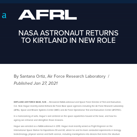
NASA ASTRONAUT RETURNS
TO KIRTLAND IN NEW ROLE
By Santana Ortiz, Air Force Research Laboratory
/
Published Jan 27, 2021
KIRTLAND AIR FORCE BASE, N.M.
– Renowned NASA astronaut and Space Force Director of Test and Evaluation,
Col. Nick Hague recently visited Kirtland Air Force Base space agencies including the Air Force Research Laboratory
(AFRL), Space and Missile Systems Center (SMC) and Air Force Operational Test and Evaluation Center (AFOTEC).
In a homecoming of sorts, Hague’s visit centered on the space capabilities housed at the base, and how his
agency can enhance and strengthen those missions.
Hague was selected as a NASA astronaut in 2013. Hague most recently served as Flight Engineer on the
International Space Station for Expeditions 59 and 60, where he and his team conducted experiments in biology,
biotechnology, physical science and Earth science, including investigations into devices that mimic the structure