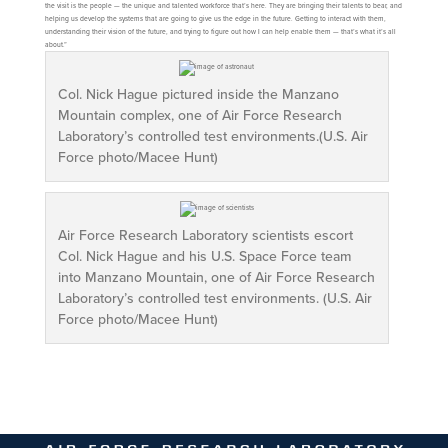
the visit is the people — the unique and talented workforce that’s here. They are bringing their talents to bear, and
helping us develop the systems that are going to give us the edge in the future. Getting to interact with them,
understanding their vision of the future, and trying to figure out how I can help enable them — that’s what it’s all
about.”
Col. Nick Hague pictured inside the Manzano
Mountain complex, one of Air Force Research
Laboratory’s controlled test environments.(U.S. Air
Force photo/Macee Hunt)
Air Force Research Laboratory scientists escort
Col. Nick Hague and his U.S. Space Force team
into Manzano Mountain, one of Air Force Research
Laboratory’s controlled test environments. (U.S. Air
Force photo/Macee Hunt)