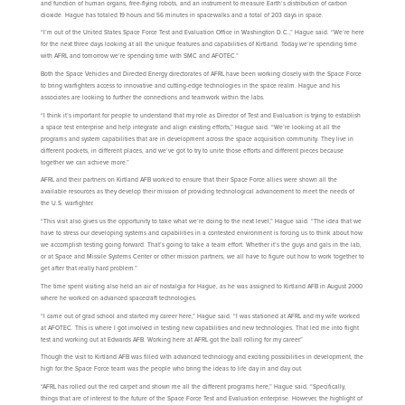
and function of human organs, free-flying robots, and an instrument to measure Earth’s distribution of carbon
dioxide. Hague has totaled 19 hours and 56 minutes in spacewalks and a total of 203 days in space.
“I’m out of the United States Space Force Test and Evaluation Office in Washington D.C.,” Hague said. “We’re here
for the next three days looking at all the unique features and capabilities of Kirtland. Today we’re spending time
with AFRL and tomorrow we’re spending time with SMC and AFOTEC.”
Both the Space Vehicles and Directed Energy directorates of AFRL have been working closely with the Space Force
to bring warfighters access to innovative and cutting-edge technologies in the space realm. Hague and his
associates are looking to further the connections and teamwork within the labs.
“I think it’s important for people to understand that my role as Director of Test and Evaluation is trying to establish
a space test enterprise and help integrate and align existing efforts,” Hague said. “We’re looking at all the
programs and system capabilities that are in development across the space acquisition community. They live in
different pockets, in different places, and we’ve got to try to unite those efforts and different pieces because
together we can achieve more.”
AFRL and their partners on Kirtland AFB worked to ensure that their Space Force allies were shown all the
available resources as they develop their mission of providing technological advancement to meet the needs of
the U.S. warfighter.
“This visit also gives us the opportunity to take what we’re doing to the next level,” Hague said. “The idea that we
have to stress our developing systems and capabilities in a contested environment is forcing us to think about how
we accomplish testing going forward. That’s going to take a team effort. Whether it’s the guys and gals in the lab,
or at Space and Missile Systems Center or other mission partners, we all have to figure out how to work together to
get after that really hard problem.”
The time spent visiting also held an air of nostalgia for Hague, as he was assigned to Kirtland AFB in August 2000
where he worked on advanced spacecraft technologies.
“I came out of grad school and started my career here,” Hague said. “I was stationed at AFRL and my wife worked
at AFOTEC. This is where I got involved in testing new capabilities and new technologies. That led me into flight
test and working out at Edwards AFB. Working here at AFRL got the ball rolling for my career.”
Though the visit to Kirtland AFB was filled with advanced technology and exciting possibilities in development, the
high for the Space Force team was the people who bring the ideas to life day in and day out.
“AFRL has rolled out the red carpet and shown me all the different programs here,” Hague said. “Specifically,
things that are of interest to the future of the Space Force Test and Evaluation enterprise. However, the highlight of