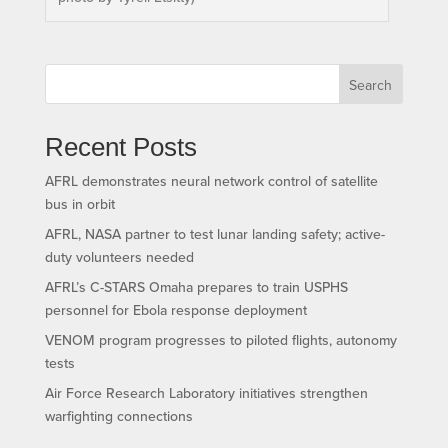
Search
Recent Posts
AFRL demonstrates neural network control of satellite
bus in orbit
AFRL, NASA partner to test lunar landing safety; active-
duty volunteers needed
AFRL’s C-STARS Omaha prepares to train USPHS
personnel for Ebola response deployment
VENOM program progresses to piloted flights, autonomy
tests
Air Force Research Laboratory initiatives strengthen
warfighting connections