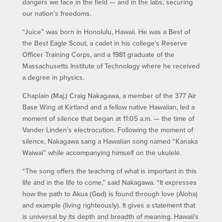
dangers we face in the field — and in the labs, securing
our nation’s freedoms.
“Juice” was born in Honolulu, Hawaii. He was a Best of
the Best Eagle Scout, a cadet in his college’s Reserve
Officer Training Corps, and a 1981 graduate of the
Massachusetts Institute of Technology where he received
a degree in physics.
Chaplain (Maj.) Craig Nakagawa, a member of the 377 Air
Base Wing at Kirtland and a fellow native Hawaiian, led a
moment of silence that began at 11:05 a.m. — the time of
Vander Linden’s electrocution. Following the moment of
silence, Nakagawa sang a Hawaiian song named “Kanaka
Waiwai” while accompanying himself on the ukulele.
“The song offers the teaching of what is important in this
life and in the life to come,” said Nakagawa. “It expresses
how the path to Akua (God) is found through love (Aloha)
and example (living righteously). It gives a statement that
is universal by its depth and breadth of meaning. Hawaii’s