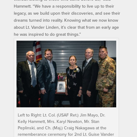
Hammett. “We have a responsibility to live up to their
legacy, as we build upon their discoveries, and see their
dreams turned into reality. Knowing what we now know
about Lt. Vander Linden, it’s clear that from an early age
he was inspired to do great things.”
Left to Right: Lt. Col. (USAF Ret.) Jim Mayo, Dr.
Kelly Hammett, Mrs. Karyl Newton, Mr. Stan
Peplinski, and Ch. (Maj.) Craig Nakagawa at the
rememberance ceremony for 2nd Lt. Guise Vander