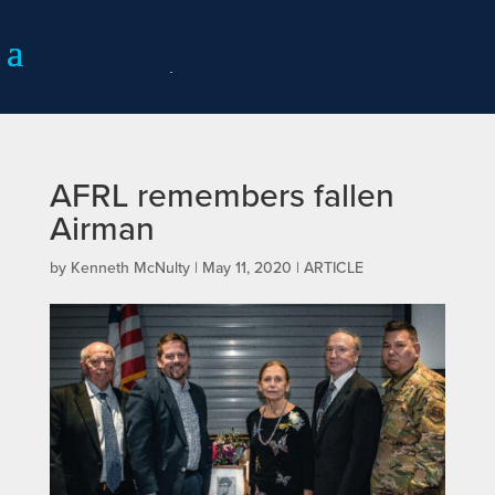
AFRL remembers fallen
Airman
by
Kenneth McNulty
|
May 11, 2020
|
ARTICLE