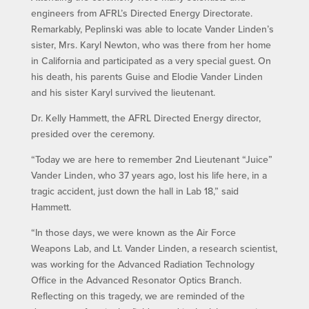
engineers from AFRL’s Directed Energy Directorate.
Remarkably, Peplinski was able to locate Vander Linden’s
sister, Mrs. Karyl Newton, who was there from her home
in California and participated as a very special guest. On
his death, his parents Guise and Elodie Vander Linden
and his sister Karyl survived the lieutenant.
Dr. Kelly Hammett, the AFRL Directed Energy director,
presided over the ceremony.
“Today we are here to remember 2nd Lieutenant “Juice”
Vander Linden, who 37 years ago, lost his life here, in a
tragic accident, just down the hall in Lab 18,” said
Hammett.
“In those days, we were known as the Air Force
Weapons Lab, and Lt. Vander Linden, a research scientist,
was working for the Advanced Radiation Technology
Office in the Advanced Resonator Optics Branch.
Reflecting on this tragedy, we are reminded of the