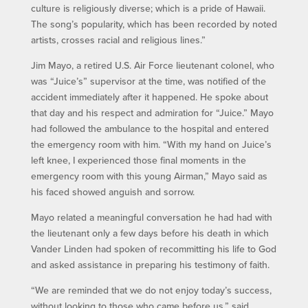
culture is religiously diverse; which is a pride of Hawaii.
The song’s popularity, which has been recorded by noted
artists, crosses racial and religious lines.”
Jim Mayo, a retired U.S. Air Force lieutenant colonel, who
was “Juice’s” supervisor at the time, was notified of the
accident immediately after it happened. He spoke about
that day and his respect and admiration for “Juice.” Mayo
had followed the ambulance to the hospital and entered
the emergency room with him. “With my hand on Juice’s
left knee, I experienced those final moments in the
emergency room with this young Airman,” Mayo said as
his faced showed anguish and sorrow.
Mayo related a meaningful conversation he had had with
the lieutenant only a few days before his death in which
Vander Linden had spoken of recommitting his life to God
and asked assistance in preparing his testimony of faith.
“We are reminded that we do not enjoy today’s success,
without looking to those who came before us,” said