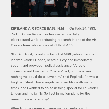
KIRTLAND AIR FORCE BASE, N.M
. — On Feb. 24, 1983,
2nd Lt. Guise Vander Linden was accidentally
electrocuted while conducting research in one of the Air
Force’s laser laboratories at Kirtland AFB.
Stan Peplinski, a senior scientist at AFRL, who shared a
lab with Vander Linden, heard his cry and immediately
sought and provided medical assistance. “Another
colleague and I rushed to “Juice’s” aid, but there was
nothing we could do to save him,” said Peplinski. “It was a
tragic accident. I have anguished over his death many
times, and I wanted to do something special for Lt. Vander
Linden and his family. So I set in motion plans for the
remembrance ceremony.”
Attending the ceremony were many scientists and