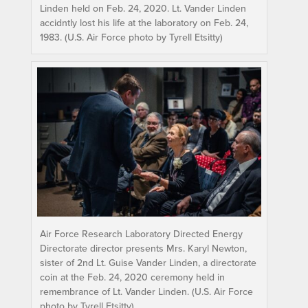
Linden held on Feb. 24, 2020. Lt. Vander Linden
accidntly lost his life at the laboratory on Feb. 24,
1983. (U.S. Air Force photo by Tyrell Etsitty)
Air Force Research Laboratory Directed Energy
Directorate director presents Mrs. Karyl Newton,
sister of 2nd Lt. Guise Vander Linden, a directorate
coin at the Feb. 24, 2020 ceremony held in
remembrance of Lt. Vander Linden. (U.S. Air Force
photo by Tyrell Etsitty)