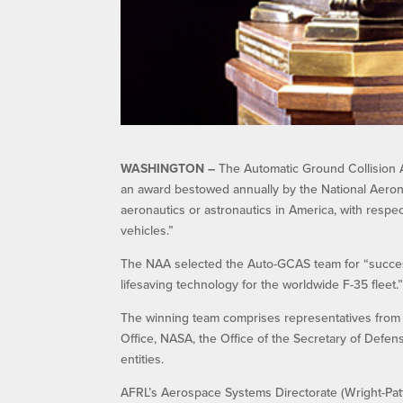
WASHINGTON –
The Automatic Ground Collision 
an award bestowed annually by the National Aerona
aeronautics or astronautics in America, with respec
vehicles.”
The NAA selected the Auto-GCAS team for “successful
lifesaving technology for the worldwide F-35 fleet.
The winning team comprises representatives from 
Office, NASA, the Office of the Secretary of Defe
entities.
AFRL’s Aerospace Systems Directorate (Wright-Pa