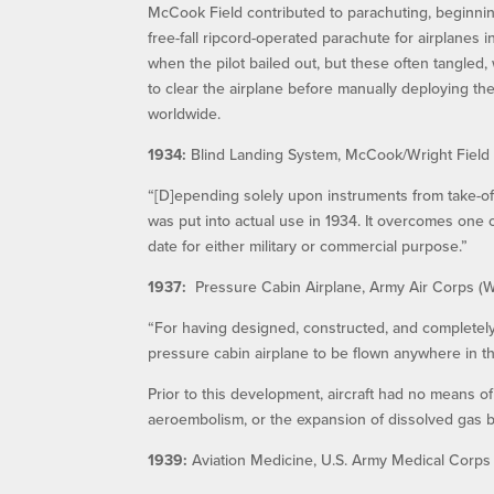
McCook Field contributed to parachuting, beginnin
free-fall ripcord-operated parachute for airplanes 
when the pilot bailed out, but these often tangled
to clear the airplane before manually deploying th
worldwide.
1934:
Blind Landing System, McCook/Wright Field
“[D]epending solely upon instruments from take-o
was put into actual use in 1934. It overcomes one o
date for either military or commercial purpose.”
1937:
Pressure Cabin Airplane, Army Air Corps (Wr
“For having designed, constructed, and completely
pressure cabin airplane to be flown anywhere in th
Prior to this development, aircraft had no means of
aeroembolism, or the expansion of dissolved gas 
1939:
Aviation Medicine, U.S. Army Medical Corps 