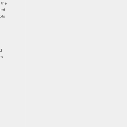
 the
ened
ots
nd
to