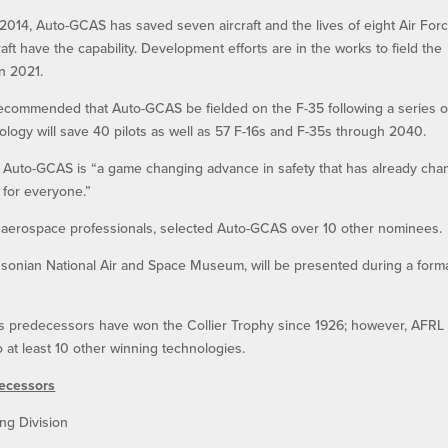
n 2014, Auto-GCAS has saved seven aircraft and the lives of eight Air For
aft have the capability. Development efforts are in the works to field the
in 2021.
recommended that Auto-GCAS be fielded on the F-35 following a series o
nology will save 40 pilots as well as 57 F-16s and F-35s through 2040.
t Auto-GCAS is “a game changing advance in safety that has already ch
 for everyone.”
 aerospace professionals, selected Auto-GCAS over 10 other nominees.
thsonian National Air and Space Museum, will be presented during a form
ts predecessors have won the Collier Trophy since 1926; however, AFRL
 at least 10 other winning technologies.
decessors
ng Division