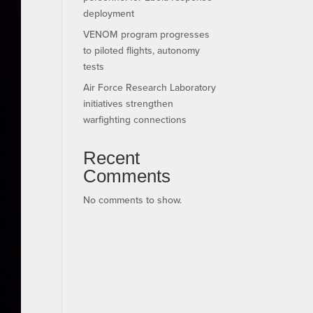
deployment
VENOM program progresses
to piloted flights, autonomy
tests
Air Force Research Laboratory
initiatives strengthen
warfighting connections
Recent
Comments
No comments to show.