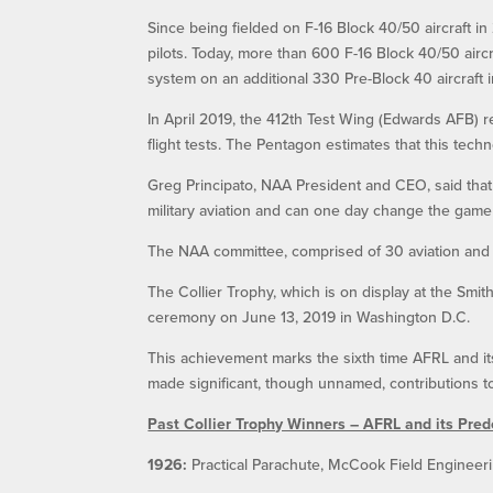
Since being fielded on F-16 Block 40/50 aircraft i
pilots. Today, more than 600 F-16 Block 40/50 aircr
system on an additional 330 Pre-Block 40 aircraft 
In April 2019, the 412th Test Wing (Edwards AFB) 
flight tests. The Pentagon estimates that this tech
Greg Principato, NAA President and CEO, said tha
military aviation and can one day change the game
The NAA committee, comprised of 30 aviation and
The Collier Trophy, which is on display at the Smi
ceremony on June 13, 2019 in Washington D.C.
This achievement marks the sixth time AFRL and i
made significant, though unnamed, contributions to
Past Collier Trophy Winners – AFRL and its Pre
1926:
Practical Parachute, McCook Field Engineeri