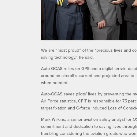
We are “most proud” of the “precious lives and com
saving technology,” he said.
Auto-GCAS relies on GPS and a digital terrain dat
around an aircraft’s current and projected area to i
when needed.
Auto-GCAS saves pilots’ lives by preventing the mo
Air Force statistics, CFIT is responsible for 75 per
target fixation and G-force induced Loss of Consc
Mark Wilkins, a senior aviation safety analyst for
commitment and dedication to saving lives through
humbling considering the aviation greats who won 