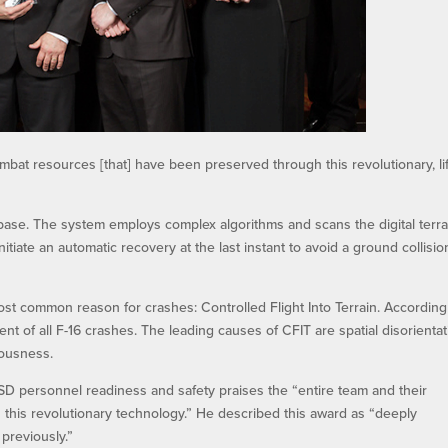
bat resources [that] have been preserved through this revolutionary, li
abase. The system employs complex algorithms and scans the digital terra
nitiate an automatic recovery at the last instant to avoid a ground collisio
st common reason for crashes: Controlled Flight Into Terrain. According
cent of all F-16 crashes. The leading causes of CFIT are spatial disorientat
iousness.
 OSD personnel readiness and safety praises the “entire team and their
 this revolutionary technology.” He described this award as “deeply
previously.”