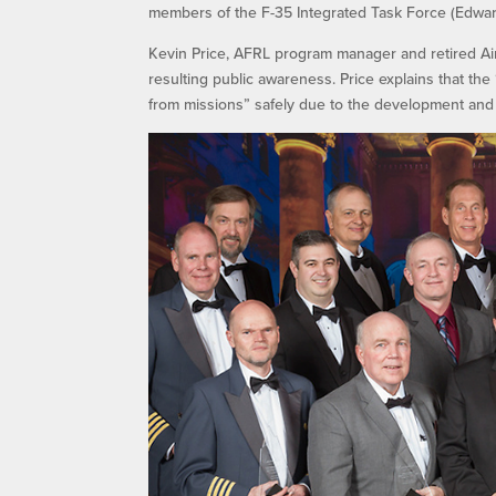
members of the F-35 Integrated Task Force (Edward
Kevin Price, AFRL program manager and retired Air 
resulting public awareness. Price explains that t
from missions” safely due to the development and 