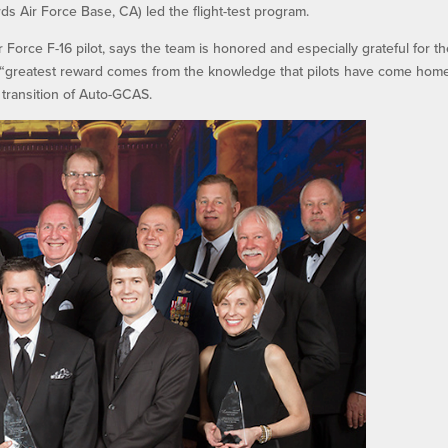
s Air Force Base, CA) led the flight-test program.
Force F-16 pilot, says the team is honored and especially grateful for t
he “greatest reward comes from the knowledge that pilots have come hom
transition of Auto-GCAS.