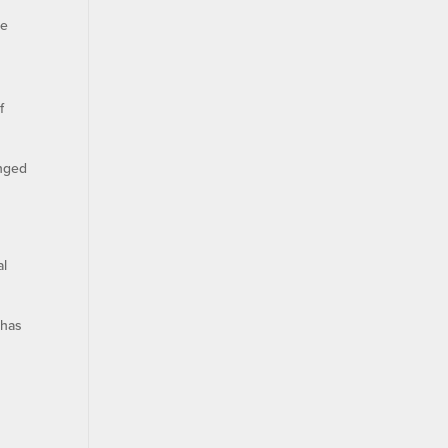
ce
f
anged
al
 has