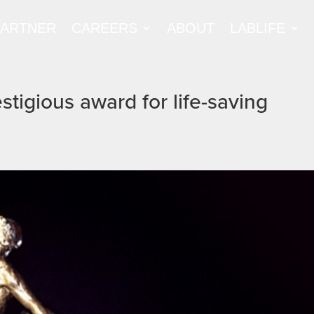
PARTNER
CAREERS
ABOUT
LABLIFE
tigious award for life-saving