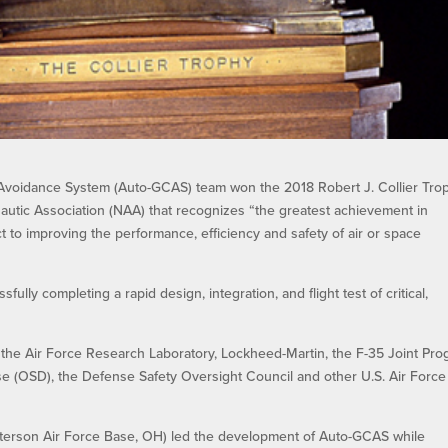
Avoidance System (Auto-GCAS) team won the 2018 Robert J. Collier Trop
utic Association (NAA) that recognizes “the greatest achievement in
t to improving the performance, efficiency and safety of air or space
ly completing a rapid design, integration, and flight test of critical,
”
the Air Force Research Laboratory, Lockheed-Martin, the F-35 Joint Pr
nse (OSD), the Defense Safety Oversight Council and other U.S. Air Force
tterson Air Force Base, OH) led the development of Auto-GCAS while