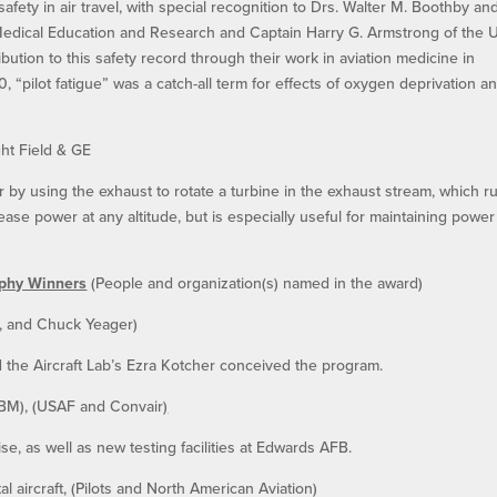
 safety in air travel, with special recognition to Drs. Walter M. Boothby an
Medical Education and Research and Captain Harry G. Armstrong of the U
ibution to this safety record through their work in aviation medicine in
940, “pilot fatigue” was a catch-all term for effects of oxygen deprivation a
ht Field & GE
y using the exhaust to rotate a turbine in the exhaust stream, which r
ase power at any altitude, but is especially useful for maintaining power
ophy Winners
(People and organization(s) named in the award)
ft, and Chuck Yeager)
d the Aircraft Lab’s Ezra Kotcher conceived the program.
(ICBM), (USAF and Convair
)
e, as well as new testing facilities at Edwards AFB.
aircraft, (Pilots and North American Aviation)