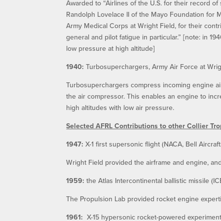
Awarded to “Airlines of the U.S. for their record of
Randolph Lovelace II of the Mayo Foundation for 
Army Medical Corps at Wright Field, for their contr
general and pilot fatigue in particular.” [note: in 1
low pressure at high altitude]
1940:
Turbosuperchargers, Army Air Force at Wrig
Turbosuperchargers compress incoming engine air b
the air compressor. This enables an engine to incre
high altitudes with low air pressure.
Selected AFRL Contributions to other Collier Tr
1947:
X-1 first supersonic flight (NACA, Bell Aircra
Wright Field provided the airframe and engine, an
1959:
the Atlas Intercontinental ballistic missile 
The Propulsion Lab provided rocket engine expertis
1961:
X-15 hypersonic rocket-powered experimental 