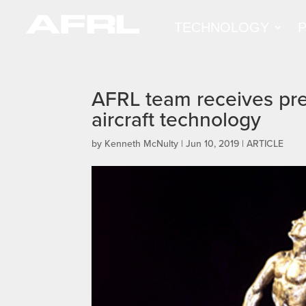
TECHNOLOGY
AFRL team receives pres
aircraft technology
by
Kenneth McNulty
|
Jun 10, 2019
|
ARTICLE