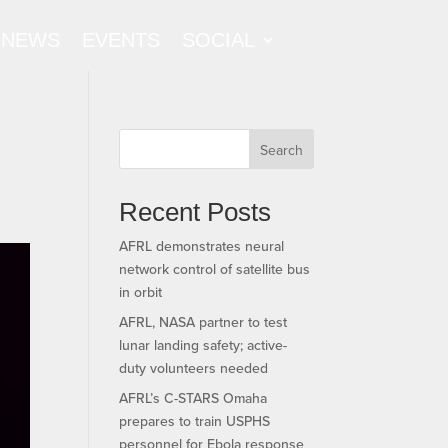
NEWS
EVENTS
SOCIAL
Search
Recent Posts
AFRL demonstrates neural
network control of satellite bus
in orbit
AFRL, NASA partner to test
lunar landing safety; active-
duty volunteers needed
AFRL’s C-STARS Omaha
prepares to train USPHS
personnel for Ebola response