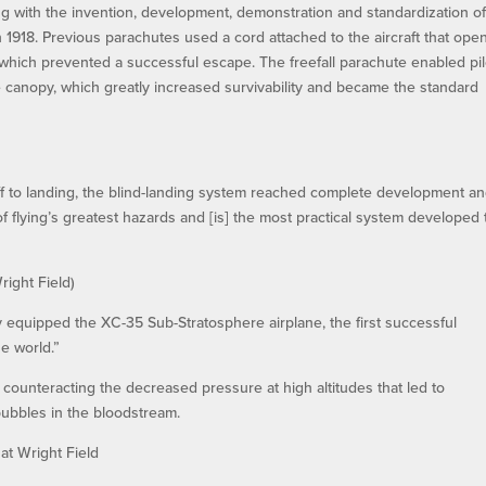
g with the invention, development, demonstration and standardization of
in 1918. Previous parachutes used a cord attached to the aircraft that op
, which prevented a successful escape. The freefall parachute enabled pil
e canopy, which greatly increased survivability and became the standard
ff to landing, the blind-landing system reached complete development a
f flying’s greatest hazards and [is] the most practical system developed 
ight Field)
 equipped the XC-35 Sub-Stratosphere airplane, the first successful
e world.”
 counteracting the decreased pressure at high altitudes that led to
bubbles in the bloodstream.
at Wright Field