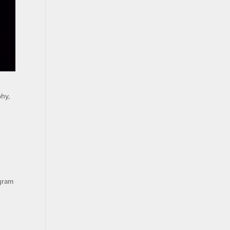
hy,
ogram