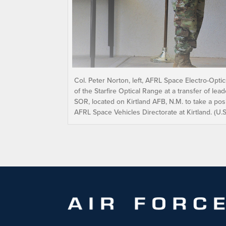
Col. Peter Norton, left, AFRL Space Electro-Opt
of the Starfire Optical Range at a transfer of l
SOR, located on Kirtland AFB, N.M. to take a pos
AFRL Space Vehicles Directorate at Kirtland. (U