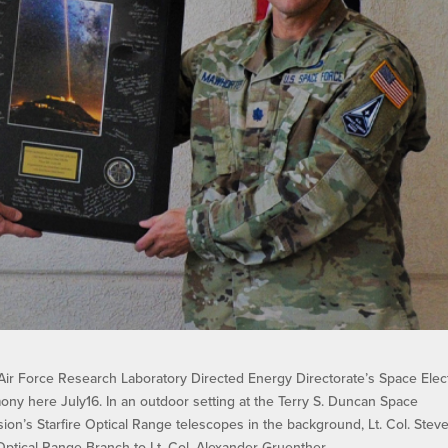
ir Force Research Laboratory Directed Energy Directorate’s Space Elec
mony here July16. In an outdoor setting at the Terry S. Duncan Space
ion’s Starfire Optical Range telescopes in the background, Lt. Col. Stev
Optical Range Branch to Lt. Col. Alexander Gruenther.