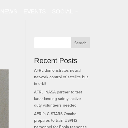
NEWS
EVENTS
SOCIAL
Search
Recent Posts
AFRL demonstrates neural
network control of satellite bus
in orbit
AFRL, NASA partner to test
lunar landing safety; active-
duty volunteers needed
AFRL’s C-STARS Omaha
prepares to train USPHS
personnel for Ebola response