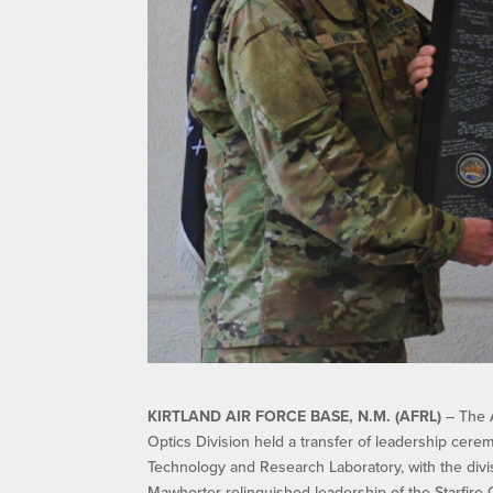
KIRTLAND AIR FORCE BASE, N.M. (AFRL)
– The A
Optics Division held a transfer of leadership cere
Technology and Research Laboratory, with the divis
Mawhorter relinquished leadership of the Starfire 