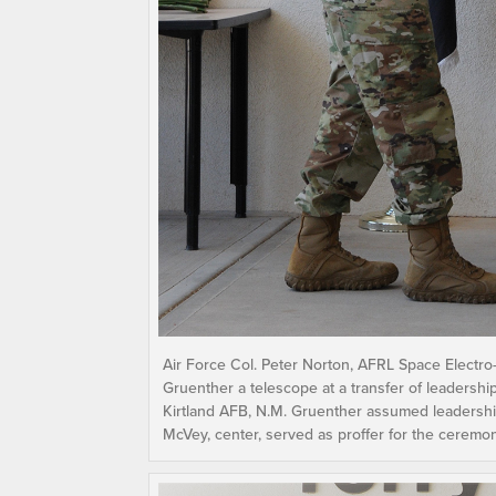
Air Force Col. Peter Norton, AFRL Space Electro-
Gruenther a telescope at a transfer of leadershi
Kirtland AFB, N.M. Gruenther assumed leadership
McVey, center, served as proffer for the ceremo