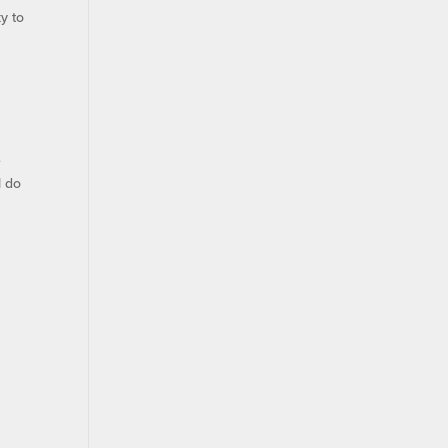
ky to
e
l do