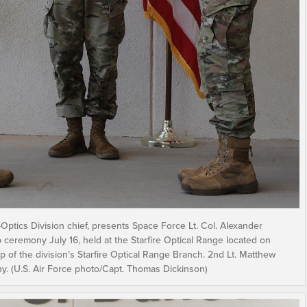
Optics Division chief, presents Space Force Lt. Col. Alexander
p ceremony July 16, held at the Starfire Optical Range located on
 of the division’s Starfire Optical Range Branch. 2nd Lt. Matthew
ny. (U.S. Air Force photo/Capt. Thomas Dickinson)