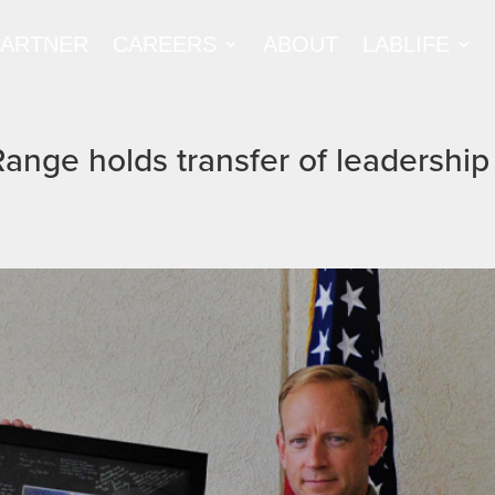
PARTNER
CAREERS
ABOUT
LABLIFE
Range holds transfer of leadership