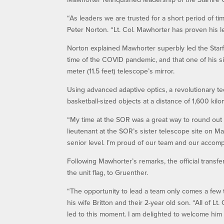
“As leaders we are trusted for a short period of ti
Peter Norton. “Lt. Col. Mawhorter has proven his l
Norton explained Mawhorter superbly led the Starfi
time of the COVID pandemic, and that one of his s
meter (11.5 feet) telescope’s mirror.
Using advanced adaptive optics, a revolutionary t
basketball-sized objects at a distance of 1,600 kilo
“My time at the SOR was a great way to round out a
lieutenant at the SOR’s sister telescope site on M
senior level. I’m proud of our team and our accomp
Following Mawhorter’s remarks, the official transf
the unit flag, to Gruenther.
“The opportunity to lead a team only comes a few t
his wife Britton and their 2-year old son. “All of 
led to this moment. I am delighted to welcome him 