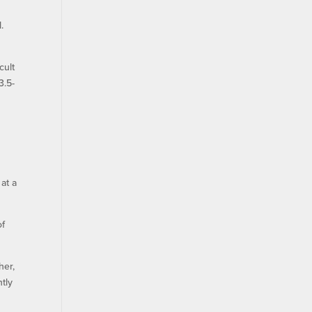
.
cult
3.5-
at a
of
her,
htly