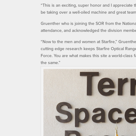
“This is an exciting, super honor and I appreciate 
be taking over a well-oiled machine and great team
Gruenther who is joining the SOR from the Nationa
attendance, and acknowledged the division membe
“Now to the men and women at Starfire,” Gruenther
cutting edge research keeps Starfire Optical Range
Force. You are what makes this site a world-class fa
the same.”