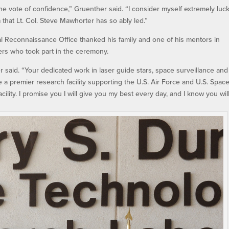
the vote of confidence,” Gruenther said. “I consider myself extremely luc
 that Lt. Col. Steve Mawhorter has so ably led.”
l Reconnaissance Office thanked his family and one of his mentors in
rs who took part in the ceremony.
 said. “Your dedicated work in laser guide stars, space surveillance and
 a premier research facility supporting the U.S. Air Force and U.S. Spac
cility. I promise you I will give you my best every day, and I know you wil