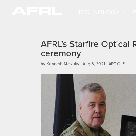
TECHNOLOGY
AFRL’s Starfire Optical 
ceremony
by
Kenneth McNulty
|
Aug 3, 2021
|
ARTICLE