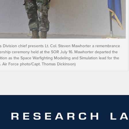
ics Division chief presents Lt. Col. Steven Mawhorter a remembrance
eadership ceremony held at the SOR July 16. Mawhorter departed the
ition as the Space Warfighting Modeling and Simulation lead for the
.S. Air Force photo/Capt. Thomas Dickinson)