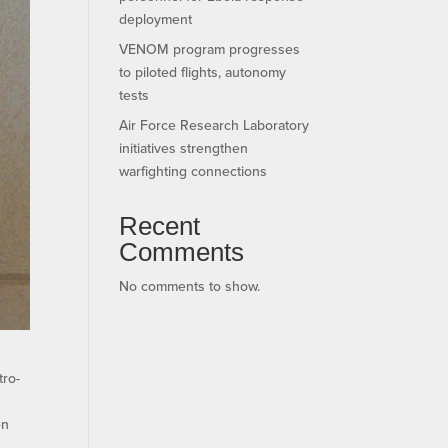
deployment
VENOM program progresses
to piloted flights, autonomy
tests
Air Force Research Laboratory
initiatives strengthen
warfighting connections
Recent
Comments
No comments to show.
tro-
en