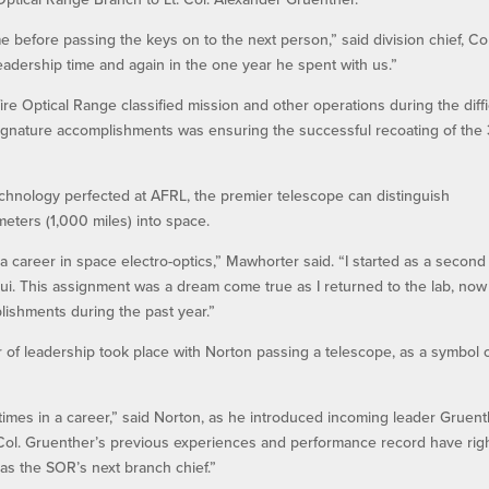
me before passing the keys on to the next person,” said division chief, Col
eadership time and again in the one year he spent with us.”
re Optical Range classified mission and other operations during the diffi
ignature accomplishments was ensuring the successful recoating of the 
echnology perfected at AFRL, the premier telescope can distinguish
meters (1,000 miles) into space.
 career in space electro-optics,” Mawhorter said. “I started as a second
aui. This assignment was a dream come true as I returned to the lab, now 
lishments during the past year.”
er of leadership took place with Norton passing a telescope, as a symbol 
imes in a career,” said Norton, as he introduced incoming leader Gruent
Lt. Col. Gruenther’s previous experiences and performance record have rig
as the SOR’s next branch chief.”