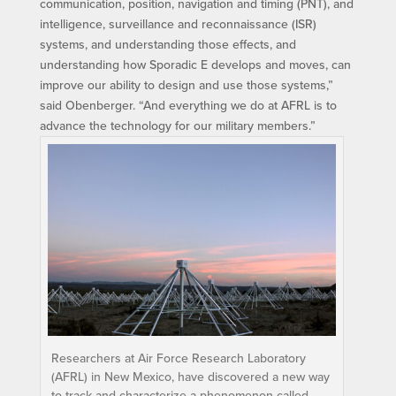
communication, position, navigation and timing (PNT), and
intelligence, surveillance and reconnaissance (ISR)
systems, and understanding those effects, and
understanding how Sporadic E develops and moves, can
improve our ability to design and use those systems,”
said Obenberger. “And everything we do at AFRL is to
advance the technology for our military members.”
Researchers at Air Force Research Laboratory
(AFRL) in New Mexico, have discovered a new way
to track and characterize a phenomenon called