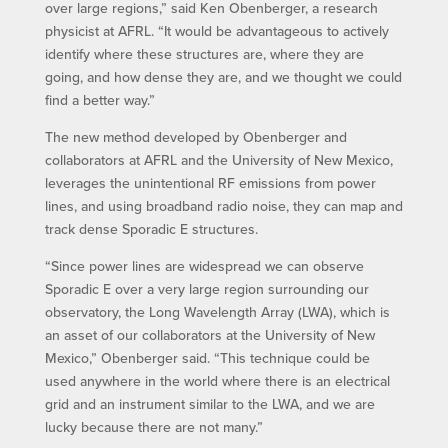
over large regions,” said Ken Obenberger, a research
physicist at AFRL. “It would be advantageous to actively
identify where these structures are, where they are
going, and how dense they are, and we thought we could
find a better way.”
The new method developed by Obenberger and
collaborators at AFRL and the University of New Mexico,
leverages the unintentional RF emissions from power
lines, and using broadband radio noise, they can map and
track dense Sporadic E structures.
“Since power lines are widespread we can observe
Sporadic E over a very large region surrounding our
observatory, the Long Wavelength Array (LWA), which is
an asset of our collaborators at the University of New
Mexico,” Obenberger said. “This technique could be
used anywhere in the world where there is an electrical
grid and an instrument similar to the LWA, and we are
lucky because there are not many.”