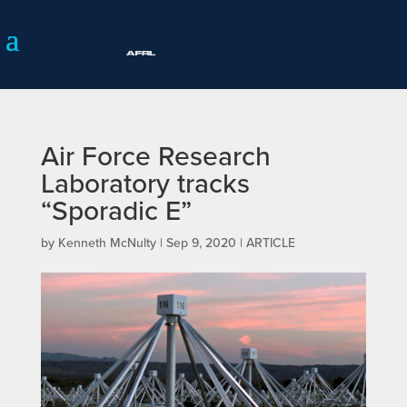
Air Force Research
Laboratory tracks
“Sporadic E”
by
Kenneth McNulty
|
Sep 9, 2020
|
ARTICLE