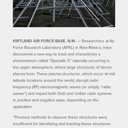
KIRTLAND AIR FORCE BASE, N.M.
— Researchers at Air
Force Research Laboratory (AFRL) in New Mexico, have
discovered a new way to track and characterize a
phenomenon called “Sporadic E” naturally occurring in
the upper atmosphere, where large structures of dense
plasma form. These plasma structures, which occur at mid
latitude locations around the world, disrupt radio
frequency (RF) electromagnetic waves (or simply “radio
waves”) and impact both DoD and civilian radio systems
in positive and negative ways, depending on the
application.
“Previous methods to observe these structures were
insufficient for identifying and tracking these structures