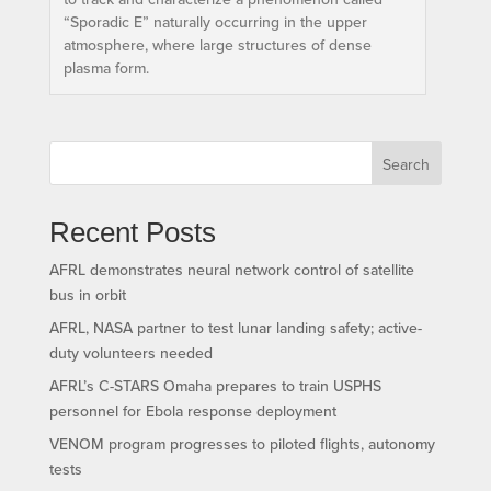
“Sporadic E” naturally occurring in the upper
atmosphere, where large structures of dense
plasma form.
Search
Recent Posts
AFRL demonstrates neural network control of satellite
bus in orbit
AFRL, NASA partner to test lunar landing safety; active-
duty volunteers needed
AFRL’s C-STARS Omaha prepares to train USPHS
personnel for Ebola response deployment
VENOM program progresses to piloted flights, autonomy
tests