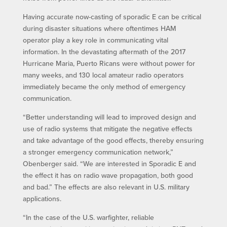
Having accurate now-casting of sporadic E can be critical
during disaster situations where oftentimes HAM
operator play a key role in communicating vital
information. In the devastating aftermath of the 2017
Hurricane Maria, Puerto Ricans were without power for
many weeks, and 130 local amateur radio operators
immediately became the only method of emergency
communication.
“Better understanding will lead to improved design and
use of radio systems that mitigate the negative effects
and take advantage of the good effects, thereby ensuring
a stronger emergency communication network,”
Obenberger said. “We are interested in Sporadic E and
the effect it has on radio wave propagation, both good
and bad.” The effects are also relevant in U.S. military
applications.
“In the case of the U.S. warfighter, reliable