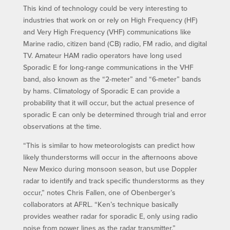
This kind of technology could be very interesting to
industries that work on or rely on High Frequency (HF)
and Very High Frequency (VHF) communications like
Marine radio, citizen band (CB) radio, FM radio, and digital
TV. Amateur HAM radio operators have long used
Sporadic E for long-range communications in the VHF
band, also known as the “2-meter” and “6-meter” bands
by hams. Climatology of Sporadic E can provide a
probability that it will occur, but the actual presence of
sporadic E can only be determined through trial and error
observations at the time.
“This is similar to how meteorologists can predict how
likely thunderstorms will occur in the afternoons above
New Mexico during monsoon season, but use Doppler
radar to identify and track specific thunderstorms as they
occur,” notes Chris Fallen, one of Obenberger’s
collaborators at AFRL. “Ken’s technique basically
provides weather radar for sporadic E, only using radio
noise from power lines as the radar transmitter.”