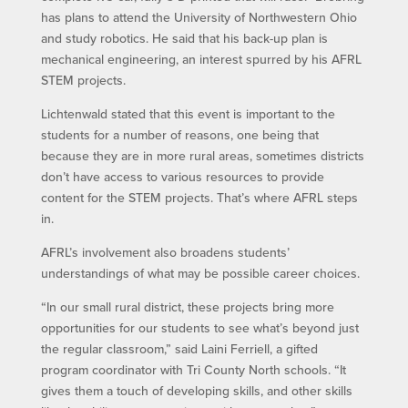
has plans to attend the University of Northwestern Ohio
and study robotics. He said that his back-up plan is
mechanical engineering, an interest spurred by his AFRL
STEM projects.
Lichtenwald stated that this event is important to the
students for a number of reasons, one being that
because they are in more rural areas, sometimes districts
don’t have access to various resources to provide
content for the STEM projects. That’s where AFRL steps
in.
AFRL’s involvement also broadens students’
understandings of what may be possible career choices.
“In our small rural district, these projects bring more
opportunities for our students to see what’s beyond just
the regular classroom,” said Laini Ferriell, a gifted
program coordinator with Tri County North schools. “It
gives them a touch of developing skills, and other skills