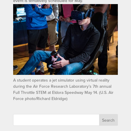
event is tentatively scheduled for May.
A student operates a jet simulator using virtual reality
during the Air Force Research Laboratory’s 7th annual
Full Throttle STEM at Eldora Speedway May 14. (U.S. Air
Force photo/Richard Eldridge)
Search