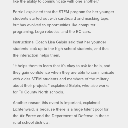
like the ability to communicate with one another.”
Ferriell explained that the STEM program for her younger
students started out with cardboard and masking tape,
but has evolved to opportunities like computer
programing, Lego robotics, and the RC cars.
Instructional Coach Lisa Galpin said that her younger
students look up to the high school students, and that
the interaction helps them.
“It helps them to learn that it’s okay to ask for help, and
they gain confidence when they are able to communicate
with older STEM students and members of the military
about their projects,” explained Galpin, who also works
for Tri County North schools.
Another reason this event is important, explained
Lichtenwald, is because there is a huge talent pool for
the Air Force and the Department of Defense in these
rural school districts.