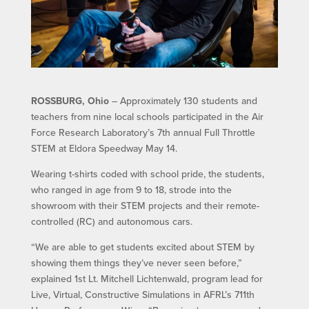
ROSSBURG, Ohio
– Approximately 130 students and
teachers from nine local schools participated in the Air
Force Research Laboratory’s 7th annual Full Throttle
STEM at Eldora Speedway May 14.
Wearing t-shirts coded with school pride, the students,
who ranged in age from 9 to 18, strode into the
showroom with their STEM projects and their remote-
controlled (RC) and autonomous cars.
“We are able to get students excited about STEM by
showing them things they’ve never seen before,”
explained 1st Lt. Mitchell Lichtenwald, program lead for
Live, Virtual, Constructive Simulations in AFRL’s 711th