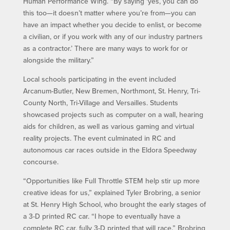
Human Performance Wing. “By saying ‘yes, you can do
this too—it doesn’t matter where you’re from—you can
have an impact whether you decide to enlist, or become
a civilian, or if you work with any of our industry partners
as a contractor.’ There are many ways to work for or
alongside the military.”
Local schools participating in the event included
Arcanum-Butler, New Bremen, Northmont, St. Henry, Tri-
County North, Tri-Village and Versailles. Students
showcased projects such as computer on a wall, hearing
aids for children, as well as various gaming and virtual
reality projects. The event culminated in RC and
autonomous car races outside in the Eldora Speedway
concourse.
“Opportunities like Full Throttle STEM help stir up more
creative ideas for us,” explained Tyler Brobring, a senior
at St. Henry High School, who brought the early stages of
a 3-D printed RC car. “I hope to eventually have a
complete RC car, fully 3-D printed that will race.” Brobring