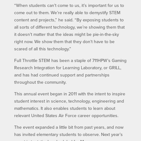
“When students can’t come to us, it’s important for us to
come out to them. We’re really able to demystify STEM
content and projects,” he said. “By exposing students to
all sorts of different technology, we’re showing them that
it doesn’t matter that the ideas might be pie-in-the-sky
right now. We show them that they don’t have to be
scared of all this technology.”
Full Throttle STEM has been a staple of 711HPW’s Gaming
Research Integration for Learning Laboratory, or GRILL,
and has had continued support and partnerships
throughout the community.
This annual event began in 2011 with the intent to inspire
student interest in science, technology, engineering and
mathematics. It also enables students to learn about
relevant United States Air Force career opportunities.
The event expanded a little bit from past years, and now
has invited elementary students to observe. Next year’s