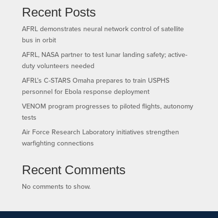
Recent Posts
AFRL demonstrates neural network control of satellite
bus in orbit
AFRL, NASA partner to test lunar landing safety; active-
duty volunteers needed
AFRL’s C-STARS Omaha prepares to train USPHS
personnel for Ebola response deployment
VENOM program progresses to piloted flights, autonomy
tests
Air Force Research Laboratory initiatives strengthen
warfighting connections
Recent Comments
No comments to show.