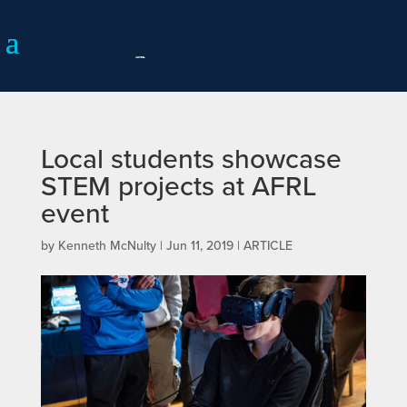
Local students showcase
STEM projects at AFRL
event
by
Kenneth McNulty
|
Jun 11, 2019
|
ARTICLE