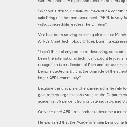
Gen. Heather L. Pringle’s announcement of his app
“Without a doubt, Dr. Vaia will make huge contribu
said Pringle in her announcement. “AFRL is very 
without incredible leaders like Dr. Vaia.”
Vaia had been serving as acting chief since March
AFRL’s Chief Technology Officer. Bunning expresse
“I can’t think of anyone more deserving, someone s
been the international technical thought leader in
recognition is a reflection of Rich and his teammat
Being inducted is truly at the pinnacle of the scien
larger AFRL community.”
Because the discipline of engineering is heavily
government organizations such as the Departmen
academia, 36 percent from private industry, and 8
Only the third AFRL researcher to become a membe
He explained that the Academy’s members come fro