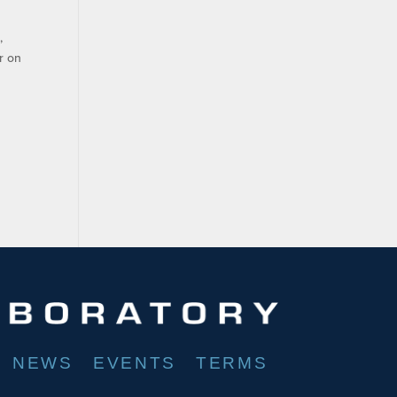
,
r on
NEWS
EVENTS
TERMS