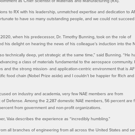
ointment as Chief Scientist of Materials and Manufacturing (RX).
tions to RX with his leadership, unmatched expertise and dedication to A
fortunate to have so many outstanding people, and we could not succeed
 2020, when his predecessor, Dr. Timothy Bunning, took on the role of
d his delight on hearing the news of his colleague’s induction into the 
o technically deep, yet strategic at the same time,” said Bunning. “He h
 advancing a class of materials fundamental to the aerospace community. 
es and the strong mission- and application-centric environment that is AF
tific food chain (Nobel Prize aside) and I couldn’t be happier for Rich and
 focused on industry and academia, very few NAE members are from
t of Defense. Among the 2,287 domestic NAE members, 56 percent are 
 percent from government and non-profit organizations.
r, Vaia describes the experience as “incredibly humbling.”
m all branches of engineering from all across the United States and se