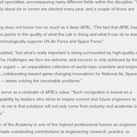
f specialties, encompassing many different fields within the discipline. “
nly about six or seven are elected every year, and a couple of those are
emy does not honor him so much as it does AFRL. “The fact that AFRL ha
points to the quality of what the Lab is doing and what it can do to lea
echnologically superior US Air Force and Space Force.”
he added, “but what’s really important is being surrounded by high-quality
 The challenges we face are extreme, and success is only achieved by thi
is regard — an unparalleled collection of world-class scientists and engin
 collaborating toward game-changing innovations for National Air, Spac
ll — teams solving the unsolvable problems.”
 serve as a reminder of AFRL’s value. “Such recognition is based on a
ability by leaders who strive to inspire current and future engineers to
 to me is that solutions will not only come from industry and academia, b
s.”
 of the Academy is one of the highest professional honors an engineer
ade outstanding contributions to engineering research, practice, or