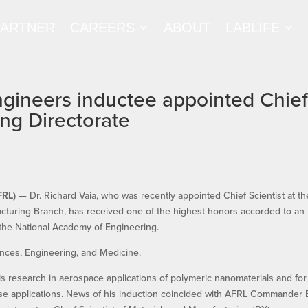
PARTNER
CAREERS
ABOUT
LABLIFE
gineers inductee appointed Chie
ing Directorate
FRL)
— Dr. Richard Vaia, who was recently appointed Chief Scientist at th
cturing Branch, has received one of the highest honors accorded to an
 the National Academy of Engineering.
ences, Engineering, and Medicine.
s research in aerospace applications of polymeric nanomaterials and for
ense applications. News of his induction coincided with AFRL Commander B