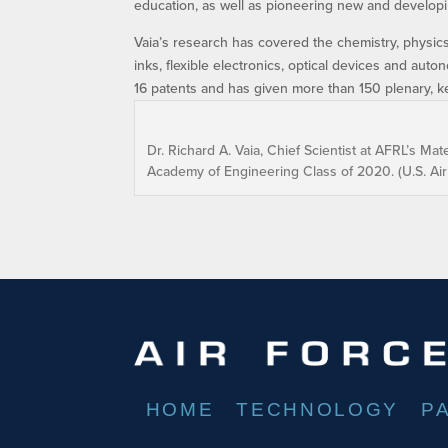
education, as well as pioneering new and developin
Vaia’s research has covered the chemistry, physics
inks, flexible electronics, optical devices and au
16 patents and has given more than 150 plenary, key
Dr. Richard A. Vaia, Chief Scientist at AFRL’s Ma
Academy of Engineering Class of 2020. (U.S. Ai
HOME
TECHNOLOGY
P