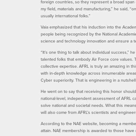
foreign countries, so they represent a broad span o
my field, materials and manufacturing,” he said, “o
usually international folks.”
Vaia emphasized that his induction into the Acad
people being recognized by the National Academies 
science and technology innovation and ensure a t
“It’s one thing to talk about individual success,” 
talented folks that embody Air Force core values.
collective expertise. AFRL is truly an amazing in th
with in-depth knowledge across innumerable areas,
Cyber superiority. That is engineering in a nutshe
He went on to say that receiving this honor should
national-level, independent assessment of AFRL cap
solve national and societal needs. What this means
will also come from AFRL’s scientists and engineer
According to the NAE website, becoming a member
attain. NAE membership is awarded to those have m