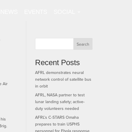
NEWS
EVENTS
SOCIAL
f
Search
Recent Posts
AFRL demonstrates neural
network control of satellite bus
e Air
in orbit
AFRL, NASA partner to test
lunar landing safety; active-
duty volunteers needed
AFRL’s C-STARS Omaha
 his
prepares to train USPHS
rig.
personnel for Ebola response