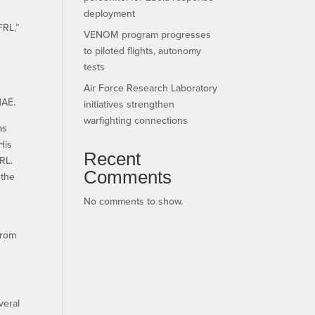
deployment
FRL,”
VENOM program progresses
to piloted flights, autonomy
tests
Air Force Research Laboratory
NAE.
initiatives strengthen
warfighting connections
as
His
Recent
RL.
Comments
 the
No comments to show.
from
veral