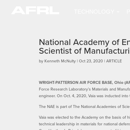
TECHNOLOGY
National Academy of En
Scientist of Manufactur
by
Kenneth McNulty
|
Oct 23, 2020
|
ARTICLE
WRIGHT-PATTERSON AIR FORCE BASE, Ohio (A
Force Research Laboratory’s Materials and Manufa
engineer. On Oct. 4, 2020, Vaia was inducted into
The NAE is part of The National Academies of Sci
Vaia was elected to the Academy on the basis of hi
technical leadership in materials for national def