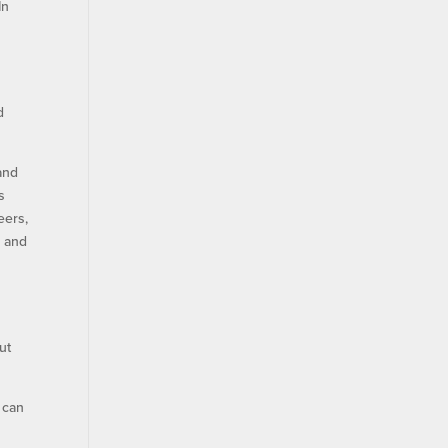
In
s
d
 and
s
eers,
e and
ut
 can