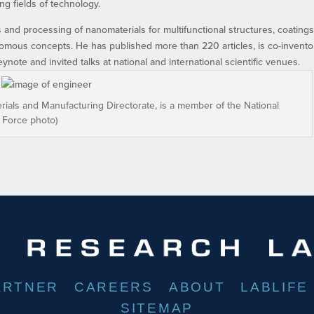
g fields of technology.
 and processing of nanomaterials for multifunctional structures, coatings
tonomous concepts. He has published more than 220 articles, is co-invento
note and invited talks at national and international scientific venues.
terials and Manufacturing Directorate, is a member of the National
r Force photo)
ARTNER
CAREERS
ABOUT
LABLIFE
SITEMAP