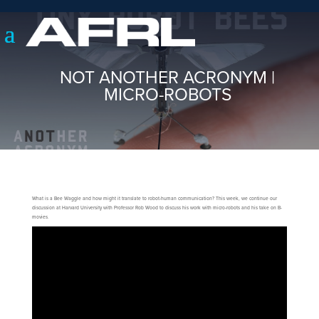
NOT ANOTHER ACRONYM |
MICRO-ROBOTS
What is a Bee Waggle and how might it translate to robot-human communication? This week, we continue our
discussion at Harvard University with Professor Rob Wood to discuss his work with micro-robots and his take on B-
movies.