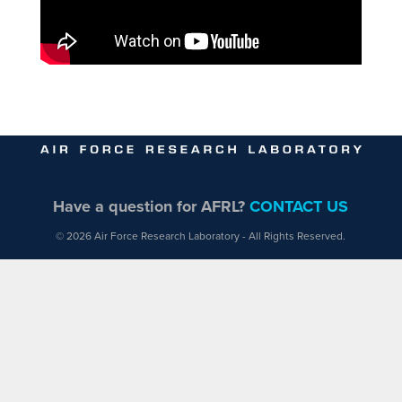
Have a question for AFRL?
CONTACT US
© 2026 Air Force Research Laboratory - All Rights Reserved.