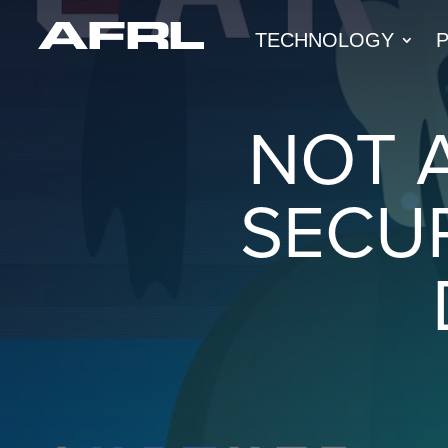
TECHNOLOGY
NOT 
SECU