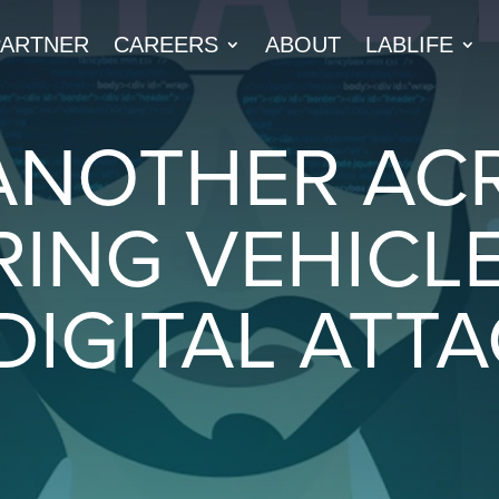
PARTNER
CAREERS
ABOUT
LABLIFE
ANOTHER AC
RING VEHICL
DIGITAL ATT