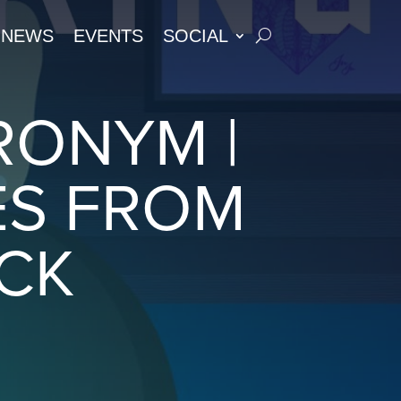
NEWS
EVENTS
SOCIAL
RONYM |
ES FROM
ACK