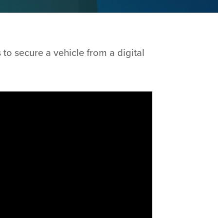
to secure a vehicle from a digital