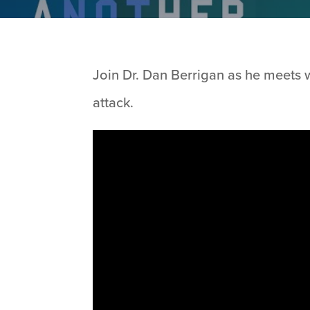
Join Dr. Dan Berrigan as he meets w
attack.