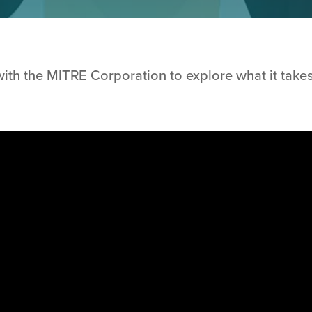
ith the MITRE Corporation to explore what it takes 