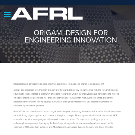
ORIGAMI DESIGN FOR
ENGINEERING INNOVATION
Researchers are developing origami antennas deployable in space….all thanks to basic research!
A small basic research investment by the Air Force Research Laboratory, in partnership with the National Science
Foundation (NSF), created a community of origami researchers who in six short years have transitioned to working
on applied technologies for the Air Force. The story begins in 2012 when AFRL’s Air Force Office of Scientific
Research partnered with NSF to develop the Origami Design for Integration of Self-assembling Systems for
Engineering Innovation program.
Nearly $28M has been invested in this program with the goal of creating the mathematical and material foundation
for self-folding origami systems and commercializing the concepts. Now six years after its initial investment, AFRL
researchers are developing origami antennas deployable in space. This type of technology requires a
multidisciplinary approach, leveraging the knowledge of original and new university partners as well as the
expertise of AFRL experts in Materials and Manufacturing, Aerospace Systems, Sensors, and Space Vehicles.