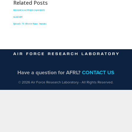
Related Posts
RESEARCH ALTITUDE CHAMBERS
GLADIATR
Episode 75: When in Rome: Innovate
Have a question for AFRL?
CONTACT US
© 2026 Air Force Research Laboratory - All Rights Reserved.