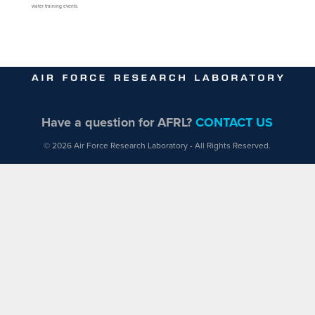
water training events.
Have a question for AFRL?
CONTACT US
© 2026 Air Force Research Laboratory - All Rights Reserved.