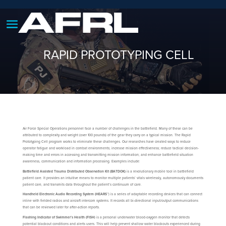
RAPID PROTOTYPING CELL
Air Force Special Operations personnel face a number of challenges in the battlefield. Many of these can be
attributed to complexity and weight (over 100 pounds) of the gear they carry on a typical mission. The Rapid
Prototyping Cell program works to eliminate these challenges. Our researches have created ways to reduce
operator fatigue and workload in combat environments; increase mission effectiveness; reduce tactical decision-
making time and errors in accessing and transmitting mission information; and enhance battlefield situation
awareness, communication and information processing. Examples include:
Battlefield Assisted Trauma Distributed Observation Kit (BATDOK)
is a revolutionary mobile tool in battlefield
patient care. It provides an intuitive means to monitor multiple patients’ vitals wirelessly, autonomously documents
patient care, and transmits data throughout the patient’s continuum of care.
Handheld Electronic Audio Recording System (HEARS™
) is a series of adaptable recording devices that can connect
inline with fielded radios and aircraft intercom systems. It records all bi-directional input/output communications
that can be reviewed later for after-action reports.
Flashing Indicator of Swimmer’s Health (FISH
) is a personal underwater blood-oxygen monitor that detects
potential blackout conditions and alerts users. This will help prevent shallow water blackouts experienced during