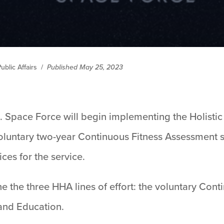
ublic Affairs
/
Published May 25, 2023
. Space Force will begin implementing the Holisti
oluntary two-year Continuous Fitness Assessment s
ces for the service.
ine the three HHA lines of effort: the voluntary Con
and Education.