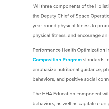
“All three components of the Holist
the Deputy Chief of Space Operatio
year-round physical fitness to prom
physical fitness, and encourage an e
Performance Health Optimization inc
Composition Program
standards, o
emphasize nutritional guidance, ph
behaviors, and positive social conn
The HHA Education component will f
behaviors, as well as capitalize on