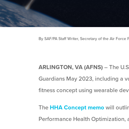
By SAF/PA Staff Writer, Secretary of the Air Force P
ARLINGTON, VA (AFNS)
– The U.S
Guardians May 2023, including a v
fitness concept using wearable devi
The
HHA Concept memo
will outl
Performance Health Optimization, 