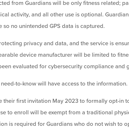
ected from Guardians will be only fitness related; p
cal activity, and all other use is optional. Guardian
e so no unintended GPS data is captured.
tecting privacy and data, and the service is ensur
arable device manufacturer will be limited to fitn
 been evaluated for cybersecurity compliance and g
 need-to-know will have access to the information.
 their first invitation May 2023 to formally opt-in 
to enroll will be exempt from a traditional physic
ion is required for Guardians who do not wish to op