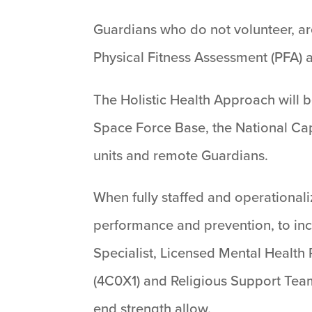
Guardians who do not volunteer, are
Physical Fitness Assessment (PFA) a
The Holistic Health Approach will 
Space Force Base, the National Cap
units and remote Guardians.
When fully staffed and operationali
performance and prevention, to incl
Specialist, Licensed Mental Health 
(4C0X1) and Religious Support Team
end strength allow.