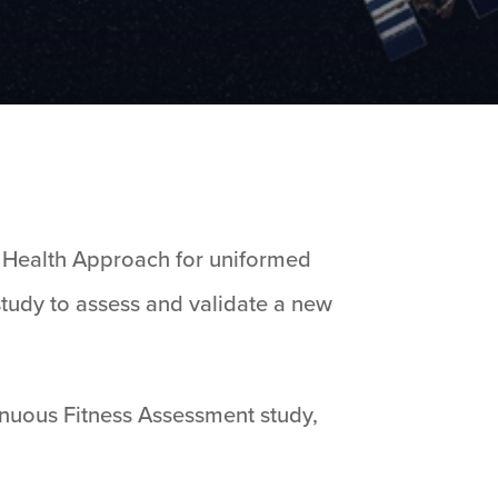
c Health Approach for uniformed
tudy to assess and validate a new
tinuous Fitness Assessment study,