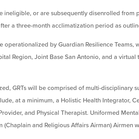
 ineligible, or are subsequently disenrolled from pa
fter a three-month acclimatization period as outli
be operationalized by Guardian Resilience Teams, 
ital Region, Joint Base San Antonio, and a virtual
zed, GRTs will be comprised of multi-disciplinary 
ude, at a minimum, a Holistic Health Integrator, C
Provider, and Physical Therapist. Uniformed Mental
 (Chaplain and Religious Affairs Airman) Airmen w