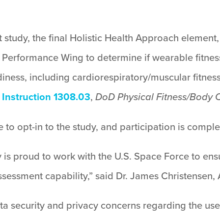
study, the final Holistic Health Approach element,
Performance Wing to determine if wearable fitness
iness, including cardiorespiratory/muscular fitness
Instruction 1308.03
,
DoD Physical Fitness/Body
 to opt-in to the study, and participation is comple
 is proud to work with the U.S. Space Force to ens
 assessment capability,” said Dr. James Christensen
a security and privacy concerns regarding the use