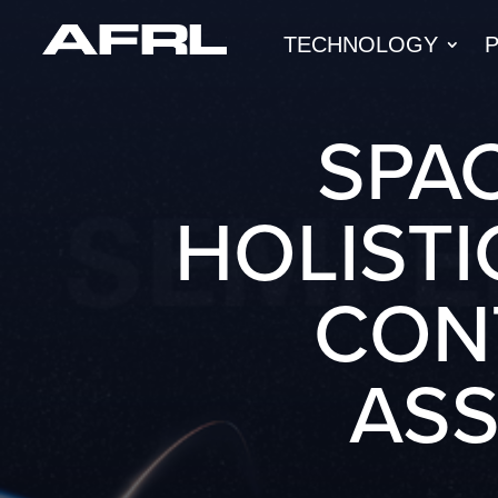
TECHNOLOGY
SPAC
HOLISTI
CON
AS