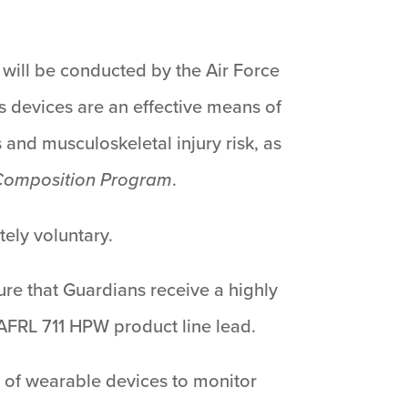
 will be conducted by the Air Force
 devices are an effective means of
 and musculoskeletal injury risk, as
 Composition Program
.
tely voluntary.
ure that Guardians receive a highly
, AFRL 711 HPW product line lead.
 of wearable devices to monitor