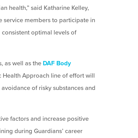
an health,” said Katharine Kelley,
e service members to participate in
 consistent optimal levels of
, as well as the
DAF Body
Health Approach line of effort will
, avoidance of risky substances and
ve factors and increase positive
aining during Guardians’ career