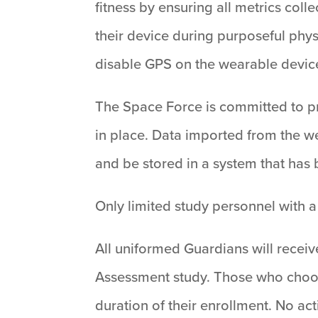
fitness by ensuring all metrics coll
their device during purposeful physi
disable GPS on the wearable devic
The Space Force is committed to pro
in place. Data imported from the we
and be stored in a system that has
Only limited study personnel with a
All uniformed Guardians will receive
Assessment study. Those who choose 
duration of their enrollment. No act