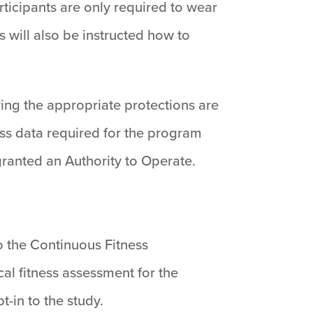
articipants are only required to wear
s will also be instructed how to
ing the appropriate protections are
ess data required for the program
ranted an Authority to Operate.
to the Continuous Fitness
al fitness assessment for the
t-in to the study.