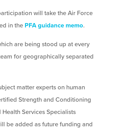
rticipation will take the Air Force
ned in the
PFA guidance memo
.
which are being stood up at every
 team for geographically separated
subject matter experts on human
ertified Strength and Conditioning
 Health Services Specialists
ill be added as future funding and