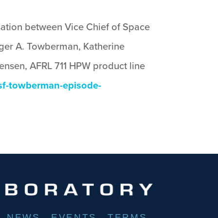
rsation between Vice Chief of Space
ger A. Towberman, Katherine
tensen, AFRL 711 HPW product line
ssf-towberman-episode-
NEWS
EVENTS
TERMS