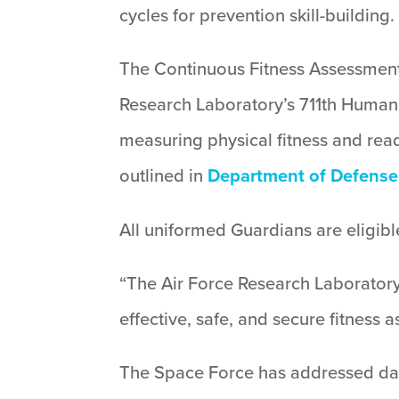
cycles for prevention skill-building.
The Continuous Fitness Assessment 
Research Laboratory’s 711th Human 
measuring physical fitness and read
outlined in
Department of Defense 
All uniformed Guardians are eligible
“The Air Force Research Laboratory
effective, safe, and secure fitness
The Space Force has addressed dat