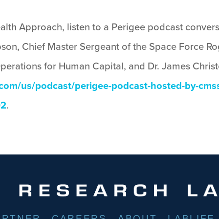
ealth Approach, listen to a Perigee podcast conve
son, Chief Master Sergeant of the Space Force Ro
Operations for Human Capital, and Dr. James Chris
e.com/us/podcast/perigee-podcast-hosted-by-cm
92
.
ARTNER
CAREERS
ABOUT
LABLIFE