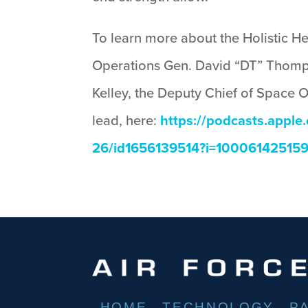
To learn more about the Holistic H
Operations Gen. David “DT” Thomp
Kelley, the Deputy Chief of Space 
lead, here:
https://podcasts.appl
26/id1656139514?i=10006142515
HOME
TECHNOLOGY
P