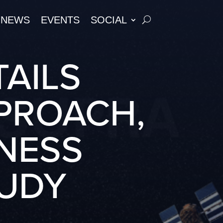
NEWS
EVENTS
SOCIAL
TAILS
PPROACH,
NESS
UDY