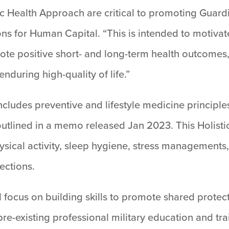
ic Health Approach are critical to promoting Guardi
ns for Human Capital. “This is intended to motivat
ote positive short- and long-term health outcomes,
nduring high-quality of life.”
ludes preventive and lifestyle medicine principles
utlined in a memo released Jan 2023. This Holistic 
ysical activity, sleep hygiene, stress managements
ections.
ocus on building skills to promote shared protecti
 pre-existing professional military education and tr