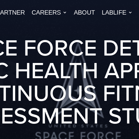
PARTNER
CAREERS
ABOUT
LABLIFE
E FORCE DE
C HEALTH A
TINUOUS FIT
SESSMENT ST