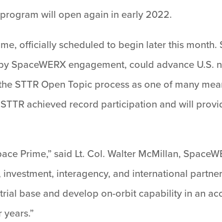
 program will open again in early 2022.
ime, officially scheduled to begin later this month
d” by SpaceWERX engagement, could advance U.S. n
ze the STTR Open Topic process as one of many me
d STTR achieved record participation and will prov
pace Prime,” said Lt. Col. Walter McMillan, SpaceW
, investment, interagency, and international partne
rial base and develop on-orbit capability in an ac
r years.”