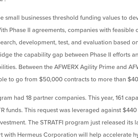
 small businesses threshold funding values to deve
With Phase II agreements, companies with feasible 
search, development, test, and evaluation based o
e the capability gap between Phase II efforts and 
apabilities. Between the AFWERX Agility Prime and
ble to go from $50,000 contracts to more than $40 
am had 18 partner companies. This year, 161 capa
TR funds. This request was leveraged against $440
nvestment. The STRATFI program just released its lar
ort with Hermeus Corporation will help accelerate 