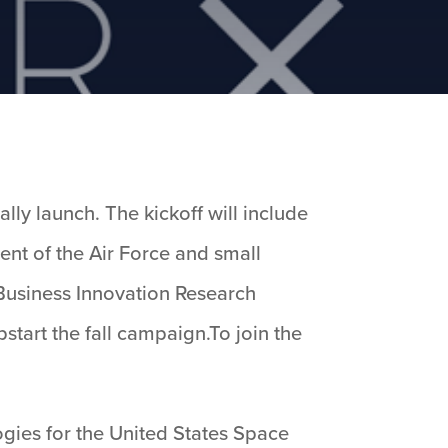
lly launch. The kickoff will include
ent of the Air Force and small
 Business Innovation Research
start the fall campaign.To join the
ogies for the United States Space