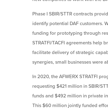
Phase I SBIR/STTR contracts provide
identify potential DAF customers. 
funding for prototyping through re
STRATFI/TACFI agreements help bridg
facilitate delivery of strategic c
synergies, small businesses were a
In 2020, the AFWERX STRATFI progr
requesting $421 million in SBIR/ST
funds and $492 million in private i
This $60 million jointly funded eff