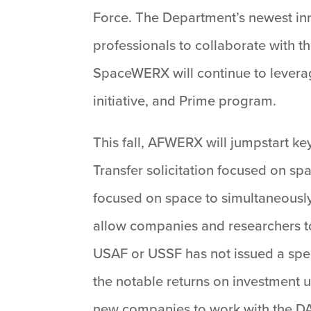
Force. The Department’s newest inn
professionals to collaborate with t
SpaceWERX will continue to levera
initiative, and Prime program.
This fall, AFWERX will jumpstart k
Transfer solicitation focused on spa
focused on space to simultaneousl
allow companies and researchers to
USAF or USSF has not issued a spe
the notable returns on investment u
new companies to work with the D