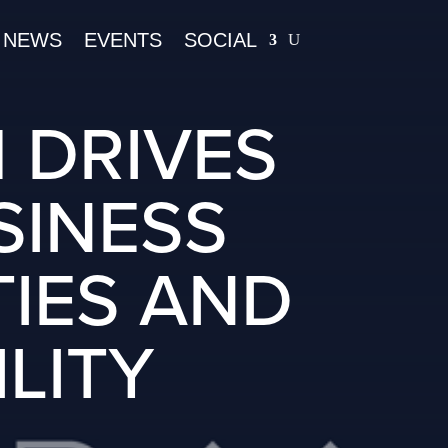
NEWS
EVENTS
SOCIAL
 DRIVES
SINESS
TIES AND
LITY