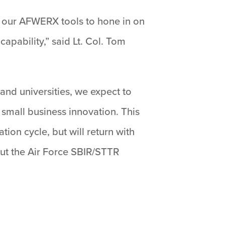
of our AFWERX tools to hone in on
apability,” said Lt. Col. Tom
nd universities, we expect to
 small business innovation. This
ion cycle, but will return with
ut the Air Force SBIR/STTR