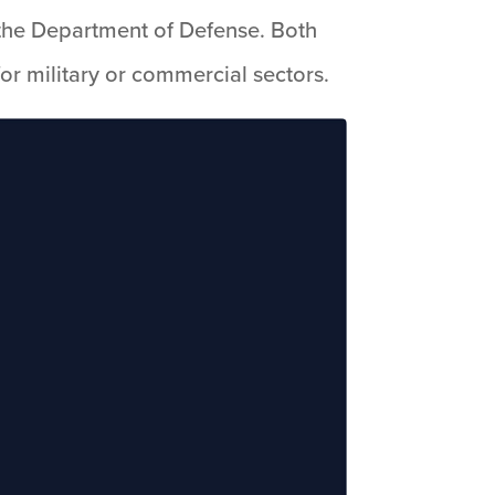
ng the Department of Defense. Both
or military or commercial sectors.