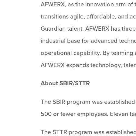
AFWERX, as the innovation arm of t
transitions agile, affordable, and
Guardian talent. AFWERX has three
industrial base for advanced techn
operational capability. By teaming 
AFWERX expands technology, talent, 
About SBIR/STTR
The SBIR program was established 
500 or fewer employees. Eleven fed
The STTR program was established i