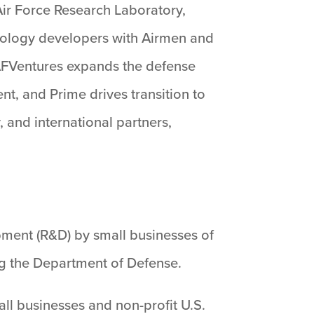
Air Force Research Laboratory,
chnology developers with Airmen and
AFVentures expands the defense
t, and Prime drives transition to
 and international partners,
ment (R&D) by small businesses of
ng the Department of Defense.
l businesses and non-profit U.S.