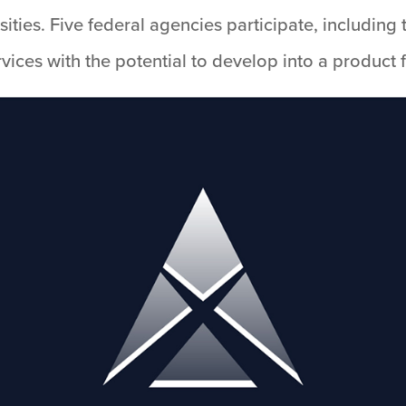
rsities. Five federal agencies participate, includi
ices with the potential to develop into a product f