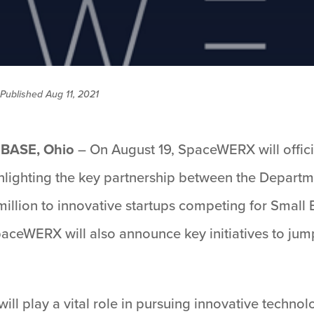
Published Aug 11, 2021
BASE, Ohio
– On August 19, SpaceWERX will officia
ghlighting the key partnership between the Departm
illion to innovative startups competing for Small
SpaceWERX will also announce key initiatives to jump
.
l play a vital role in pursuing innovative technol