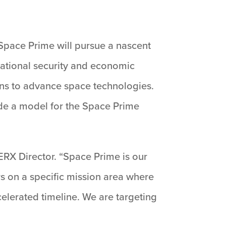
. Space Prime will pursue a nascent
ational security and economic
ans to advance space technologies.
ide a model for the Space Prime
ERX Director. “Space Prime is our
rs on a specific mission area where
celerated timeline. We are targeting