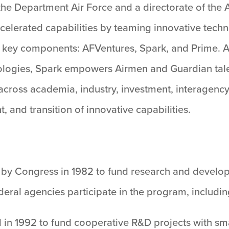
he Department Air Force and a directorate of the 
 accelerated capabilities by teaming innovative te
 key components: AFVentures, Spark, and Prime. 
ologies, Spark empowers Airmen and Guardian talen
across academia, industry, investment, interagency,
and transition of innovative capabilities.
by Congress in 1982 to fund research and develop
eral agencies participate in the program, includi
n 1992 to fund cooperative R&D projects with smal