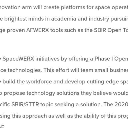
ovation arm will create platforms for space operat
he brightest minds in academia and industry pursui
ge proven AFWERX tools such as the SBIR Open To
ey SpaceWERX initiatives by offering a Phase I Op
ce technologies. This effort will team small busine
y build the workforce and develop cutting edge sp
 propose technology solutions they believe would b
cific SBIR/STTR topic seeking a solution. The 2
sing this approach as well as the ability of this p
AF.