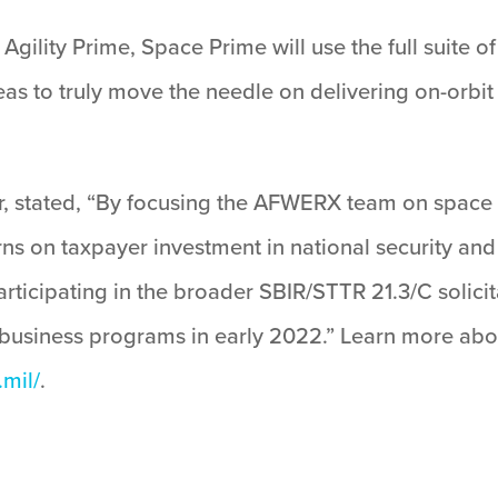
Agility Prime, Space Prime will use the full suite 
as to truly move the needle on delivering on-orbit c
r, stated, “By focusing the AFWERX team on space a
urns on taxpayer investment in national security and
icipating in the broader SBIR/STTR 21.3/C solicitat
 business programs in early 2022.” Learn more abo
.mil/
.