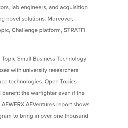
ors, lab engineers, and acquisition
ng novel solutions. Moreover,
pic, Challenge platform, STRATFI
en Topic Small Business Technology
sses with university researchers
ace technologies. Open Topics
enefit the warfighter even if the
020 AFWERX AFVentures report shows
rogram to bring in over one thousand