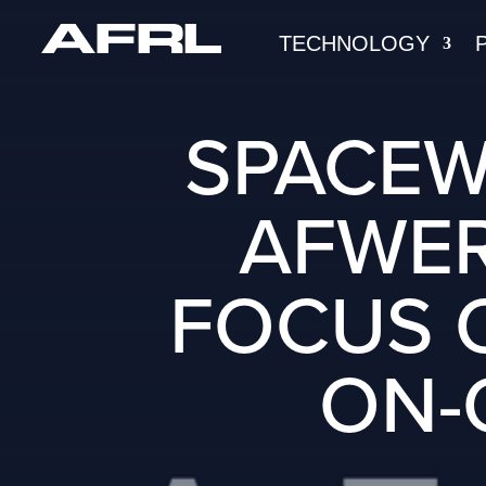
TECHNOLOGY
SPACEW
AFWER
FOCUS O
ON-