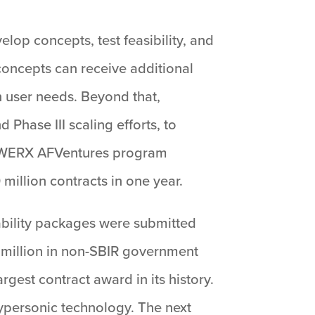
lop concepts, test feasibility, and
concepts can receive additional
n user needs. Beyond that,
Phase III scaling efforts, to
 AFWERX AFVentures program
million contracts in one year.
bility packages were submitted
 million in non-SBIR government
gest contract award in its history.
hypersonic technology. The next