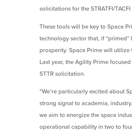
solicitations for the STRATFI/TACFI
These tools will be key to Space Pr
technology sector that, if “prime
prosperity. Space Prime will utili
Last year, the Agility Prime focuse
STTR solicitation.
“We’re particularly excited about S
strong signal to academia, industry
we aim to energize the space indust
operational capability in two to fou