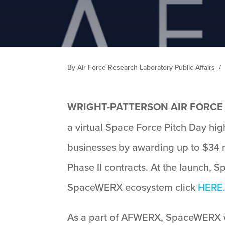
By Air Force Research Laboratory Public Affairs
/
WRIGHT-PATTERSON AIR FORCE 
a virtual Space Force Pitch Day hi
businesses by awarding up to $34 m
Phase II contracts. At the launch, 
SpaceWERX ecosystem click
HERE
As a part of AFWERX, SpaceWERX wil