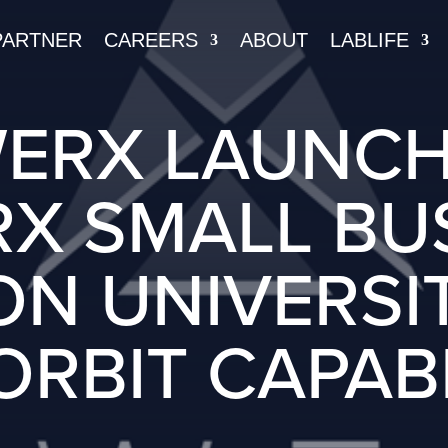
PARTNER
CAREERS
ABOUT
LABLIFE
ERX LAUNCH
X SMALL BU
N UNIVERSI
ORBIT CAPABI