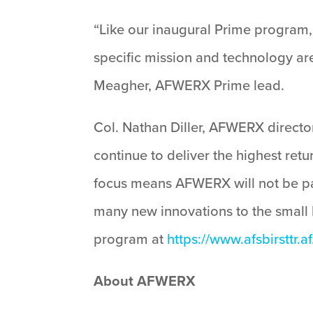
“Like our inaugural Prime program, 
specific mission and technology are
Meagher, AFWERX Prime lead.
Col. Nathan Diller, AFWERX directo
continue to deliver the highest ret
focus means AFWERX will not be part
many new innovations to the small
program at
https://www.afsbirsttr.af
About AFWERX