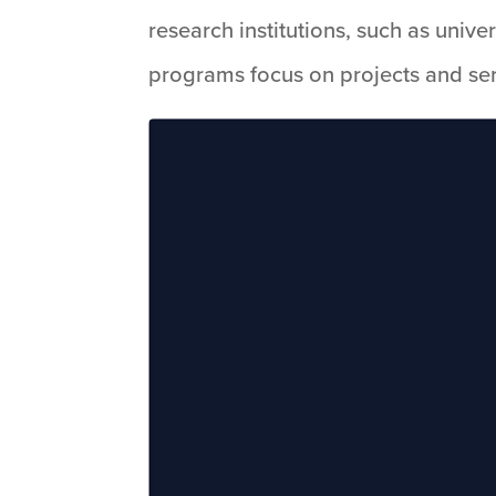
research institutions, such as unive
programs focus on projects and serv