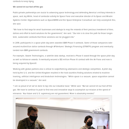
contracts to keep trying.
We cannot let our foot off the gas
Public-private partnerships are crucial to advancing space technology and defending America’s military interests in
space, said Joy White, head of contractor activity for Space Force and executive director of its Space and Missile
Systems Center. Organizations such as SpaceWERX and the Space Enterprise Consortium can help accomplish this,
she said.
“We have to find ways for small businesses and startups to reap the rewards of their precious investment of time,
dollars and effort to build solutions for the government,” she said. “Our role is to clear the path for those longer-
term, sustainable contracts that these solutions can be plugged into.”
In 2019, participants in a space pitch day were awarded SBIR Phase II contracts. Some of those companies later
secured multimillion dollar contracts through AFVentures’ Strategic Financing (STRATFI) program and eventually
landed non-SBIR government contracts.
For example, Swarm Technologies, a satellite data startup, received a Phase II award through the space pitch day
as well as follow-on awards. It eventually secured a $12 million Phase III contract with the Air Force and now is
being acquired by SpaceX.
Working with global partners also is critical to outperforming adversaries and strategic competitors. A pitch day
held by the U.S. and the United Kingdom resulted in the host countries finding solutions related to machine
learning, artificial intelligence and blockchain technologies. “While space is a vacuum, space acquisition cannot
be developed in a vacuum,” she said.
“I am so proud of all we’ve done to tap into our industrial base,” White said. “But we cannot let our foot off the
gas. We have to continue to push to find new and innovative ways to accomplish our mission at the speed of
relevance. Your future and U.S. supremacy are not guaranteed. More is absolutely needed.”