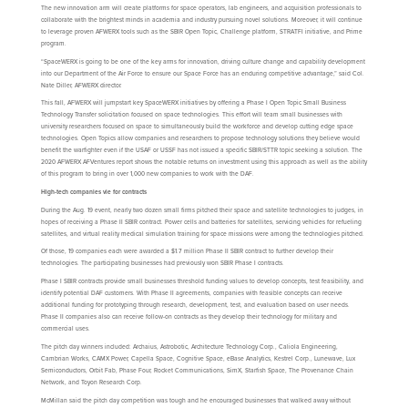
The new innovation arm will create platforms for space operators, lab engineers, and acquisition professionals to
collaborate with the brightest minds in academia and industry pursuing novel solutions. Moreover, it will continue
to leverage proven AFWERX tools such as the SBIR Open Topic, Challenge platform, STRATFI initiative, and Prime
program.
“SpaceWERX is going to be one of the key arms for innovation, driving culture change and capability development
into our Department of the Air Force to ensure our Space Force has an enduring competitive advantage,” said Col.
Nate Diller, AFWERX director.
This fall, AFWERX will jumpstart key SpaceWERX initiatives by offering a Phase I Open Topic Small Business
Technology Transfer solicitation focused on space technologies. This effort will team small businesses with
university researchers focused on space to simultaneously build the workforce and develop cutting edge space
technologies. Open Topics allow companies and researchers to propose technology solutions they believe would
benefit the warfighter even if the USAF or USSF has not issued a specific SBIR/STTR topic seeking a solution. The
2020 AFWERX AFVentures report shows the notable returns on investment using this approach as well as the ability
of this program to bring in over 1,000 new companies to work with the DAF.
High-tech companies vie for contracts
During the Aug. 19 event, nearly two dozen small firms pitched their space and satellite technologies to judges, in
hopes of receiving a Phase II SBIR contract. Power cells and batteries for satellites, servicing vehicles for refueling
satellites, and virtual reality medical simulation training for space missions were among the technologies pitched.
Of those, 19 companies each were awarded a $1.7 million Phase II SBIR contract to further develop their
technologies. The participating businesses had previously won SBIR Phase I contracts.
Phase I SBIR contracts provide small businesses threshold funding values to develop concepts, test feasibility, and
identify potential DAF customers. With Phase II agreements, companies with feasible concepts can receive
additional funding for prototyping through research, development, test, and evaluation based on user needs.
Phase II companies also can receive follow-on contracts as they develop their technology for military and
commercial uses.
The pitch day winners included: Archaius, Astrobotic, Architecture Technology Corp., Caliola Engineering,
Cambrian Works, CAMX Power, Capella Space, Cognitive Space, eBase Analytics, Kestrel Corp., Lunewave, Lux
Semiconductors, Orbit Fab, Phase Four, Rocket Communications, SimX, Starfish Space, The Provenance Chain
Network, and Toyon Research Corp.
McMillan said the pitch day competition was tough and he encouraged businesses that walked away without