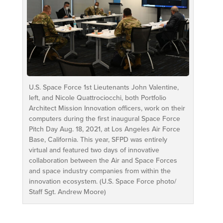
U.S. Space Force 1st Lieutenants John Valentine,
left, and Nicole Quattrociocchi, both Portfolio
Architect Mission Innovation officers, work on their
computers during the first inaugural Space Force
Pitch Day Aug. 18, 2021, at Los Angeles Air Force
Base, California. This year, SFPD was entirely
virtual and featured two days of innovative
collaboration between the Air and Space Forces
and space industry companies from within the
innovation ecosystem. (U.S. Space Force photo/
Staff Sgt. Andrew Moore)