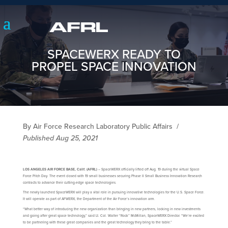
SPACEWERX READY TO
PROPEL SPACE INNOVATION
By Air Force Research Laboratory Public Affairs
/
Published Aug 25, 2021
LOS ANGELES AIR FORCE BASE, Calif. (AFRL)
– SpaceWERX officially lifted off Aug. 19 during the virtual Space
Force Pitch Day. The event closed with 19 small businesses securing Phase II Small Business Innovation Research
contracts to advance their cutting-edge space technologies.
The newly launched SpaceWERX will play a vital role in pursuing innovative technologies for the U.S. Space Force.
It will operate as part of AFWERX, the Department of the Air Force’s innovation arm.
“What better way of introducing the new organization than bringing in new partners, locking in new investments
and going after great space technology,” said Lt. Col. Walter “Rock” McMillan, SpaceWERX Director. “We’re excited
to be partnering with these great companies and the great technology they bring to the table.”