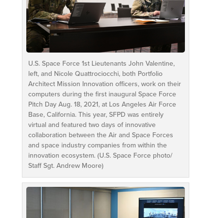
U.S. Space Force 1st Lieutenants John Valentine,
left, and Nicole Quattrociocchi, both Portfolio
Architect Mission Innovation officers, work on their
computers during the first inaugural Space Force
Pitch Day Aug. 18, 2021, at Los Angeles Air Force
Base, California. This year, SFPD was entirely
virtual and featured two days of innovative
collaboration between the Air and Space Forces
and space industry companies from within the
innovation ecosystem. (U.S. Space Force photo/
Staff Sgt. Andrew Moore)