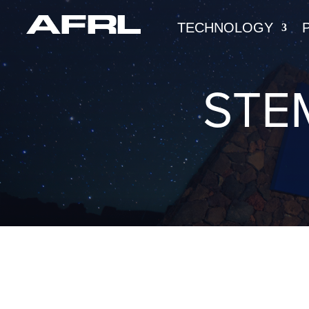
TECHNOLOGY
STE