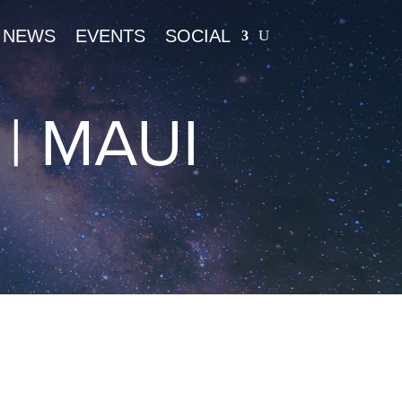
NEWS
EVENTS
SOCIAL
| MAUI