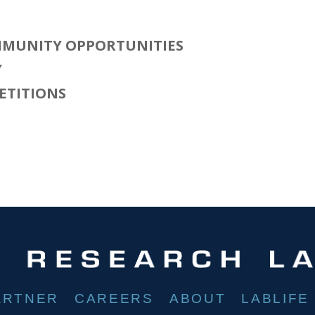
MUNITY OPPORTUNITIES
Y
ETITIONS
ARTNER
CAREERS
ABOUT
LABLIFE