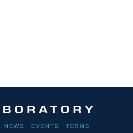
NEWS
EVENTS
TERMS