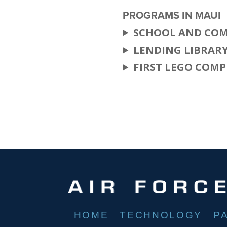
PROGRAMS IN MAUI
SCHOOL AND COM
LENDING LIBRAR
FIRST LEGO COMP
HOME
TECHNOLOGY
P