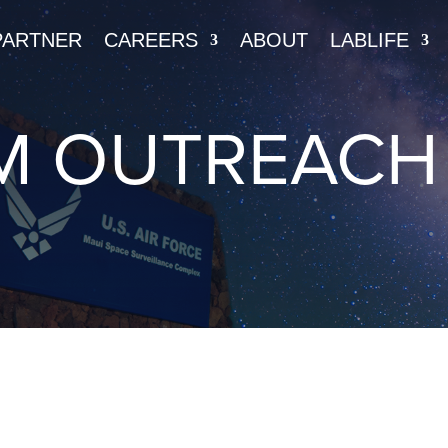
PARTNER
CAREERS
ABOUT
LABLIFE
M OUTREACH 