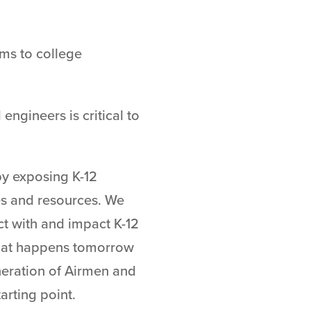
ms to college
engineers is critical to
by exposing K-12
es and resources. We
ct with and impact K-12
what happens tomorrow
neration of Airmen and
tarting point.