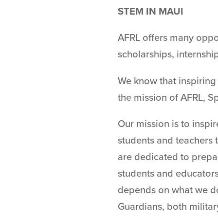
STEM IN MAUI​
AFRL offers many oppor
scholarships, internshi
We know that inspiring 
the mission of AFRL, S
Our mission is to inspi
students and teachers 
are dedicated to prepa
students and educator
depends on what we do 
Guardians, both military 