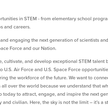
tunities in STEM - from elementary school progra
ps and careers.
and engaging the next generation of scientists and 
pace Force and our Nation.
re, cultivate, and develop exceptional STEM talent 
to U.S. Air Force and U.S. Space Force opportuniti
ring the workforce of the future. We want to conne
s all over the world because we understand that 
today to attract, engage, and inspire the next ge
and civilian. Here, the sky is not the limit – it’s a s