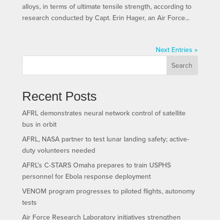
alloys, in terms of ultimate tensile strength, according to
research conducted by Capt. Erin Hager, an Air Force...
Next Entries »
Search
Recent Posts
AFRL demonstrates neural network control of satellite
bus in orbit
AFRL, NASA partner to test lunar landing safety; active-
duty volunteers needed
AFRL’s C-STARS Omaha prepares to train USPHS
personnel for Ebola response deployment
VENOM program progresses to piloted flights, autonomy
tests
Air Force Research Laboratory initiatives strengthen