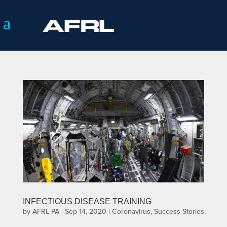
INFECTIOUS DISEASE TRAINING
by
AFRL PA
|
Sep 14, 2020
|
Coronavirus
,
Success Stories