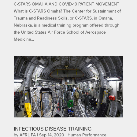
C-STARS OMAHA AND COVID-19 PATIENT MOVEMENT
What is C-STARS Omaha? The Center for Sustainment of
Trauma and Readiness Skills, or C-STARS, in Omaha,
Nebraska, is a medical training program offered through
the United States Air Force School of Aerospace
Medicine...
INFECTIOUS DISEASE TRAINING
by
AFRL PA
|
Sep 14, 2020
|
Human Performance
,