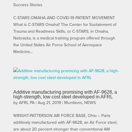
Success Stories
C-STARS OMAHA AND COVID-19 PATIENT MOVEMENT
What is C-STARS Omaha? The Center for Sustainment of
Trauma and Readiness Skills, or C-STARS, in Omaha,
Nebraska, is a medical training program offered through
the United States Air Force School of Aerospace
Medicine...
Additive manufacturing promising with AF-9628, a
high-strength, low cost steel developed in AFRL
by
AFRL PA
|
Aug 21, 2019
|
Munitions
,
NEWS
WRIGHT-PATTERSON AIR FORCE BASE, Ohio – Parts
additively manufactured with AF-9628, an Air Force steel,
are about 20 percent stronger than conventional AM