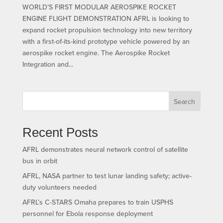
WORLD’S FIRST MODULAR AEROSPIKE ROCKET
ENGINE FLIGHT DEMONSTRATION AFRL is looking to
expand rocket propulsion technology into new territory
with a first-of-its-kind prototype vehicle powered by an
aerospike rocket engine. The Aerospike Rocket
Integration and...
Search
Recent Posts
AFRL demonstrates neural network control of satellite
bus in orbit
AFRL, NASA partner to test lunar landing safety; active-
duty volunteers needed
AFRL’s C-STARS Omaha prepares to train USPHS
personnel for Ebola response deployment