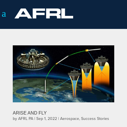
ARISE AND FLY
by
AFRL PA
|
Sep 1, 2022
|
Aerospace
,
Success Stories