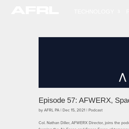
TECHNOLOGY
Episode 57: AFWERX, Spa
by
AFRL PA
|
Dec 15, 2021
|
Podcast
Col. Nathan Diller, AFWERX Director, joins the p