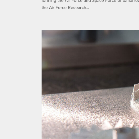
forming the Air Force and Space Force of tomorro
the Air Force Research...