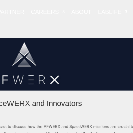
PARTNER
CAREERS
ABOUT
LABLIFE
ceWERX and Innovators
odcast to discuss how the AFWERX and SpaceWERX missions are crucial t