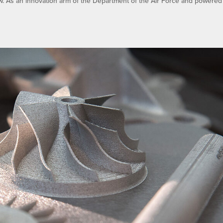
w. As an innovation arm of the Department of the Air Force and powered