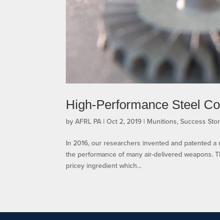
High-Performance Steel Con
by
AFRL PA
|
Oct 2, 2019
|
Munitions
,
Success Stor
In 2016, our researchers invented and patented a
the performance of many air-delivered weapons. T
pricey ingredient which...