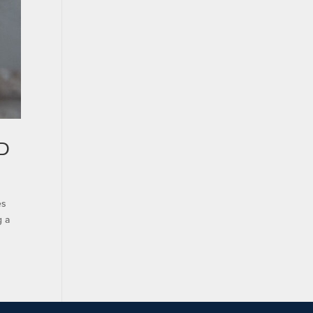
oD
es
g a