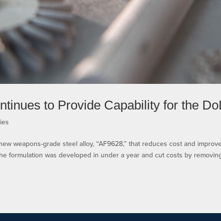
tinues to Provide Capability for the D
ies
 new weapons-grade steel alloy, “AF9628,” that reduces cost and improv
he formulation was developed in under a year and cut costs by removin