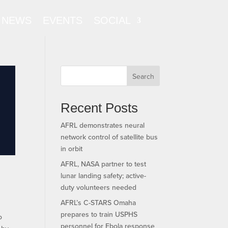
NEWS
EVENTS
SOCIAL
Search
Recent Posts
AFRL demonstrates neural
network control of satellite bus
in orbit
AFRL, NASA partner to test
lunar landing safety; active-
duty volunteers needed
AFRL’s C-STARS Omaha
prepares to train USPHS
o
personnel for Ebola response