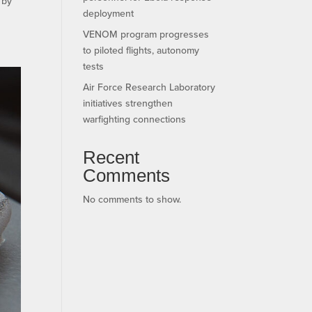
 by
deployment
VENOM program progresses
to piloted flights, autonomy
tests
Air Force Research Laboratory
initiatives strengthen
warfighting connections
Recent
Comments
No comments to show.