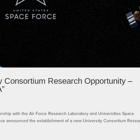
 Consortium Research Opportunity –
A”
e
tnership with the Air Force Research Laboratory and Universities Space
orce announced the establishment of a new University Consortium Resea