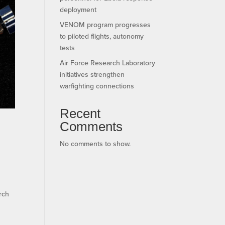
deployment
VENOM program progresses
to piloted flights, autonomy
tests
Air Force Research Laboratory
initiatives strengthen
warfighting connections
Recent
Comments
No comments to show.
rch