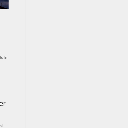
.
ts in
er
l.