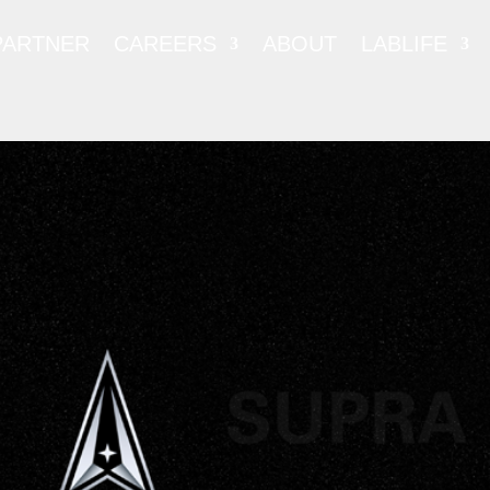
PARTNER
CAREERS
ABOUT
LABLIFE