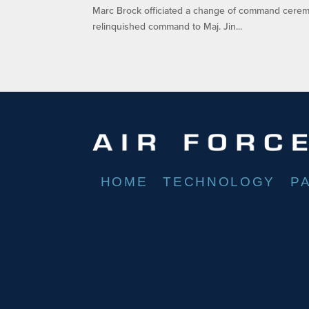
Marc Brock officiated a change of command ceremo
relinquished command to Maj. Jin...
HOME
TECHNOLOGY
P