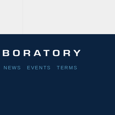
NEWS
EVENTS
TERMS