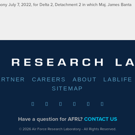
ny July 7, 2022, for Delta 2, Detachment 2 in which Maj. James Banta
ARTNER
CAREERS
ABOUT
LABLIFE
SITEMAP
Have a question for AFRL?
CONTACT US
© 2026 Air Force Research Laboratory - All Rights Reserved.