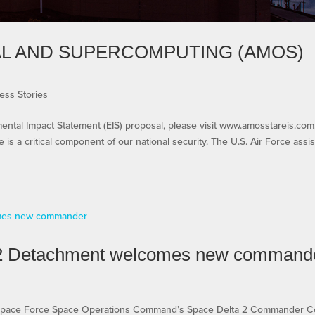
AL AND SUPERCOMPUTING (AMOS)
ess Stories
al Impact Statement (EIS) proposal, please visit www.amosstareis.com
is a critical component of our national security. The U.S. Air Force assis
 2 Detachment welcomes new command
Space Force Space Operations Command’s Space Delta 2 Commander Co