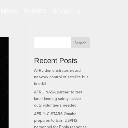
NEWS
EVENTS
SOCIAL
Search
Recent Posts
AFRL demonstrates neural
network control of satellite bus
in orbit
AFRL, NASA partner to test
lunar landing safety; active-
duty volunteers needed
AFRL’s C-STARS Omaha
prepares to train USPHS
personnel for Ebola response