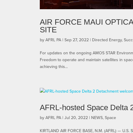
AIR FORCE MAUI OPTIC
SITE
by
AFRL PA
|
Sep 27, 2022
|
Directed Energy
,
Succ
For updates on the ongoing AMOS STAR Environment
Freedom to operate and maintain satellites in space 
achieving this...
AFRL-hosted Space Delta
by
AFRL PA
|
Jul 20, 2022
|
NEWS
,
Space
KIRTLAND AIR FORCE BASE, N.M. (AFRL) — U.S. 