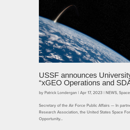
USSF announces University
“xGEO Operations and SD
by
Patrick Londergan
|
Apr 17, 2023
|
NEWS
,
Spac
Secretary of the Air Force Public Affairs — In par
Research Association, the United States Space F
Opportunity...