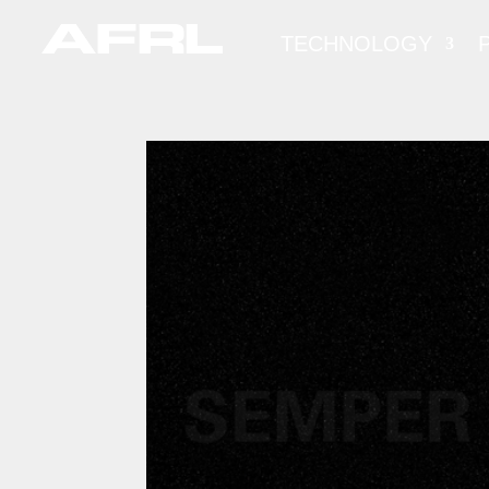
TECHNOLOGY