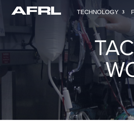
TECHNOLOGY
TAC
WO