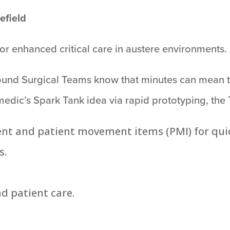
lefield
or enhanced critical care in austere environments.
round Surgical Teams know that minutes can mean t
medic’s Spark Tank idea via rapid prototyping, the
ent and patient movement items (PMI) for quic
s.
d patient care.