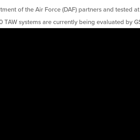
ent of the Air Force (DAF) partners and tested at 
 TAW systems are currently being evaluated by G