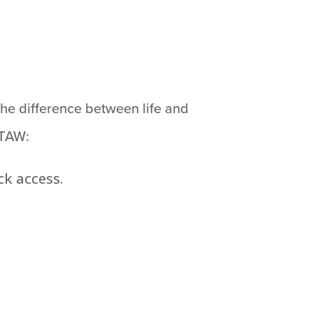
he difference between life and
 TAW:
k access.