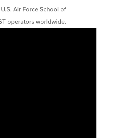
U.S. Air Force School of
ST operators worldwide.