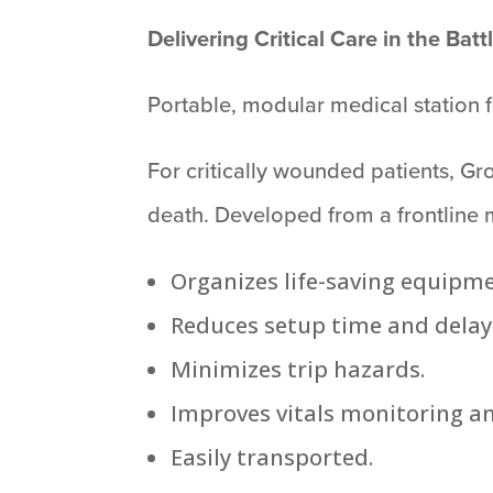
Delivering Critical Care in the Batt
Portable, modular medical station f
For critically wounded patients, G
death. Developed from a frontline 
Organizes life-saving equipm
Reduces setup time and delay
Minimizes trip hazards.
Improves vitals monitoring an
Easily transported.