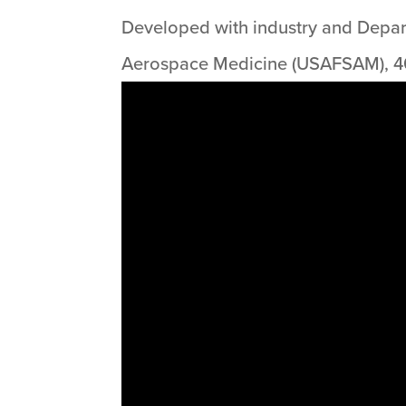
Developed with industry and Departm
Aerospace Medicine (USAFSAM), 40