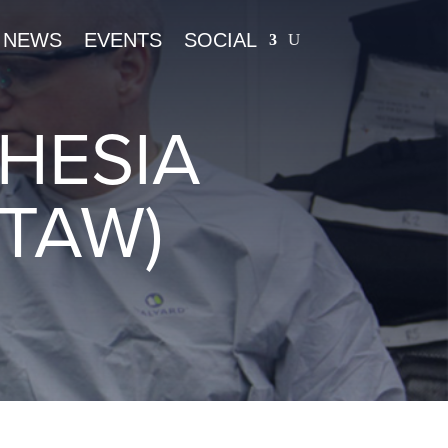
NEWS
EVENTS
SOCIAL
HESIA
TAW)