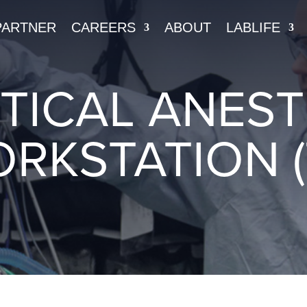
PARTNER
CAREERS
ABOUT
LABLIFE
TICAL ANEST
RKSTATION (