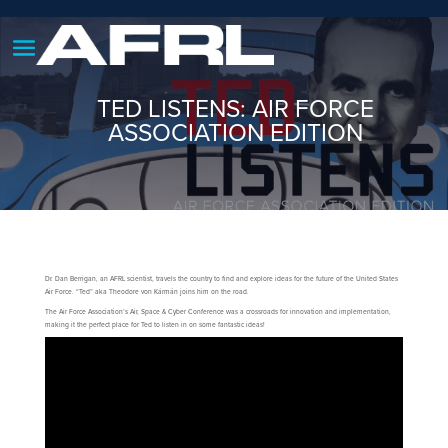
TED LISTENS: AIR FORCE
ASSOCIATION EDITION
Dr. Dan Berrigan, an AFRL scientist, travels the country to find and explore ideas for the future of the United States
Air Force. “Ted” aka Theodore von Kármán joins him on the road.
The Air Force Association’s Air, Space & Cyber Conference was a crossroads for innovation and implementation,
making it the perfect place for Ted to listen in on some fantastic ideas!