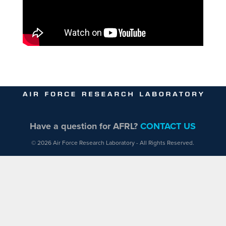
Have a question for AFRL?
CONTACT US
© 2026 Air Force Research Laboratory - All Rights Reserved.