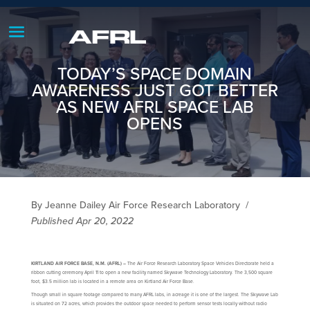
TODAY’S SPACE DOMAIN
AWARENESS JUST GOT BETTER
AS NEW AFRL SPACE LAB
OPENS
By Jeanne Dailey Air Force Research Laboratory
/
Published Apr 20, 2022
KIRTLAND AIR FORCE BASE, N.M. (AFRL) –
The Air Force Research Laboratory Space Vehicles Directorate held a
ribbon cutting ceremony April 11 to open a new facility named Skywave Technology Laboratory. The 3,500 square
foot, $3.5 million lab is located in a remote area on Kirtland Air Force Base.
Though small in square footage compared to many AFRL labs, in acreage it is one of the largest. The Skywave Lab
is situated on 72 acres, which provides the outdoor space needed to perform sensor tests locally without radio