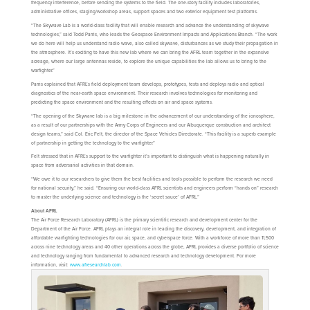
frequency interference, before sending the systems to the field. The one-story facility includes laboratories,
administrative offices, staging/workshop areas, support spaces and two exterior equipment test platforms.
“The Skywave Lab is a world-class facility that will enable research and advance the understanding of skywave
technologies,” said Todd Parris, who leads the Geospace Environment Impacts and Applications Branch. “The work
we do here will help us understand radio wave, also called skywave, disturbances as we study their propagation in
the atmosphere. It’s exciting to have this new lab where we can bring the AFRL team together in the expansive
acreage, where our large antennas reside, to explore the unique capabilities the lab allows us to bring to the
warfighter.”
Parris explained that AFRL’s field deployment team develops, prototypes, tests and deploys radio and optical
diagnostics of the near-earth space environment. Their research involves technologies for monitoring and
predicting the space environment and the resulting effects on air and space systems.
“The opening of the Skywave lab is a big milestone in the advancement of our understanding of the ionosphere,
as a result of our partnerships with the Army Corps of Engineers and our Albuquerque construction and architect
design teams,” said Col. Eric Felt, the director of the Space Vehicles Directorate. “This facility is a superb example
of partnership in getting the technology to the warfighter.”
Felt stressed that in AFRL’s support to the warfighter it’s important to distinguish what is happening naturally in
space from adversarial activities in that domain.
“We owe it to our researchers to give them the best facilities and tools possible to perform the research we need
for national security,” he said. “Ensuring our world-class AFRL scientists and engineers perform “hands on” research
to master the underlying science and technology is the ‘secret sauce’ of AFRL.”
About AFRL
The Air Force Research Laboratory (AFRL) is the primary scientific research and development center for the
Department of the Air Force. AFRL plays an integral role in leading the discovery, development, and integration of
affordable warfighting technologies for our air, space, and cyberspace force. With a workforce of more than 11,500
across nine technology areas and 40 other operations across the globe, AFRL provides a diverse portfolio of science
and technology ranging from fundamental to advanced research and technology development. For more
information, visit:
www.afresearchlab.com
.