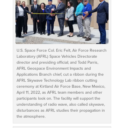
U.S. Space Force Col. Eric Felt, Air Force Research
Laboratory (AFRL) Space Vehicles Directorate
director and presiding official; and Todd Parris,
AFRL Geospace Environment Impacts and
Applications Branch chief, cut a ribbon during the
AFRL Skywave Technology Lab ribbon cutting
ceremony at Kirtland Air Force Base, New Mexico,
April 11, 2022, as AFRL team members and other
participants look on. The facility will support the
understanding of radio wave, also called skywave,
disturbances as AFRL studies their propagation in
the atmosphere.