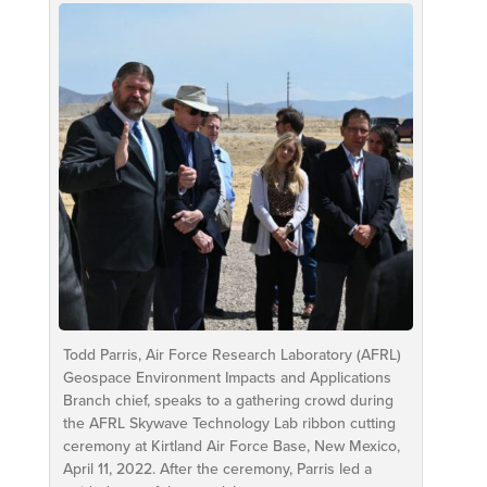
Todd Parris, Air Force Research Laboratory (AFRL)
Geospace Environment Impacts and Applications
Branch chief, speaks to a gathering crowd during
the AFRL Skywave Technology Lab ribbon cutting
ceremony at Kirtland Air Force Base, New Mexico,
April 11, 2022. After the ceremony, Parris led a