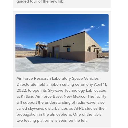
guided tour of the new lab.
Air Force Research Laboratory Space Vehicles
Directorate held a ribbon cutting ceremony April 11,
2022, to open its Skywave Technology Lab located
at Kirtland Air Force Base, New Mexico. The facility
will support the understanding of radio wave, also
called skywave, disturbances as AFRL studies their
propagation in the atmosphere. One of the lab’s
two testing platforms is seen on the left.