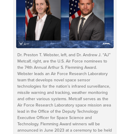
Dr. Preston T. Webster, left, and Dr. Andrew J. “AJ”
Metcalf, right, are the U.S. Air Force nominees to
the 74th Annual Arthur S. Flemming Award.
Webster leads an Air Force Research Laboratory
team that develops novel space sensor
technologies for the nation’s infrared surveillance,
missile warning and tracking, weather monitoring
and other various systems. Metcalf serves as the
Air Force Research Laboratory space mission area
lead in the Office of the Deputy Technology
Executive Officer for Space Science and
Technology. Flemming Award winners will be
announced in June 2023 at a ceremony to be held