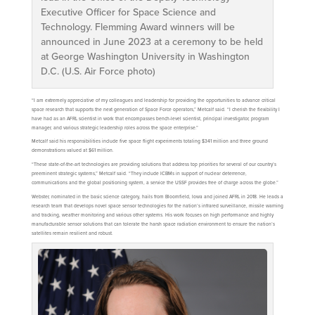
Executive Officer for Space Science and
Technology. Flemming Award winners will be
announced in June 2023 at a ceremony to be held
at George Washington University in Washington
D.C. (U.S. Air Force photo)
“I am extremely appreciative of my colleagues and leadership for providing the opportunities to advance critical
space research that supports the next generation of Space Force operators,” Metcalf said. “I cherish the flexibility I
have had as an AFRL scientist in work that encompasses bench-level scientist, principal investigator, program
manager, and various strategic leadership roles across the space enterprise.”
Metcalf said his responsibilities include five space flight experiments totaling $341 million and three ground
demonstrations valued at $61 million.
“These state-of-the-art technologies are providing solutions that address top priorities for several of our country’s
preeminent strategic systems,” Metcalf said. “They include ICBMs in support of nuclear deterrence,
communications and the global positioning system, a service the USSF provides free of charge across the globe.”
Webster, nominated in the basic science category, hails from Bloomfield, Iowa and joined AFRL in 2018. He leads a
research team that develops novel space sensor technologies for the nation’s infrared surveillance, missile warning
and tracking, weather monitoring and various other systems. His work focuses on high performance and highly
manufacturable sensor solutions that can tolerate the harsh space radiation environment to ensure the nation’s
satellites remain resilient and robust.