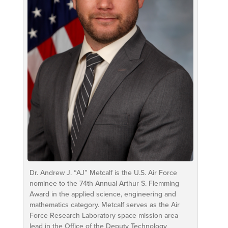
Dr. Andrew J. “AJ” Metcalf is the U.S. Air Force
nominee to the 74th Annual Arthur S. Flemming
Award in the applied science, engineering and
mathematics category. Metcalf serves as the Air
Force Research Laboratory space mission area
lead in the Office of the Deputy Technology