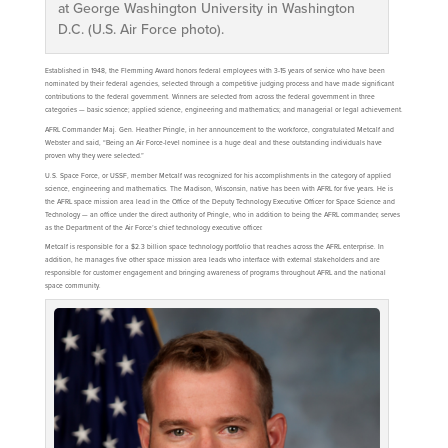
at George Washington University in Washington
D.C. (U.S. Air Force photo).
Established in 1948, the Flemming Award honors federal employees with 3-15 years of service who have been
nominated by their federal agencies, selected through a competitive judging process and have made significant
contributions to the federal government. Winners are selected from across the federal government in three
categories — basic science; applied science, engineering and mathematics; and managerial or legal achievement.
AFRL Commander Maj. Gen. Heather Pringle, in her announcement to the workforce, congratulated Metcalf and
Webster and said, “Being an Air Force-level nominee is a huge deal and these outstanding individuals have
proven why they were selected.”
U.S. Space Force, or USSF, member Metcalf was recognized for his accomplishments in the category of applied
science, engineering and mathematics. The Madison, Wisconsin, native has been with AFRL for five years. He is
the AFRL space mission area lead in the Office of the Deputy Technology Executive Officer for Space Science and
Technology — an office under the direct authority of Pringle, who in addition to being the AFRL commander, serves
as the Department of the Air Force’s chief technology executive officer.
Metcalf is responsible for a $2.3 billion space technology portfolio that reaches across the AFRL enterprise. In
addition, he manages five other space mission area leads who interface with external stakeholders and are
responsible for customer engagement and bringing awareness of programs throughout AFRL and the national
space community.