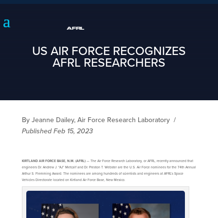
US AIR FORCE RECOGNIZES
AFRL RESEARCHERS
By Jeanne Dailey, Air Force Research Laboratory
/
Published Feb 15, 2023
KIRTLAND AIR FORCE BASE, N.M. (AFRL)
— The Air Force Research Laboratory, or AFRL, recently announced that
engineers Dr. Andrew J. “AJ” Metcalf and Dr. Preston T. Webster are the U.S. Air Force nominees for the 74th Annual
Arthur S. Flemming Award. The nominees are among hundreds of scientists and engineers at AFRL’s Space
Vehicles Directorate located on Kirtland Air Force Base, New Mexico.