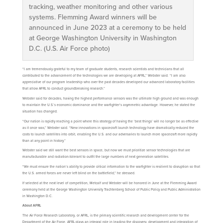
tracking, weather monitoring and other various
systems. Flemming Award winners will be
announced in June 2023 at a ceremony to be held
at George Washington University in Washington
D.C. (U.S. Air Force photo)
“I am tremendously grateful to my team of graduate students, research scientists and technicians that all
contributed to the advancement of the technologies we are developing at AFRL,” Webster said. “I am also
appreciative of our program leadership who over the past decades developed our advanced laboratory facilities
that allow AFRL to conduct groundbreaking research.”
Webster said for decades, having the highest performance sensors was the ultimate high ground and was enough
to maintain the U.S.’s economic dominance and the warfighter’s asymmetric advantage. However, he stated the
situation has changed.
“Our nation is rapidly reaching a point where this strategy of having the ‘best things’ will no longer be as effective
as it once was,” Webster said. “New innovations in spacecraft launch technology have dramatically reduced the
costs to launch satellites into orbit, enabling the U.S. and our adversaries to launch more spacecraft more rapidly
than at any point in history.”
Webster said we still want the best sensors in space, but now we must prioritize sensor technologies that are
manufacturable and radiation-tolerant to outfit the large numbers of next generation satellites.
“We must ensure the nation’s ability to provide critical information to the warfighter is resilient to disruption so that
the U.S. armed forces are never left blind on the battlefield,” he stressed.
If selected at the next level of competition, Metcalf and Webster will be honored in June at the Flemming Award
ceremony held at the George Washington University Trachtenberg School of Public Policy and Public Administration
in Washington D.C.
About AFRL
The Air Force Research Laboratory, or AFRL, is the primary scientific research and development center for the
Department of the Air Force. AFRL plays an integral role in leading the discovery, development and integration of