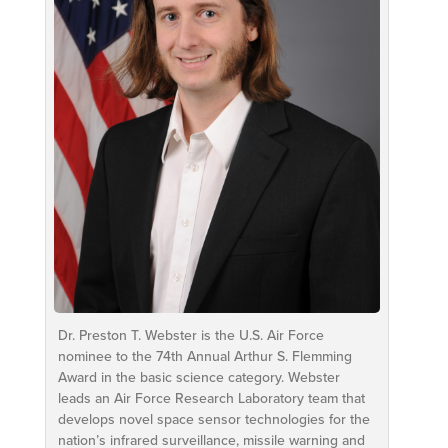
Dr. Preston T. Webster is the U.S. Air Force
nominee to the 74th Annual Arthur S. Flemming
Award in the basic science category. Webster
leads an Air Force Research Laboratory team that
develops novel space sensor technologies for the
nation’s infrared surveillance, missile warning and