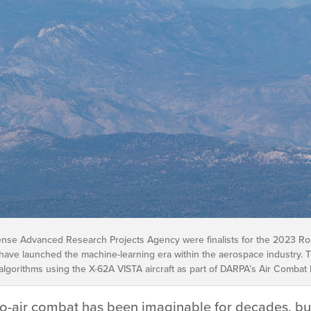
ense Advanced Research Projects Agency were finalists for the 2023 Robe
ave launched the machine-learning era within the aerospace industry. 
e algorithms using the X-62A VISTA aircraft as part of DARPA’s Air Combat
to-air combat has been imaginable for decades, but