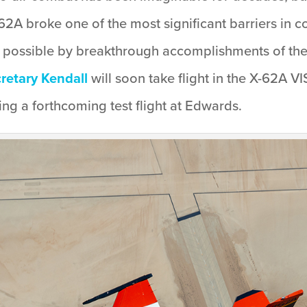
62A broke one of the most significant barriers in co
 possible by breakthrough accomplishments of th
cretary Kendall
will soon take flight in the X-62A VI
g a forthcoming test flight at Edwards.