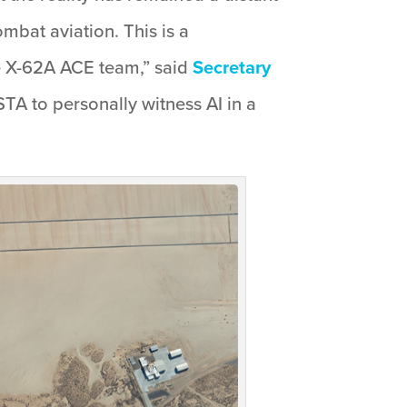
mbat aviation. This is a
e X-62A ACE team,” said
Secretary
STA to personally witness AI in a