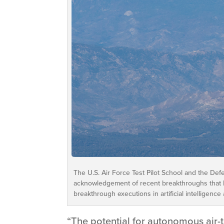
The U.S. Air Force Test Pilot School and the Def
acknowledgement of recent breakthroughs that h
breakthrough executions in artificial intelligenc
“The potential for autonomous air-