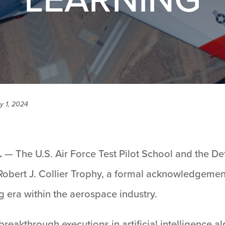
y 1, 2024
.
— The U.S. Air Force Test Pilot School and the D
 Robert J. Collier Trophy, a formal acknowledgemen
 era within the aerospace industry.
reakthrough executions in artificial intelligence 