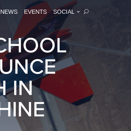
NEWS
EVENTS
SOCIAL
SCHOOL
OUNCE
 IN
HINE