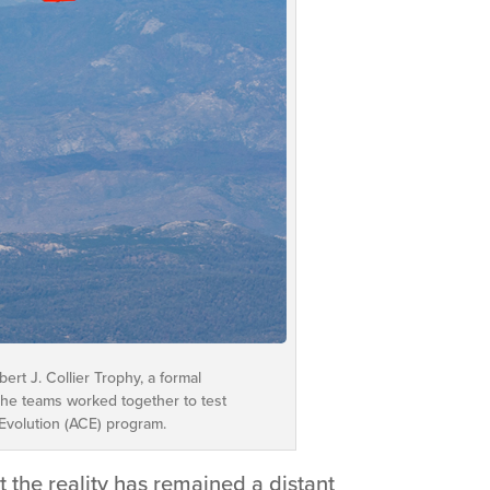
rt J. Collier Trophy, a formal
The teams worked together to test
 Evolution (ACE) program.
 the reality has remained a distant