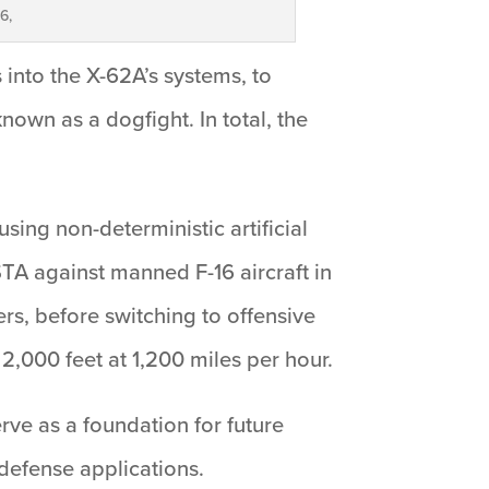
6,
s into the X-62A’s systems, to
own as a dogfight. In total, the
sing non-deterministic artificial
STA against manned F-16 aircraft in
ers, before switching to offensive
2,000 feet at 1,200 miles per hour.
erve as a foundation for future
defense applications.