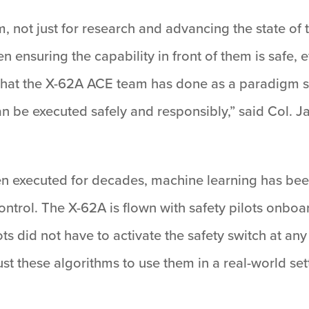
, not just for research and advancing the state of t
n ensuring the capability in front of them is safe, e
f what the X-62A ACE team has done as a paradigm 
an be executed safely and responsibly,” said Col.
n executed for decades, machine learning has been
ontrol. The X-62A is flown with safety pilots onboa
ts did not have to activate the safety switch at an
t these algorithms to use them in a real-world sett