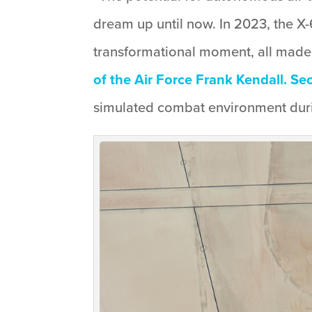
dream up until now. In 2023, the X-
transformational moment, all made
of the Air Force Frank Kendall. Se
simulated combat environment durin