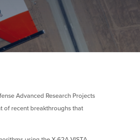
efense Advanced Research Projects
t of recent breakthroughs that
algorithms using the X-62A VISTA