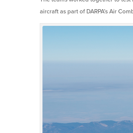
aircraft as part of DARPA’s Air Co