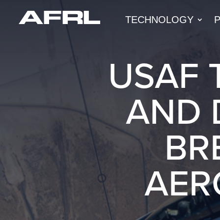
TECHNOLOGY
USAF 
AND 
BR
AER