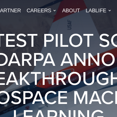
PARTNER
CAREERS
ABOUT
LABLIFE
TEST PILOT 
DARPA ANN
EAKTHROUGH
OSPACE MAC
LEARNING