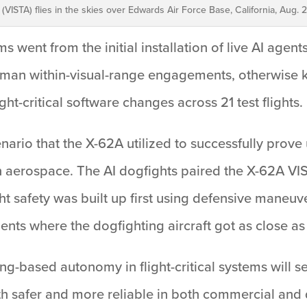
t (VISTA) flies in the skies over Edwards Air Force Base, California, Aug. 2
s went from the initial installation of live AI agent
uman within-visual-range engagements, otherwise kn
ht-critical software changes across 21 test flights.
ario that the X-62A utilized to successfully prove u
hin aerospace. The AI dogfights paired the X-62A VI
ght safety was built up first using defensive maneuv
ts where the dogfighting aircraft got as close as 
ng-based autonomy in flight-critical systems will s
h safer and more reliable in both commercial and 