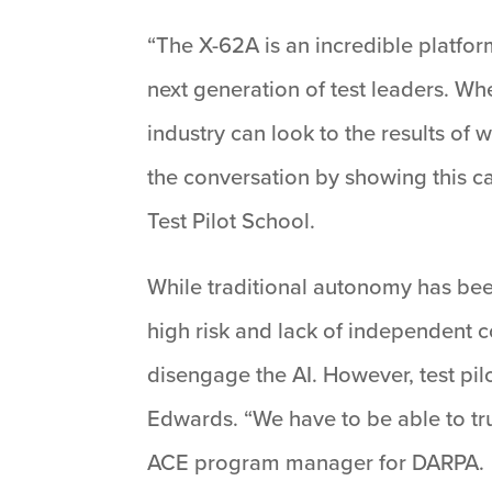
“The X-62A is an incredible platform
next generation of test leaders. Whe
industry can look to the results o
the conversation by showing this c
Test Pilot School.
While traditional autonomy has bee
high risk and lack of independent c
disengage the AI. However, test pilo
Edwards. “We have to be able to trus
ACE program manager for DARPA.