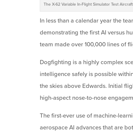
The X-62 Variable In-Flight Simulator Test Aircraf
In less than a calendar year the team
demonstrating the first AI versus h
team made over 100,000 lines of flig
Dogfighting is a highly complex scen
intelligence safely is possible wit
the skies above Edwards. Initial fli
high-aspect nose-to-nose engagemen
The first-ever use of machine-learni
aerospace AI advances that are bot