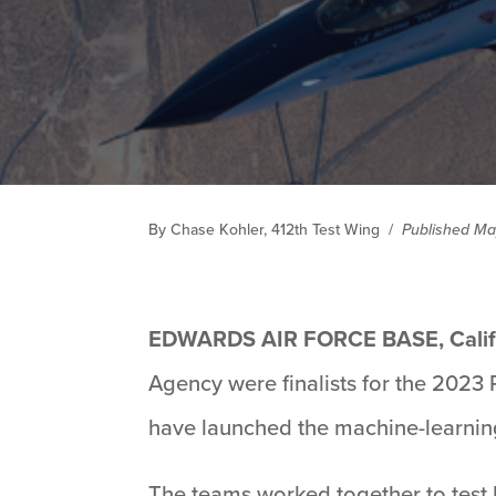
By Chase Kohler, 412th Test Wing
/
Published Ma
EDWARDS AIR FORCE BASE, Calif
Agency were finalists for the 2023
have launched the machine-learning
The teams worked together to test b