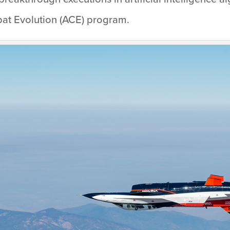
mbat Evolution (ACE) program.