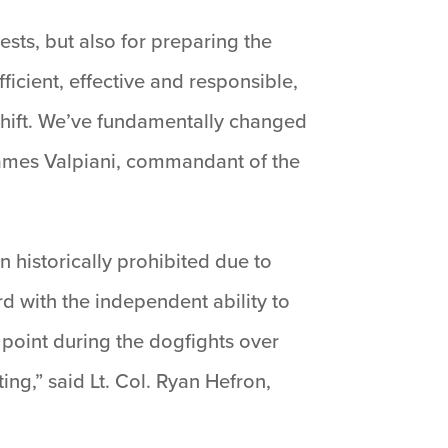
ests, but also for preparing the
fficient, effective and responsible,
shift. We’ve fundamentally changed
 James Valpiani, commandant of the
 historically prohibited due to
rd with the independent ability to
y point during the dogfights over
ing,” said Lt. Col. Ryan Hefron,