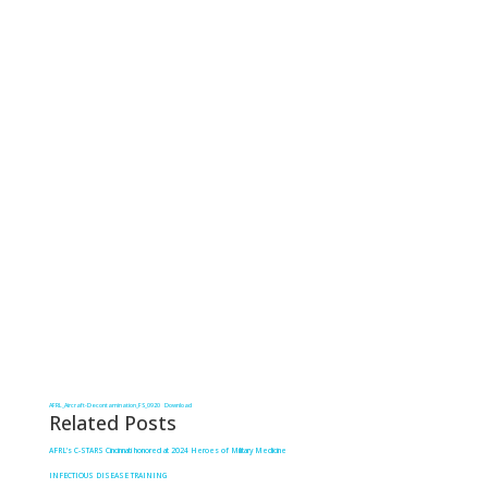
AFRL_Aircraft-Decontamination_FS_0920
Download
Related Posts
AFRL’s C-STARS Cincinnati honored at 2024 Heroes of Military Medicine
INFECTIOUS DISEASE TRAINING