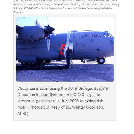
types of organisms that may pose a threat. Several Department of Defense and other government organizations
contributed to development and testing including OSD’s Rapid Fielding Office, Department of Homeland Security,
U.S. Navy, JPEO-CBD, DTRA, the U.S. Transportation Command, U.S. Strategic Command and Air Mobility
Command.
Decontamination using the Joint Biological Agent
Decontamination System on a C-130 airplane
interior is performed in July 2016 to extinguish
mold. (Photos courtesy of Dr. Wendy Goodson,
AFRL)