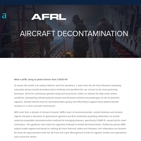
AIRCRAFT DECONTAMINATION
What is AFRL doing to protect Airmen from COVID-19?
To ensure the health and safety of Airmen amid the pandemic, a team from the Air Force Research Laboratory
evaluated various aircraft decontamination methods and identified the use of heat as the most promising
technique. Since the coronavirus spreads easily and may remain viable on surfaces for days under certain
conditions, transporting infected patients aboard aircraft places aircrews and passengers at risk for potential
exposure. Aircraft interiors must be decontaminated quickly and efficiently to support future patient transfer
missions in a clean and safe environment.
With more than a decade of relevant research, AFRL’s team of bioenvironmental, aircraft materials and medical
experts released a document to government agencies and their contractors providing information on aircraft
materials-compatible decontamination methods for emerging diseases, specifically COVID-19, caused by the novel
coronavirus. This guidance also covers the approved methods of aircraft decontamination. Drafted by various AFRL
subject matter experts and based on existing Air Force technical orders and literature, this information has become
the basis for rapid decisions from the Air Force Life Cycle Management Center to Logistics Centers and operational
units across the service.