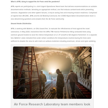
What is AFRL doing to support the Air Force amid the pandemic?
AFRL experts are participating in a Joint Urgent Operational Need team that delivers recommendations on suitable
decontamination methods. Selecting an appropriate method, one that reduces contaminants while preventing
corrosion, degradation and other system failures, is key to saving lives and ensuring mission readiness. Comprised
of experts from AFLCMC, AFRL and the Air Mobility Command, the COVID Rapid Action Decontamination team is
also streamlining questions and answers from the Air Force community.
Ground Heater Disinfection
AFRL is working with Battelle, an Ohio based firm, to evaluate the effectiveness of heat against the novel
coronavirus. In May 2020, researchers from the AFRL 711th Human Performance Wing conducted tests using
common ground heaters to raise the interior temperature of a C-17 aircraft to 120 degrees Fahrenheit. In a separate
test, Battelle’s data indicated that under certain conditions the temperatures reached during the trials were
sufficient to disable the virus to safe levels on surfaces materials including aluminum, silicon and nylon webbing.
Air Force Research Laboratory team members look