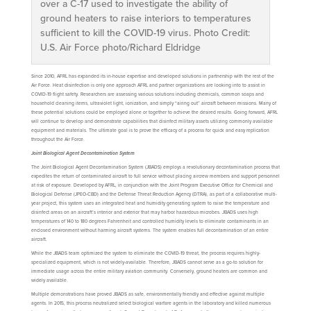
over a C-17 used to investigate the ability of
ground heaters to raise interiors to temperatures
sufficient to kill the COVID-19 virus. Photo Credit:
U.S. Air Force photo/Richard Eldridge
Since 2010, AFRL has expanded its in-house expertise and developed solutions in partnership with the rest of the
Air Force. Heat disinfection is only one approach AFRL and partner organizations are looking into to assist in
COVID-19 flight safety. Researchers are assessing various solutions including chemicals, common soaps and
household cleaning items, ultraviolet light, ionization, and simply “airing out” aircraft between missions. Many of
these potential solutions could be employed alone or together to achieve the desired results. Going forward, AFRL
will continue to develop and demonstrate capabilities that disinfect military assets utilizing commonly available
equipment and materials. The ultimate goal is to prove the efficacy of a process for quick and easy replication
throughout the Air Force.
Joint Biological Agent Decontamination System
The Joint Biological Agent Decontamination System (JBADS) employs a revolutionary decontamination process that
expedites the return of contaminated aircraft to full service without placing aircrew members and support personnel
at risk of exposure. Developed by AFRL, in conjunction with the Joint Program Executive Office for Chemical and
Biological Defense (JPEO-CBD) and the Defense Threat Reduction Agency (DTRA), as part of a collaborative multi-
year project, this system uses an integrated heat and humidity generating system to raise the temperature and
disinfect areas on an aircraft’s interior and exterior that may harbor hazardous microbes. JBADS uses high
temperatures of 140 to 180 degrees Fahrenheit and controlled humidity levels to eliminate contaminants in an
enclosed environment without harming aircraft systems. The system enables full decontamination of an entire
aircraft.
While the JBADS team optimized the system to eliminate the COVID-19 threat, the process requires highly-
specialized equipment, which is not widely-available. Therefore, JBADS cannot serve as a go-to solution for
immediate usage across the entire military aviation community. Conversely, ground heaters are common and
widely available.
Multiple demonstrations have proved JBADS as safe, environmentally friendly and effective against multiple
agents. In 2015, this process neutralized select biological warfare agents in the laboratory and killed numerous