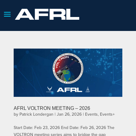
AFRL VOLTRON MEETING – 2026
by
Patrick Londergan
|
Jan 26, 2026
|
Events
,
Events+
Start Date: Feb 23, 2026 End Date: Feb 26, 2026 The
VOLTRON meeting series aims to bridge the gap