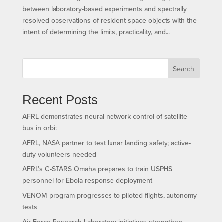
between laboratory-based experiments and spectrally
resolved observations of resident space objects with the
intent of determining the limits, practicality, and...
Search
Recent Posts
AFRL demonstrates neural network control of satellite
bus in orbit
AFRL, NASA partner to test lunar landing safety; active-
duty volunteers needed
AFRL’s C-STARS Omaha prepares to train USPHS
personnel for Ebola response deployment
VENOM program progresses to piloted flights, autonomy
tests
Air Force Research Laboratory initiatives strengthen