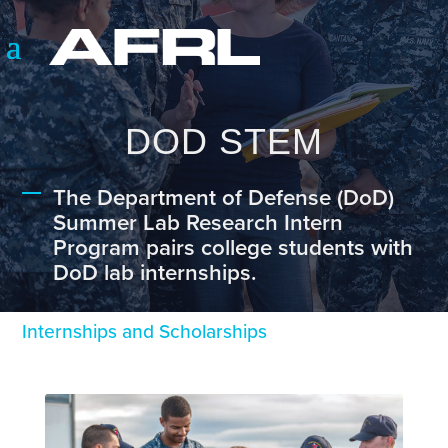
DOD STEM
The Department of Defense (DoD)
Summer Lab Research Intern
Program pairs college students with
DoD lab internships.
Internships and Scholarships