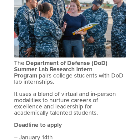
The
Department of Defense (DoD)
Summer Lab Research Intern
Program
pairs college students with DoD
lab internships.
It uses a blend of virtual and in-person
modalities to nurture careers of
excellence and leadership for
academically talented students.
Deadline to apply
– January 14th