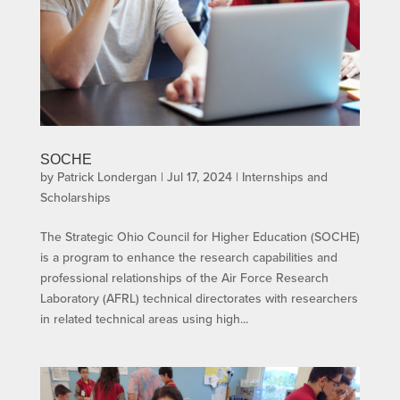
SOCHE
by
Patrick Londergan
|
Jul 17, 2024
|
Internships and
Scholarships
The Strategic Ohio Council for Higher Education (SOCHE)
is a program to enhance the research capabilities and
professional relationships of the Air Force Research
Laboratory (AFRL) technical directorates with researchers
in related technical areas using high...