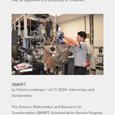
may be appointed to a temporary or a flexible...
SMART
by
Patrick Londergan
|
Jul 17, 2024
|
Internships and
Scholarships
The Science, Mathematics and Research for
Transformation (SMART) Scholarship-for-Service Program,