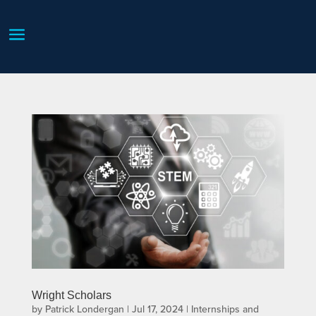
Wright Scholars
by
Patrick Londergan
|
Jul 17, 2024
|
Internships and