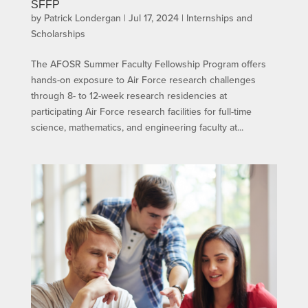
SFFP
by
Patrick Londergan
|
Jul 17, 2024
|
Internships and
Scholarships
The AFOSR Summer Faculty Fellowship Program offers
hands-on exposure to Air Force research challenges
through 8- to 12-week research residencies at
participating Air Force research facilities for full-time
science, mathematics, and engineering faculty at...