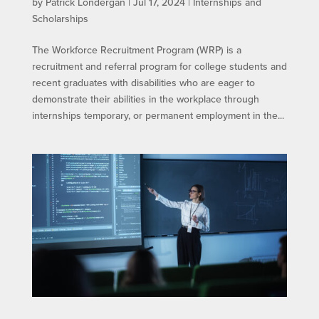
by
Patrick Londergan
|
Jul 17, 2024
|
Internships and
Scholarships
The Workforce Recruitment Program (WRP) is a
recruitment and referral program for college students and
recent graduates with disabilities who are eager to
demonstrate their abilities in the workplace through
internships temporary, or permanent employment in the...