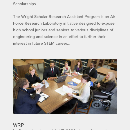
Scholarships
The Wright Scholar Research Assistant Program is an Air
Force Research Laboratory initiative designed to expose
high school juniors and seniors to various disciplines of
engineering and science in an effort to further their
interest in future STEM career...
WRP