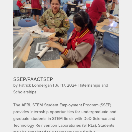
SSEP/PAACTSEP
by
Patrick Londergan
|
Jul 17, 2024
|
Internships and
Scholarships
The AFRL STEM Student Employment Program (SSEP)
provides internship opportunities for undergraduate and
graduate students in STEM fields with DoD Science and
Technology Reinvention Laboratories (STRLs). Students