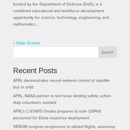
funded by the Department of Defense (DoD), is a
combined educational and workforce development
opportunity for science, technology, engineering, and
mathematics...
« Older Entries
Search
Recent Posts
AFRL demonstrates neural network control of satellite
bus in orbit
AFRL, NASA partner to test lunar landing safety; active-
duty volunteers needed
AFRL’s C-STARS Omaha prepares to train USPHS
personnel for Ebola response deployment
VENOM program progresses to piloted flights, autonomy