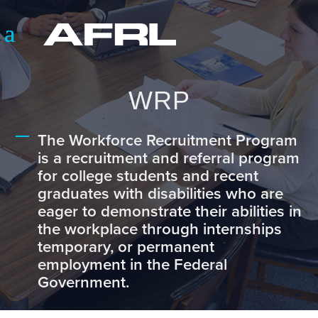
WRP
The Workforce Recruitment Program
is a recruitment and referral program
for college students and recent
graduates with disabilities who are
eager to demonstrate their abilities in
the workplace through internships
temporary, or permanent
employment in the Federal
Government.