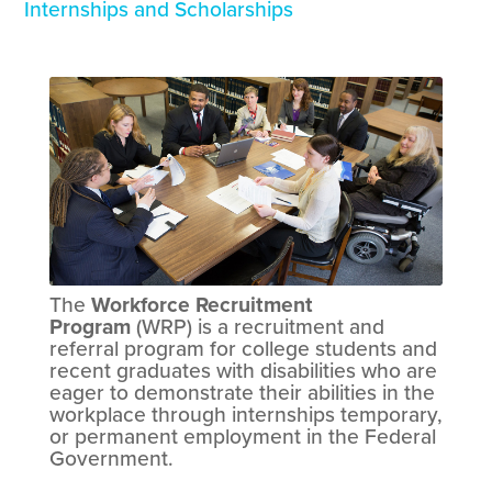
Internships and Scholarships
The
Workforce Recruitment
Program
(WRP) is a recruitment and
referral program for college students and
recent graduates with disabilities who are
eager to demonstrate their abilities in the
workplace through internships temporary,
or permanent employment in the Federal
Government.