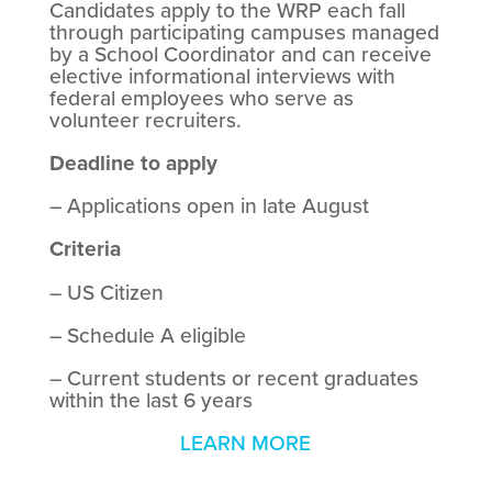
Candidates apply to the WRP each fall
through participating campuses managed
by a School Coordinator and can receive
elective informational interviews with
federal employees who serve as
volunteer recruiters.
Deadline to apply
– Applications open in late August
Criteria
– US Citizen
– Schedule A eligible
– Current students or recent graduates
within the last 6 years
LEARN MORE