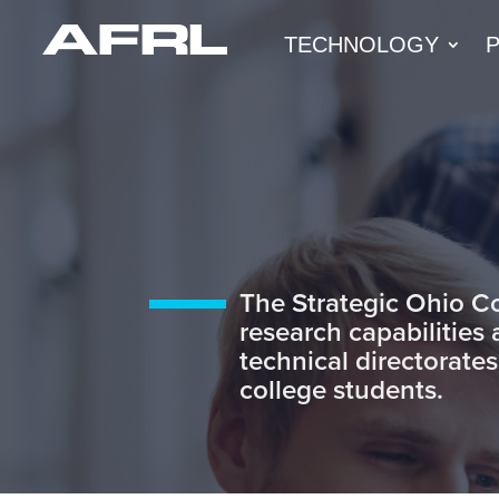
TECHNOLOGY
The Strategic Ohio C
research capabilities
technical directorates
college students.