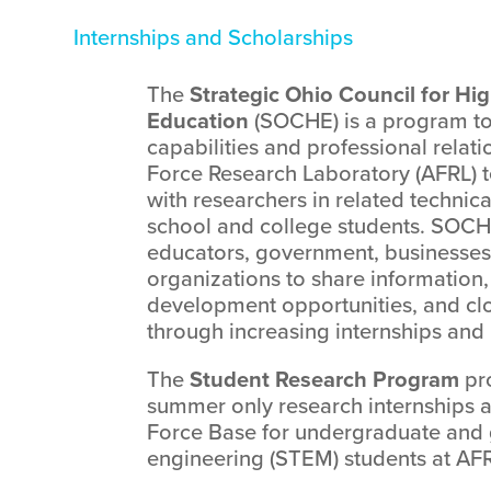
Internships and Scholarships
The
Strategic Ohio Council for Hi
Education
(SOCHE) is a program to
capabilities and professional relati
Force Research Laboratory (AFRL) t
with researchers in related technic
school and college students. SOCH
educators, government, businesses
organizations to share information,
development opportunities, and cl
through increasing internships and 
The
Student Research Program
pro
summer only research internships a
Force Base for undergraduate and
engineering (STEM) students at AF