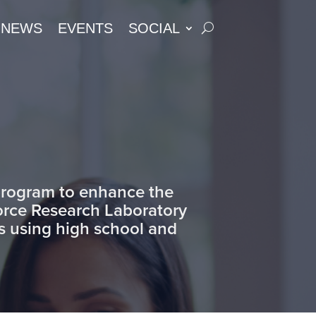
NEWS
EVENTS
SOCIAL
 program to enhance the
Force Research Laboratory
as using high school and