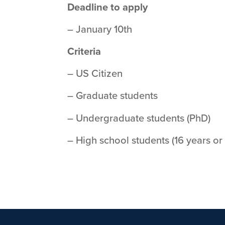
Deadline to apply
– January 10th
Criteria
– US Citizen
– Graduate students
– Undergraduate students (PhD)
– High school students (16 years or