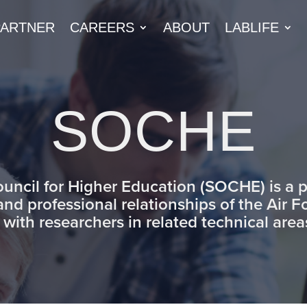
PARTNER
CAREERS
ABOUT
LABLIFE
SOCHE
ouncil for Higher Education (SOCHE) is a
 and professional relationships of the Air 
 with researchers in related technical are