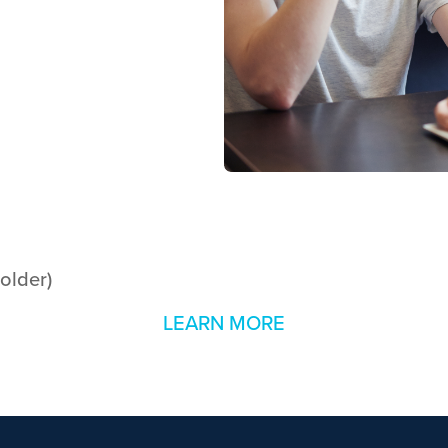
 older)
LEARN MORE