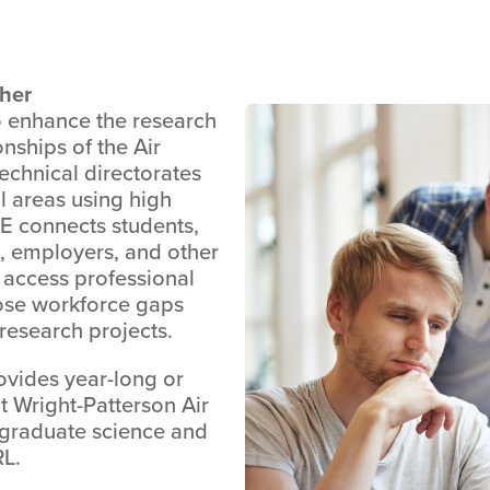
gher
 enhance the research
onships of the Air
echnical directorates
al areas using high
E connects students,
, employers, and other
 access professional
ose workforce gaps
research projects.
vides year-long or
t Wright-Patterson Air
 graduate science and
RL.