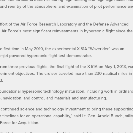
om and reentry of the atmosphere, and examination of pilot performance an
 effort of the Air Force Research Laboratory and the Defense Advanced
ir Force’s most significant reinvestments in hypersonic flight since the
e first time in May 2010, the experimental X-51A “Waverider” was an
et-powered hypersonic flight test demonstrator.
om three previous flights, the final flight of the X-51A on May 1, 2013, w
eriment objectives. The cruiser traveled more than 230 nautical miles in 
1.
oundational hypersonic technology maturation, including work in ordnan
e, navigation, and control, and materials and manufacturing.
 continued science and technology investment to bring these supportin
timelines for an operational capability,” said Lt. Gen. Arnold Bunch, milit
 Force for Acquisition.