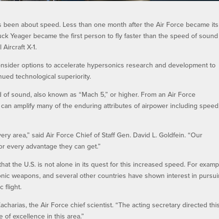
s been about speed. Less than one month after the Air Force became it
ck Yeager became the first person to fly faster than the speed of soun
Aircraft X-1.
onsider options to accelerate hypersonics research and development to
ued technological superiority.
ed of sound, also known as “Mach 5,” or higher. From an Air Force
h can amplify many of the enduring attributes of airpower including speed
y area,” said Air Force Chief of Staff Gen. David L. Goldfein. “Our
 for every advantage they can get.”
hat the U.S. is not alone in its quest for this increased speed. For examp
sonic weapons, and several other countries have shown interest in pursu
 flight.
charias, the Air Force chief scientist. “The acting secretary directed thi
e of excellence in this area.”