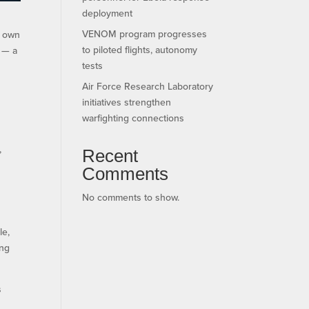
deployment
VENOM program progresses
s own
to piloted flights, autonomy
d — a
tests
Air Force Research Laboratory
initiatives strengthen
warfighting connections
,
Recent
Comments
No comments to show.
le,
ing
s