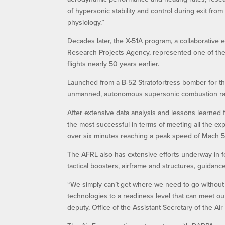
of hypersonic stability and control during exit fr
physiology.”
Decades later, the X-51A program, a collaborative
Research Projects Agency, represented one of the A
flights nearly 50 years earlier.
Launched from a B-52 Stratofortress bomber for th
unmanned, autonomous supersonic combustion ramj
After extensive data analysis and lessons learned fr
the most successful in terms of meeting all the exp
over six minutes reaching a peak speed of Mach 5.
The AFRL also has extensive efforts underway in f
tactical boosters, airframe and structures, guidanc
“We simply can’t get where we need to go without
technologies to a readiness level that can meet our 
deputy, Office of the Assistant Secretary of the Air