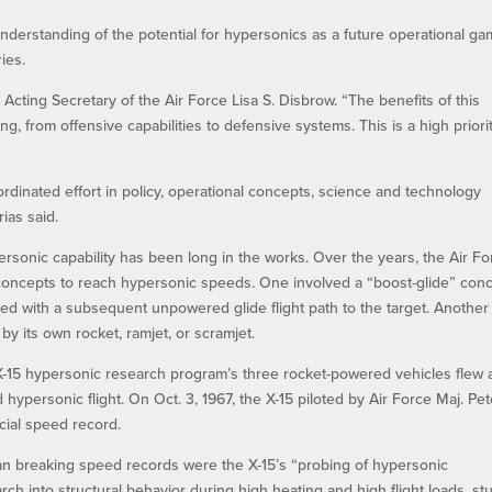
derstanding of the potential for hypersonics as a future operational g
ies.
 Acting Secretary of the Air Force Lisa S. Disbrow. “The benefits of this
g, from offensive capabilities to defensive systems. This is a high priorit
rdinated effort in policy, operational concepts, science and technology
rias said.
rsonic capability has been long in the works. Over the years, the Air Fo
oncepts to reach hypersonic speeds. One involved a “boost-glide” conc
peed with a subsequent unpowered glide flight path to the target. Another
by its own rocket, ramjet, or scramjet.
t X-15 hypersonic research program’s three rocket-powered vehicles flew 
ed hypersonic flight. On Oct. 3, 1967, the X-15 piloted by Air Force Maj. Pe
cial speed record.
n breaking speed records were the X-15’s “probing of hypersonic
h into structural behavior during high heating and high flight loads, st