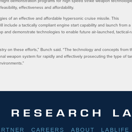
 flight demonstration programs for high speed strike weapon technologi
asibility, effectiveness and affordability.
ies of an effective and affordable hypersonic cruise missile. This
l include a tactically compliant engine start capability and launch from a
lop and demonstrate technologies to enable future air-launched, tactical-
ustry on these efforts,” Bunch said. “The technology and concepts from 
onal weapon system for rapidly and effectively prosecuting the type of ta
nvironments.”
ARTNER
CAREERS
ABOUT
LABLIFE