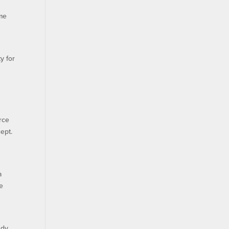
ame
y for
rce
ept.
a
te
udy