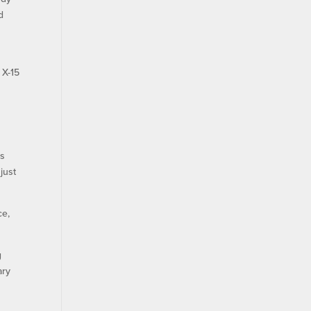
d
 X-15
as
just
ce,
g
ary