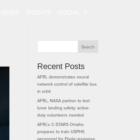
NEWS
EVENTS
SOCIAL
Search
Recent Posts
AFRL demonstrates neural
network control of satellite bus
in orbit
AFRL, NASA partner to test
lunar landing safety; active-
duty volunteers needed
AFRL’s C-STARS Omaha
prepares to train USPHS
personnel for Ebola response