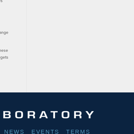
es
range
these
rgets
NEWS
EVENTS
TERMS