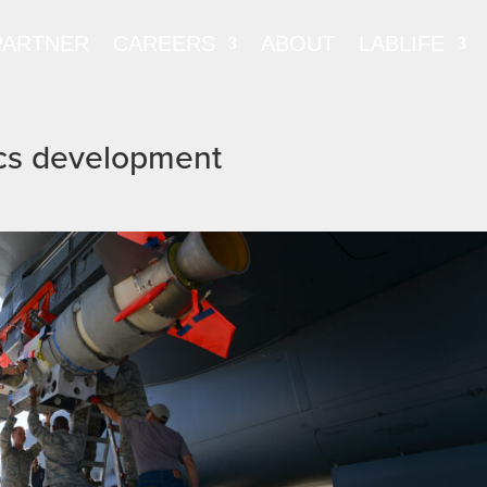
PARTNER
CAREERS
ABOUT
LABLIFE
ics development