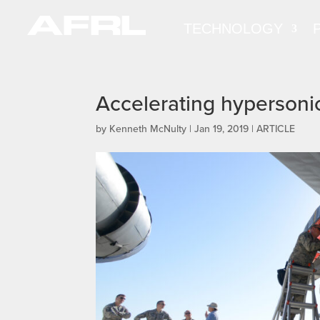
TECHNOLOGY
Accelerating hyperson
by
Kenneth McNulty
|
Jan 19, 2019
|
ARTICLE