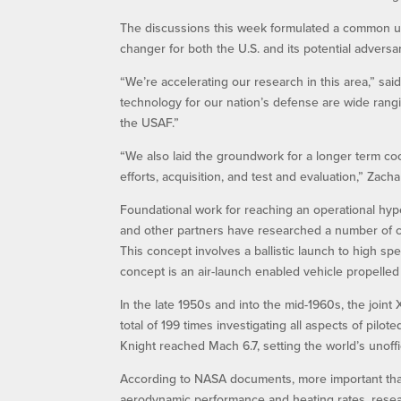
The discussions this week formulated a common un
changer for both the U.S. and its potential adversar
“We’re accelerating our research in this area,” said
technology for our nation’s defense are wide rangin
the USAF.”
“We also laid the groundwork for a longer term coo
efforts, acquisition, and test and evaluation,” Zacha
Foundational work for reaching an operational hype
and other partners have researched a number of c
This concept involves a ballistic launch to high s
concept is an air-launch enabled vehicle propelled 
In the late 1950s and into the mid-1960s, the join
total of 199 times investigating all aspects of pilot
Knight reached Mach 6.7, setting the world’s unoffi
According to NASA documents, more important tha
aerodynamic performance and heating rates, researc