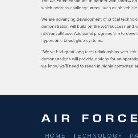
The Air Force continues to partner with DARPA on
which address challenge areas such as air vehicle fe
We are advancing development of critical technolog
demonstration will build on the X-51 success and wil
relevant altitude. Additional programs aim to deve
hypersonic boost glide systems.
“We’ve had great long-term relationships with ind
demonstrations will provide options for an operati
we know we’ll need to reach in highly contested e
HOME
TECHNOLOGY
P