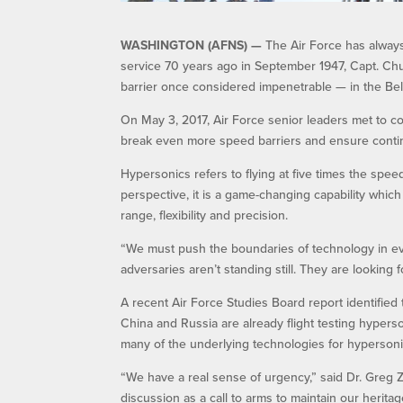
WASHINGTON (AFNS) —
The Air Force has alway
service 70 years ago in September 1947, Capt. Chu
barrier once considered impenetrable — in the Bell 
On May 3, 2017, Air Force senior leaders met to c
break even more speed barriers and ensure contin
Hypersonics refers to flying at five times the spe
perspective, it is a game-changing capability whic
range, flexibility and precision.
“We must push the boundaries of technology in ever
adversaries aren’t standing still. They are looking
A recent Air Force Studies Board report identified t
China and Russia are already flight testing hyper
many of the underlying technologies for hypersonic
“We have a real sense of urgency,” said Dr. Greg Za
discussion as a call to arms to maintain our heritag